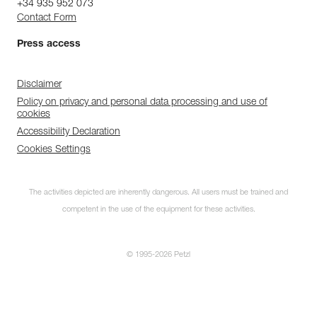
+34 935 952 073
Contact Form
Press access
Disclaimer
Policy on privacy and personal data processing and use of
cookies
Accessibility Declaration
Cookies Settings
The activities depicted are inherently dangerous. All users must be trained and
competent in the use of the equipment for these activities.
© 1995-2026 Petzl