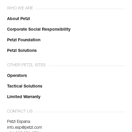
WHO WE ARE
About Petzl
Corporate Social Responsibility
Petzl Foundation
Petzl Solutions
OTHER PETZL SITES
Operators
Tactical Solutions
Limited Warranty
CONTACT US
Petzl Espana
info.esp@petzl.com