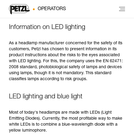
OPERATORS
Information on LED lighting
As a headlamp manufacturer concerned for the safety of its
customers, Petzl has chosen to present information in its
product instructions about the risks to the eyes associated
with LED lighting. For this, the company uses the EN 62471:
2008 standard, photobiological safety of lamps and devices
using lamps, though it is not mandatory. This standard
classifies lamps according to risk groups.
LED lighting and blue light
Most of today's headlamps are made with LEDs (Light
Emitting Diodes). Currently, the most profitable way to make
white LEDs is to combine a blue-wavelength diode with a
yellow luminophore.