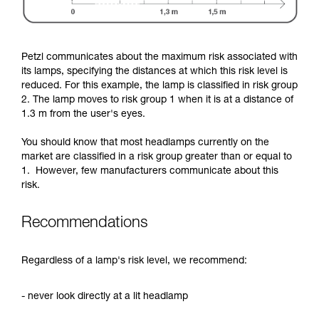
Petzl communicates about the maximum risk associated with
its lamps, specifying the distances at which this risk level is
reduced. For this example, the lamp is classified in risk group
2. The lamp moves to risk group 1 when it is at a distance of
1.3 m from the user's eyes.
You should know that most headlamps currently on the
market are classified in a risk group greater than or equal to
1. However, few manufacturers communicate about this
risk.
Recommendations
Regardless of a lamp's risk level, we recommend:
- never look directly at a lit headlamp