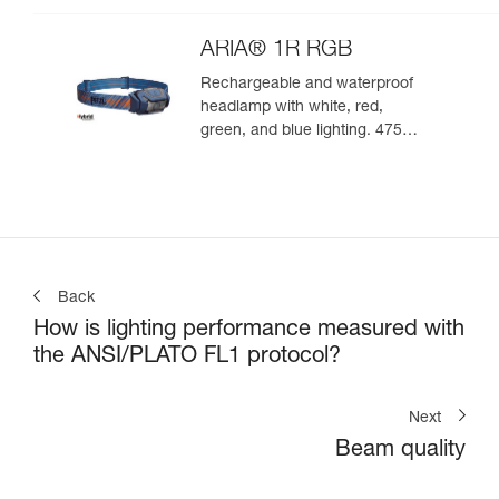
ARIA® 1R RGB
Rechargeable and waterproof
headlamp with white, red,
green, and blue lighting. 475
lumens
Back
How is lighting performance measured with
the ANSI/PLATO FL1 protocol?
Next
Beam quality