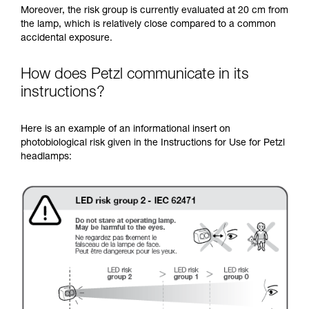
Moreover, the risk group is currently evaluated at 20 cm from
the lamp, which is relatively close compared to a common
accidental exposure.
How does Petzl communicate in its
instructions?
Here is an example of an informational insert on
photobiological risk given in the Instructions for Use for Petzl
headlamps: