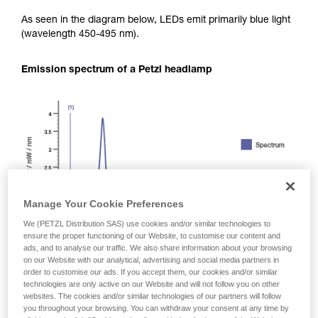
As seen in the diagram below, LEDs emit primarily blue light
(wavelength 450-495 nm).
Emission spectrum of a Petzl headlamp
Manage Your Cookie Preferences
We (PETZL Distribution SAS) use cookies and/or similar technologies to
ensure the proper functioning of our Website, to customise our content and
ads, and to analyse our traffic. We also share information about your browsing
on our Website with our analytical, advertising and social media partners in
order to customise our ads. If you accept them, our cookies and/or similar
technologies are only active on our Website and will not follow you on other
websites. The cookies and/or similar technologies of our partners will follow
you throughout your browsing. You can withdraw your consent at any time by