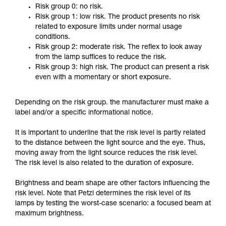
Risk group 0: no risk.
Risk group 1: low risk. The product presents no risk
related to exposure limits under normal usage
conditions.
Risk group 2: moderate risk. The reflex to look away
from the lamp suffices to reduce the risk.
Risk group 3: high risk. The product can present a risk
even with a momentary or short exposure.
Depending on the risk group. the manufacturer must make a
label and/or a specific informational notice.
It is important to underline that the risk level is partly related
to the distance between the light source and the eye. Thus,
moving away from the light source reduces the risk level.
The risk level is also related to the duration of exposure.
Brightness and beam shape are other factors influencing the
risk level. Note that Petzl determines the risk level of its
lamps by testing the worst-case scenario: a focused beam at
maximum brightness.