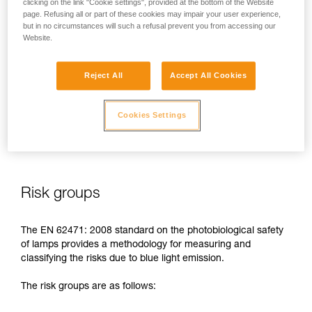
clicking on the link "Cookie settings", provided at the bottom of the Website
page. Refusing all or part of these cookies may impair your user experience,
In case of direct, repeated exposure at high power, blue light
but in no circumstances will such a refusal prevent you from accessing our
can harm the eyes: retinal damage, aggravation of macular
Website.
degeneration, blinding. These risks are especially significant
for children because of their higher sensitivity to blue light.
Reject All
Accept All Cookies
This is why as a headlamp manufacturer, Petzl has a duty to
inform its customers of the existence of these risks, even if
Cookies Settings
they are
minimal for normal use
of Petzl headlamps.
Risk groups
The EN 62471: 2008 standard on the photobiological safety
of lamps provides a methodology for measuring and
classifying the risks due to blue light emission.
The risk groups are as follows: