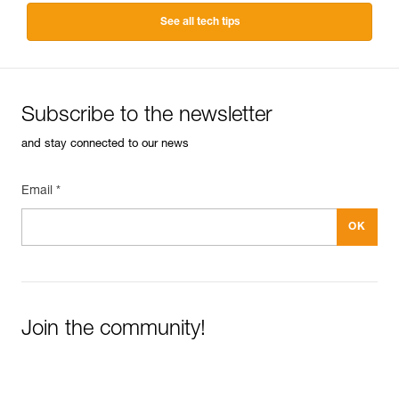
See all tech tips
Subscribe to the newsletter
and stay connected to our news
Email *
Join the community!