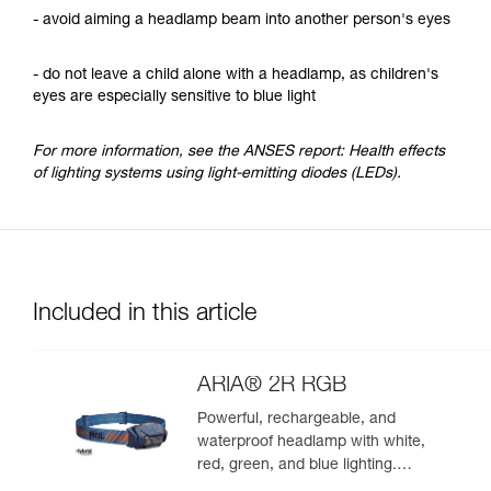
- avoid aiming a headlamp beam into another person's eyes
- do not leave a child alone with a headlamp, as children's
eyes are especially sensitive to blue light
For more information, see the ANSES report: Health effects
of lighting systems using light-emitting diodes (LEDs).
Included in this article
ARIA® 2R RGB
Powerful, rechargeable, and
waterproof headlamp with white,
red, green, and blue lighting.
625 lumens