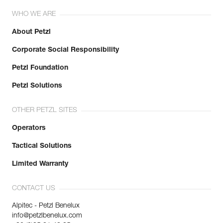
WHO WE ARE
About Petzl
Corporate Social Responsibility
Petzl Foundation
Petzl Solutions
OTHER PETZL SITES
Operators
Tactical Solutions
Limited Warranty
CONTACT US
Alpitec - Petzl Benelux
info@petzlbenelux.com