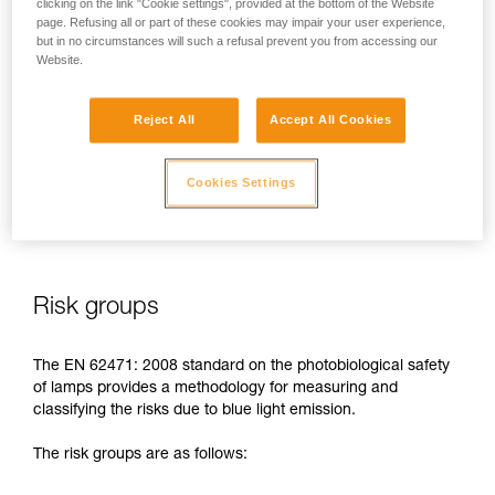
clicking on the link "Cookie settings", provided at the bottom of the Website
page. Refusing all or part of these cookies may impair your user experience,
In case of direct, repeated exposure at high power, blue light
but in no circumstances will such a refusal prevent you from accessing our
can harm the eyes: retinal damage, aggravation of macular
Website.
degeneration, blinding. These risks are especially significant
for children because of their higher sensitivity to blue light.
Reject All
Accept All Cookies
This is why as a headlamp manufacturer, Petzl has a duty to
inform its customers of the existence of these risks, even if
Cookies Settings
they are
minimal for normal use
of Petzl headlamps.
Risk groups
The EN 62471: 2008 standard on the photobiological safety
of lamps provides a methodology for measuring and
classifying the risks due to blue light emission.
The risk groups are as follows: