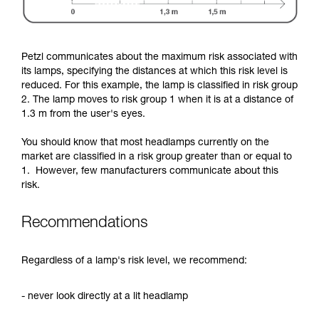
Petzl communicates about the maximum risk associated with
its lamps, specifying the distances at which this risk level is
reduced. For this example, the lamp is classified in risk group
2. The lamp moves to risk group 1 when it is at a distance of
1.3 m from the user's eyes.
You should know that most headlamps currently on the
market are classified in a risk group greater than or equal to
1. However, few manufacturers communicate about this
risk.
Recommendations
Regardless of a lamp's risk level, we recommend:
- never look directly at a lit headlamp