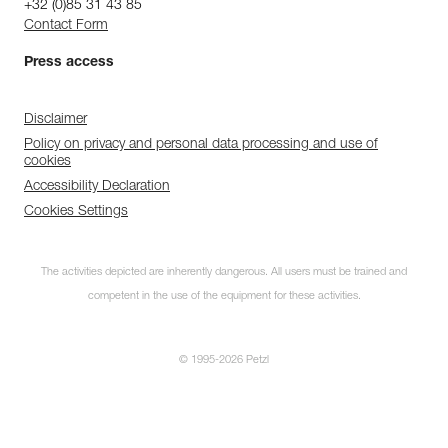
+32 (0)85 31 43 85
Contact Form
Press access
Disclaimer
Policy on privacy and personal data processing and use of
cookies
Accessibility Declaration
Cookies Settings
The activities depicted are inherently dangerous. All users must be trained and
competent in the use of the equipment for these activities.
© 1995-2026 Petzl