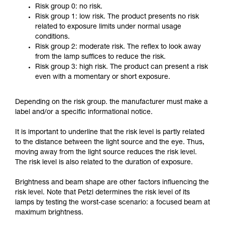
Risk group 0: no risk.
Risk group 1: low risk. The product presents no risk
related to exposure limits under normal usage
conditions.
Risk group 2: moderate risk. The reflex to look away
from the lamp suffices to reduce the risk.
Risk group 3: high risk. The product can present a risk
even with a momentary or short exposure.
Depending on the risk group. the manufacturer must make a
label and/or a specific informational notice.
It is important to underline that the risk level is partly related
to the distance between the light source and the eye. Thus,
moving away from the light source reduces the risk level.
The risk level is also related to the duration of exposure.
Brightness and beam shape are other factors influencing the
risk level. Note that Petzl determines the risk level of its
lamps by testing the worst-case scenario: a focused beam at
maximum brightness.