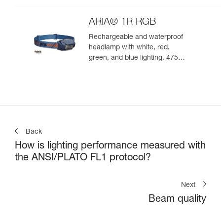
ARIA® 1R RGB
Rechargeable and waterproof
headlamp with white, red,
green, and blue lighting. 475
lumens
Back
How is lighting performance measured with
the ANSI/PLATO FL1 protocol?
Next
Beam quality