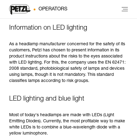
OPERATORS
Information on LED lighting
As a headlamp manufacturer concerned for the safety of its
customers, Petzl has chosen to present information in its
product instructions about the risks to the eyes associated
with LED lighting. For this, the company uses the EN 62471:
2008 standard, photobiological safety of lamps and devices
using lamps, though it is not mandatory. This standard
classifies lamps according to risk groups.
LED lighting and blue light
Most of today's headlamps are made with LEDs (Light
Emitting Diodes). Currently, the most profitable way to make
white LEDs is to combine a blue-wavelength diode with a
yellow luminophore.