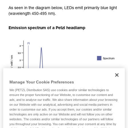
As seen in the diagram below, LEDs emit primarily blue light
(wavelength 450-495 nm).
Emission spectrum of a Petzl headlamp
Manage Your Cookie Preferences
We (PETZL Distribution SAS) use cookies and/or similar technologies to
ensure the proper functioning of our Website, to customise our content and
ads, and to analyse our traffic. We also share information about your browsing
on our Website with our analytical, advertising and social media partners in
order to customise our ads. If you accept them, our cookies and/or similar
technologies are only active on our Website and will not follow you on other
websites. The cookies and/or similar technologies of our partners will follow
you throughout your browsing. You can withdraw your consent at any time by