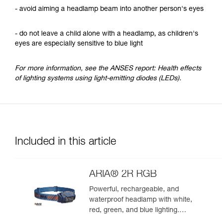
- avoid aiming a headlamp beam into another person's eyes
- do not leave a child alone with a headlamp, as children's
eyes are especially sensitive to blue light
For more information, see the ANSES report: Health effects
of lighting systems using light-emitting diodes (LEDs).
Included in this article
ARIA® 2R RGB
Powerful, rechargeable, and
waterproof headlamp with white,
red, green, and blue lighting.
625 lumens