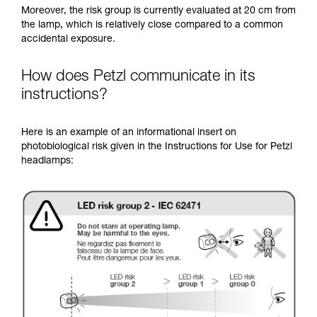
Moreover, the risk group is currently evaluated at 20 cm from
the lamp, which is relatively close compared to a common
accidental exposure.
How does Petzl communicate in its
instructions?
Here is an example of an informational insert on
photobiological risk given in the Instructions for Use for Petzl
headlamps: