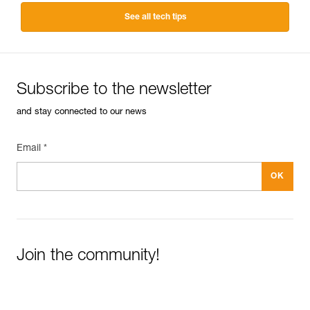
See all tech tips
Subscribe to the newsletter
and stay connected to our news
Email *
Join the community!