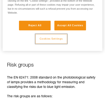
clicking on the link "Cookie settings", provided at the bottom of the Website
page. Refusing all or part of these cookies may impair your user experience,
In case of direct, repeated exposure at high power, blue light
but in no circumstances will such a refusal prevent you from accessing our
can harm the eyes: retinal damage, aggravation of macular
Website.
degeneration, blinding. These risks are especially significant
for children because of their higher sensitivity to blue light.
Reject All
Accept All Cookies
This is why as a headlamp manufacturer, Petzl has a duty to
inform its customers of the existence of these risks, even if
Cookies Settings
they are
minimal for normal use
of Petzl headlamps.
Risk groups
The EN 62471: 2008 standard on the photobiological safety
of lamps provides a methodology for measuring and
classifying the risks due to blue light emission.
The risk groups are as follows: