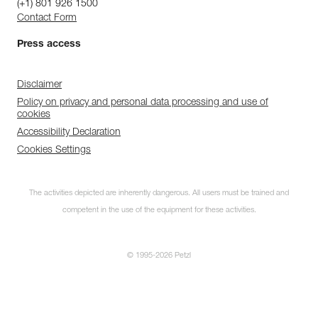
(+1) 801 926 1500
Contact Form
Press access
Disclaimer
Policy on privacy and personal data processing and use of
cookies
Accessibility Declaration
Cookies Settings
The activities depicted are inherently dangerous. All users must be trained and
competent in the use of the equipment for these activities.
© 1995-2026 Petzl