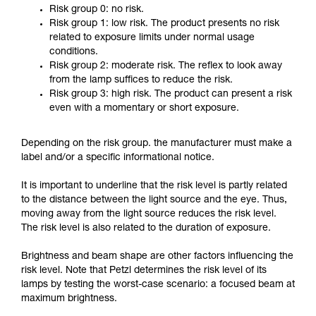
Risk group 0: no risk.
Risk group 1: low risk. The product presents no risk
related to exposure limits under normal usage
conditions.
Risk group 2: moderate risk. The reflex to look away
from the lamp suffices to reduce the risk.
Risk group 3: high risk. The product can present a risk
even with a momentary or short exposure.
Depending on the risk group. the manufacturer must make a
label and/or a specific informational notice.
It is important to underline that the risk level is partly related
to the distance between the light source and the eye. Thus,
moving away from the light source reduces the risk level.
The risk level is also related to the duration of exposure.
Brightness and beam shape are other factors influencing the
risk level. Note that Petzl determines the risk level of its
lamps by testing the worst-case scenario: a focused beam at
maximum brightness.