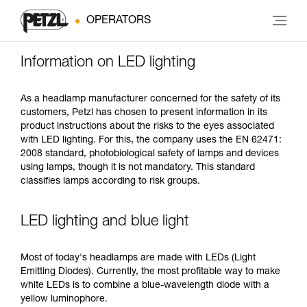
OPERATORS
Information on LED lighting
As a headlamp manufacturer concerned for the safety of its
customers, Petzl has chosen to present information in its
product instructions about the risks to the eyes associated
with LED lighting. For this, the company uses the EN 62471:
2008 standard, photobiological safety of lamps and devices
using lamps, though it is not mandatory. This standard
classifies lamps according to risk groups.
LED lighting and blue light
Most of today's headlamps are made with LEDs (Light
Emitting Diodes). Currently, the most profitable way to make
white LEDs is to combine a blue-wavelength diode with a
yellow luminophore.