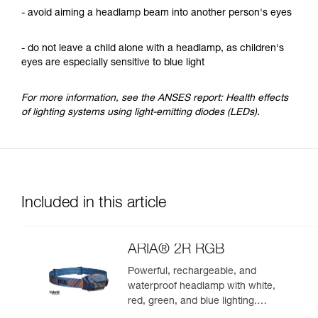
- avoid aiming a headlamp beam into another person's eyes
- do not leave a child alone with a headlamp, as children's
eyes are especially sensitive to blue light
For more information, see the ANSES report: Health effects
of lighting systems using light-emitting diodes (LEDs).
Included in this article
ARIA® 2R RGB
Powerful, rechargeable, and
waterproof headlamp with white,
red, green, and blue lighting.
625 lumens