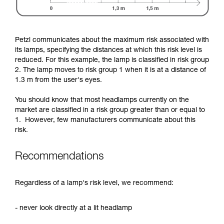
Petzl communicates about the maximum risk associated with
its lamps, specifying the distances at which this risk level is
reduced. For this example, the lamp is classified in risk group
2. The lamp moves to risk group 1 when it is at a distance of
1.3 m from the user's eyes.
You should know that most headlamps currently on the
market are classified in a risk group greater than or equal to
1. However, few manufacturers communicate about this
risk.
Recommendations
Regardless of a lamp's risk level, we recommend:
- never look directly at a lit headlamp