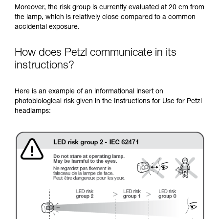
Moreover, the risk group is currently evaluated at 20 cm from
the lamp, which is relatively close compared to a common
accidental exposure.
How does Petzl communicate in its
instructions?
Here is an example of an informational insert on
photobiological risk given in the Instructions for Use for Petzl
headlamps: