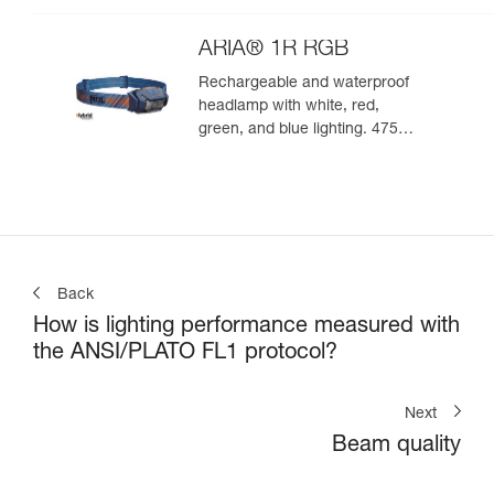
ARIA® 1R RGB
Rechargeable and waterproof
headlamp with white, red,
green, and blue lighting. 475
lumens
Back
How is lighting performance measured with
the ANSI/PLATO FL1 protocol?
Next
Beam quality