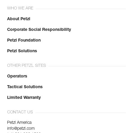
WHO WE ARE
About Petzl
Corporate Social Responsibility
Petzl Foundation
Petzl Solutions
OTHER PETZL SITES
Operators
Tactical Solutions
Limited Warranty
CONTACT US
Petzl America
info@petzl.com