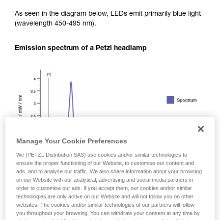
As seen in the diagram below, LEDs emit primarily blue light
(wavelength 450-495 nm).
Emission spectrum of a Petzl headlamp
Manage Your Cookie Preferences
We (PETZL Distribution SAS) use cookies and/or similar technologies to
ensure the proper functioning of our Website, to customise our content and
ads, and to analyse our traffic. We also share information about your browsing
on our Website with our analytical, advertising and social media partners in
order to customise our ads. If you accept them, our cookies and/or similar
technologies are only active on our Website and will not follow you on other
websites. The cookies and/or similar technologies of our partners will follow
you throughout your browsing. You can withdraw your consent at any time by