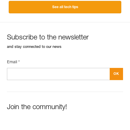
See all tech tips
Subscribe to the newsletter
and stay connected to our news
Email *
Join the community!