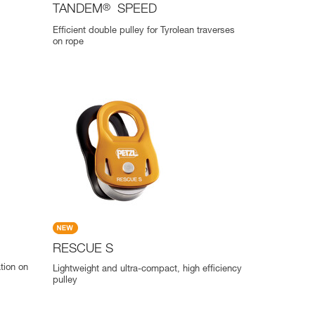
TANDEM
®
SPEED
Efficient double pulley for Tyrolean traverses
on rope
RESCUE S
ation on
Lightweight and ultra-compact, high efficiency
pulley