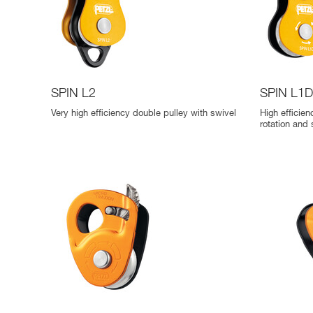
SPIN L2
SPIN L1
Very high efficiency double pulley with swivel
High efficie
rotation and 