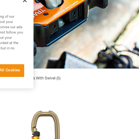
ng of our
bout your
tomise our ads.
 not follow you
out your
vided at the
 but in no
All Cookies
igh-efficiency Pulleys With Swivel (5)