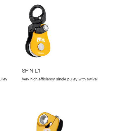
SPIN L1
ulley
Very high efficiency single pulley with swivel