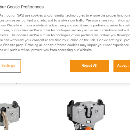
our Cookie Preferences
stribution SAS) use cookies and/or similar technologies to ensure the proper functioni
customise our content and ads, and to analyse our traffic. We also share information a
our Website with our analytical, advertising and social media partners in order to cus
t them, our cookies and/or similar technologies are only active on our Website and will
sites. The cookies and/or similar technologies of our partners will follow you through
u can withdraw your consent at any time by clicking on the link "Cookie settings", pro
e Website page. Refusing all or part of these cookies may impair your user experience,
s will such a refusal prevent you from accessing our Website.
 Settings
Reject All
Accept 
rt Pulleys (2)
Carabiner Pulleys (2)
Single Pulleys (2)
H
New items (2)