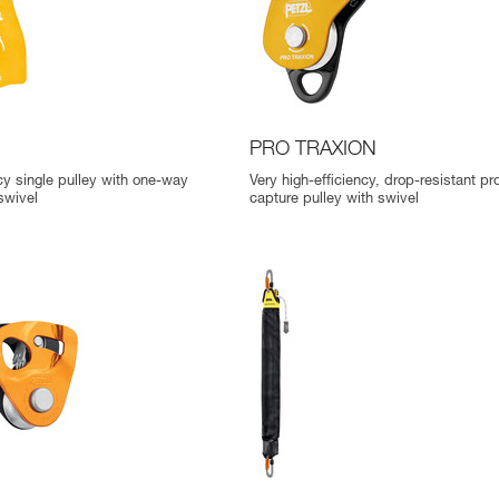
D
PRO TRAXION
ncy single pulley with one-way
Very high-efficiency, drop-resistant pr
swivel
capture pulley with swivel