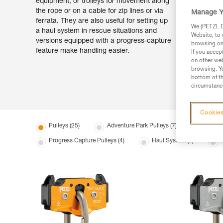
equipment, or trolleys for movement along
the rope or on a cable for zip lines or via
Manage Y
ferrata. They are also useful for setting up
We (PETZL Di
a haul system in rescue situations and
Website, to 
versions equipped with a progress-capture
browsing on 
feature make handling easier.
If you accep
on other web
browsing. Yo
bottom of th
circumstance
Cookies
Pulleys (25)
Adventure Park Pulleys (7)
Transpo
Progress Capture Pulleys (4)
Haul System (3)