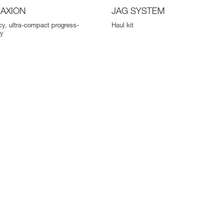
AXION
JAG SYSTEM
ncy, ultra-compact progress-
Haul kit
ey