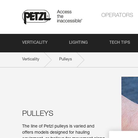
OPERATORS
VERTICALITY
LIGHTING
TECH TIPS
Verticality
Pulleys
PULLEYS
The line of Petzl pulleys is varied and
offers models designed for hauling