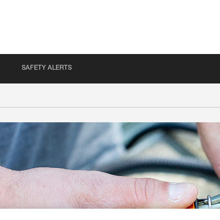
SAFETY ALERTS