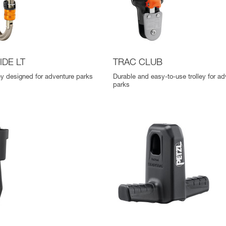
IDE LT
TRAC CLUB
ley designed for adventure parks
Durable and easy-to-use trolley for ad
parks