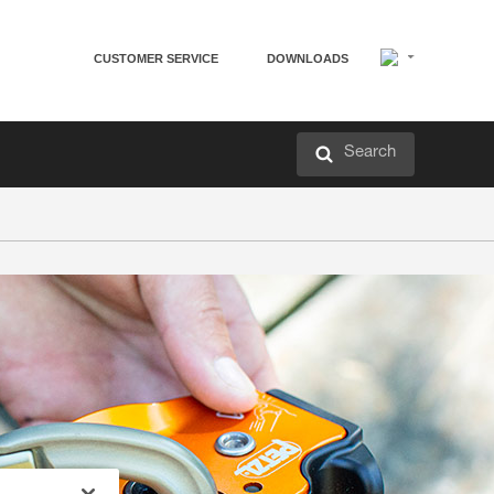
CUSTOMER SERVICE
DOWNLOADS
Search