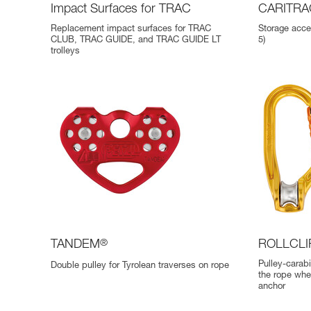
Impact Surfaces for TRAC
CARITRA
Replacement impact surfaces for TRAC
Storage acce
CLUB, TRAC GUIDE, and TRAC GUIDE LT
5)
trolleys
TANDEM
®
ROLLCLI
Pulley-carabin
Double pulley for Tyrolean traverses on rope
the rope whe
anchor