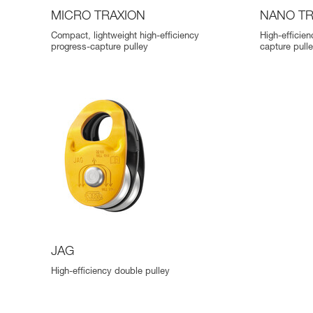
MICRO TRAXION
NANO TR
Compact, lightweight high-efficiency
High-efficie
progress-capture pulley
capture pull
JAG
High-efficiency double pulley