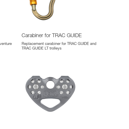
Carabiner for TRAC GUIDE
venture
Replacement carabiner for TRAC GUIDE and
TRAC GUIDE LT trolleys