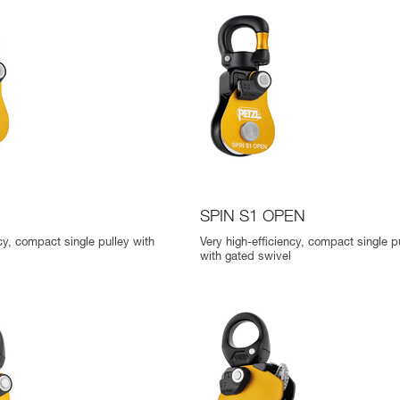
SPIN S1 OPEN
cy, compact single pulley with
Very high-efficiency, compact single p
with gated swivel