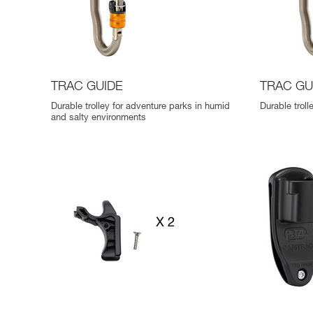
TRAC GUIDE
TRAC GU
Durable trolley for adventure parks in humid
Durable trol
and salty environments