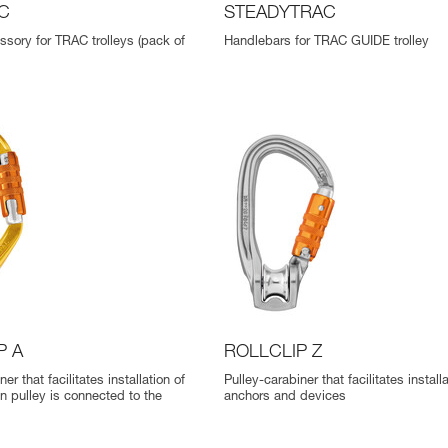
C
STEADYTRAC
ssory for TRAC trolleys (pack of
Handlebars for TRAC GUIDE trolley
P A
ROLLCLIP Z
er that facilitates installation of
Pulley-carabiner that facilitates install
n pulley is connected to the
anchors and devices