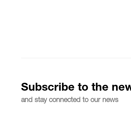
Subscribe to the new
and stay connected to our news