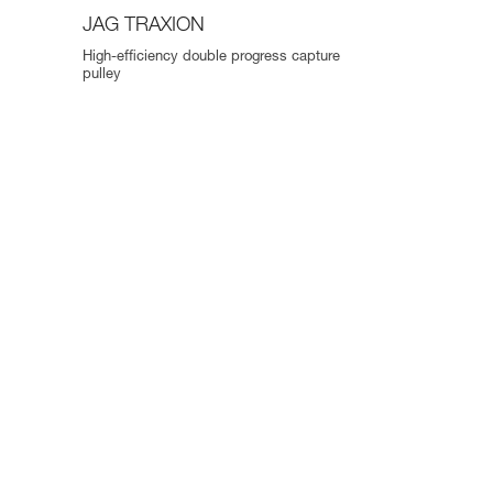
JAG TRAXION
High-efficiency double progress capture
pulley