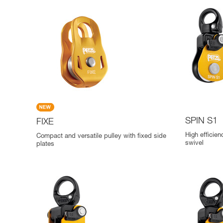
SPIN S1
FIXE
High efficien
Compact and versatile pulley with fixed side
swivel
plates