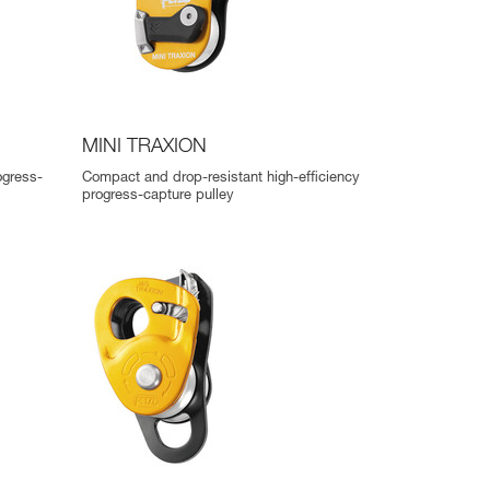
MINI TRAXION
ogress-
Compact and drop-resistant high-efficiency
progress-capture pulley