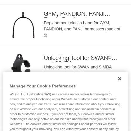
GYM, PANDION, PANJI
Elastic Band
Replacement elastic band for GYM,
PANDION, and PANJI harnesses (pack of
5)
®
Unlocking Tool for SWAN
and SIMBA
Unlocking tool for SWAN and SIMBA
harnesses (pack of 5)
Manage Your Cookie Preferences
We (PETZL Distribution SAS) use cookies and/or similar technologies to
CANYON Protective Seat
ensure the proper functioning of our Website, to customise our content and
ads, and to analyse our traffic. We also share information about your browsing
C086CA
Protective seat for CANYON CLUB and
on our Website with our analytical, advertising and social media partners in
order to customise our ads. If you accept them, our cookies and/or similar
CANYON GUIDE harnesses
technologies are only active on our Website and will not follow you on other
websites. The cookies and/or similar technologies of our partners will follow
you throughout your browsing. You can withdraw your consent at any time by