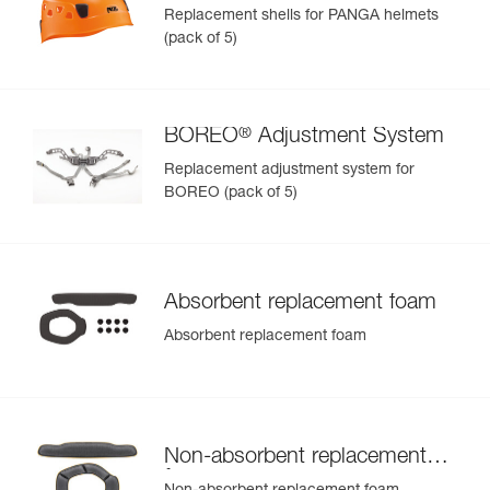
Replacement shells for PANGA helmets
(pack of 5)
®
BOREO
Adjustment System
Replacement adjustment system for
BOREO (pack of 5)
Absorbent replacement foam
Absorbent replacement foam
Non-absorbent replacement
foam