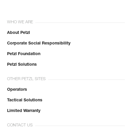
WHO WE ARE
About Petzl
Corporate Social Responsibility
Petzl Foundation
Petzl Solutions
OTHER PETZL SITES
Operators
Tactical Solutions
Limited Warranty
CONTACT US