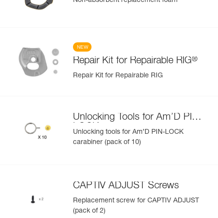
Non-absorbent replacement foam
NEW
®
Repair Kit for Repairable RIG
Repair Kit for Repairable RIG
Unlocking Tools for Am’D PIN-
LOCK
Unlocking tools for Am’D PIN-LOCK
carabiner (pack of 10)
CAPTIV ADJUST Screws
Replacement screw for CAPTIV ADJUST
(pack of 2)