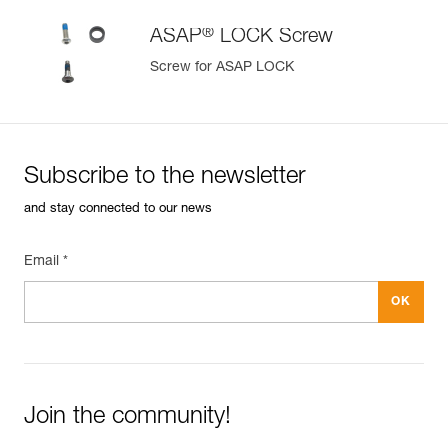
®
ASAP
LOCK Screw
Screw for ASAP LOCK
Subscribe to the newsletter
and stay connected to our news
Email *
Join the community!