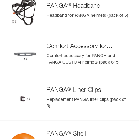
®
PANGA
Headband
Headband for PANGA helmets (pack of 5)
Comfort Accessory for
®
PANGA
Comfort accessory for PANGA and
PANGA CUSTOM helmets (pack of 5)
®
PANGA
Liner Clips
Replacement PANGA liner clips (pack of
5)
®
PANGA
Shell