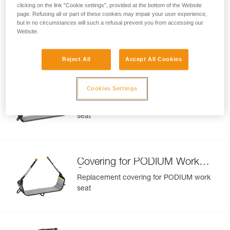
clicking on the link "Cookie settings", provided at the bottom of the Website
page. Refusing all or part of these cookies may impair your user experience,
CANYON Protective Seat C86
but in no circumstances will such a refusal prevent you from accessing our
Website.
Protective seat for CANYON harness
Reject All
Accept All Cookies
Covering for LITEPOD Work
Cookies Settings
Seat
Replacement covering for LITEPOD work
seat
Covering for PODIUM Work
Seat
Replacement covering for PODIUM work
seat