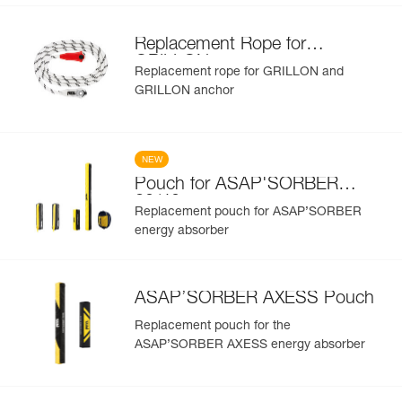
Replacement Rope for
GRILLON
Replacement rope for GRILLON and
GRILLON anchor
NEW
Pouch for ASAP'SORBER
20/40
Replacement pouch for ASAP’SORBER
energy absorber
ASAP’SORBER AXESS Pouch
Replacement pouch for the
ASAP’SORBER AXESS energy absorber