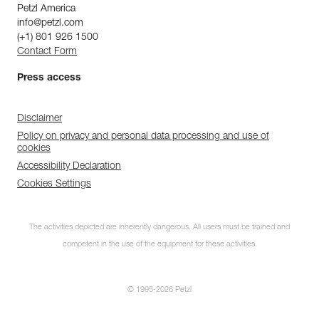
Petzl America
info@petzl.com
(+1) 801 926 1500
Contact Form
Press access
Disclaimer
Policy on privacy and personal data processing and use of
cookies
Accessibility Declaration
Cookies Settings
The activities depicted are inherently dangerous. All users must be trained and
competent in the use of the equipment for these activities.
© 1995-2026 Petzl