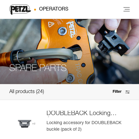
OPERATORS
SPARE PARTS
All products
24
Filter
DOUBLEBACK Locking
Accessory
Locking accessory for DOUBLEBACK
buckle (pack of 2)