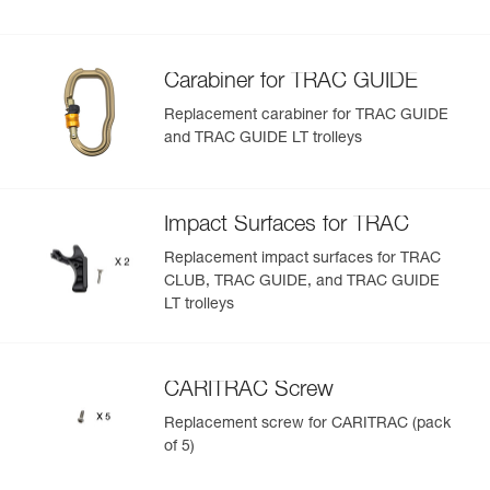
Carabiner for TRAC GUIDE
Replacement carabiner for TRAC GUIDE
and TRAC GUIDE LT trolleys
Impact Surfaces for TRAC
Replacement impact surfaces for TRAC
CLUB, TRAC GUIDE, and TRAC GUIDE
LT trolleys
CARITRAC Screw
Replacement screw for CARITRAC (pack
of 5)