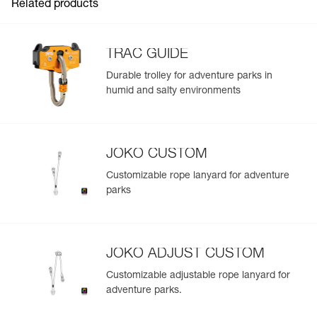
Related products
TRAC GUIDE
Durable trolley for adventure parks in
humid and salty environments
Easily Manage and Inspect Your PPE
Add a Petzl product by simply scanning its datamatrix: all
information related to the product will automatically
populate.
JOKO CUSTOM
Easily import and export your existing PPE data.
Customizable rope lanyard for adventure
View product history from the date of manufacture.
parks
Learn More
JOKO ADJUST CUSTOM
Customizable adjustable rope lanyard for
adventure parks.