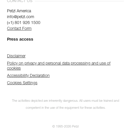
CONTACT US
Petzl America
info@petzl.com
(+1) 801 926 1500
Contact Form
Press access
Disclaimer
Policy on privacy and personal data processing and use of
cookies
Accessibility Declaration
Cookies Settings
The activities depicted are inherently dangerous. All users must be trained and
competent in the use of the equipment for these activities.
© 1995-2026 Petzl