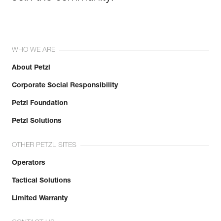
WHO WE ARE
About Petzl
Corporate Social Responsibility
Petzl Foundation
Petzl Solutions
OTHER PETZL SITES
Operators
Tactical Solutions
Limited Warranty