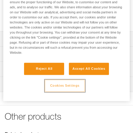
provide good grip for the TRAC GUIDE trolley while ziplining.
ensure the proper functioning of our Website, to customise our content and
It allows the participant to hold on and remain forward-
ads, and to analyse our traffic. We also share information about your browsing
on our Website with our analytical, advertising and social media partners in
facing. The STEADYTRAC is compact and allows the trolley
order to customise our ads. If you accept them, our cookies and/or similar
to be stowed on the harness.
technologies are only active on our Website and will not follow you on other
websites. The cookies and/or similar technologies of our partners will follow
you throughout your browsing. You can withdraw your consent at any time by
clicking on the link "Cookie settings", provided at the bottom of the Website
Description
page. Refusing all or part of these cookies may impair your user experience,
but in no circumstances will such a refusal prevent you from accessing our
Handlebars allow the participant to hold on and limits the
Website.
Technical specifications
risk of rotation when on the zipline
Helps with zipline landing, keeping the participant’s feet in
Material(s): Nylon
Technical information
Reject All
Accept All Cookies
front of them
Weight per unit: 40 g
Technical notice
Compact shape makes it comfortable and easy to stow
Inspection
Specifications reference
Download the PDF technical-notice-STEADYTRAC-1
Cookies Settings
the trolley on the harness
Download the PDF TRAC pulleys compatibilities
Compatible with the TRAC GUIDE trolley and JOKO
Reference : P023EB00
FAQ
CUSTOM, JOKO ADJUST CUSTOM, JOKO-I, JOKO-Y, and
Inner Pack Count : Sold individually
FAQ
AVENTEX lanyards
Guarantee : 3 years
Available individually or in packs of five
Other products
Reference : P023EB01
See all technical content
Inner Pack Count : Sold in packs of 5
Note: Items sold in packs are not marked for individual
Guarantee : 3 years
resale.