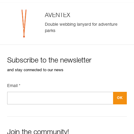
AVENTEX
Double webbing lanyard for adventure
parks
Subscribe to the newsletter
and stay connected to our news
Email *
Join the community!