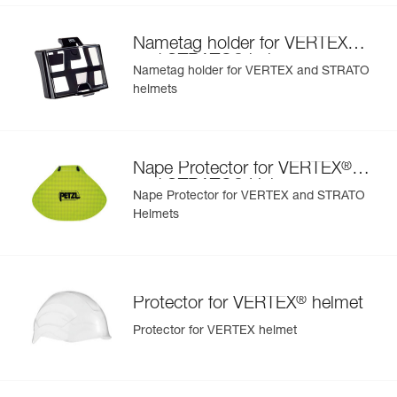
®
Nametag holder for VERTEX
®
and STRATO
helmets
Nametag holder for VERTEX and STRATO
helmets
®
Nape Protector for VERTEX
®
and STRATO
Helmets
Nape Protector for VERTEX and STRATO
Helmets
®
Protector for VERTEX
helmet
Protector for VERTEX helmet