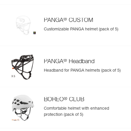
®
PANGA
CUSTOM
Customizable PANGA helmet (pack of 5)
®
PANGA
Headband
Headband for PANGA helmets (pack of 5)
®
BOREO
CLUB
Comfortable helmet with enhanced
protection (pack of 5)