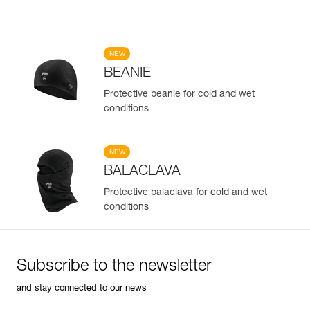
NEW
BEANIE
Protective beanie for cold and wet
conditions
NEW
BALACLAVA
Protective balaclava for cold and wet
conditions
Subscribe to the newsletter
and stay connected to our news