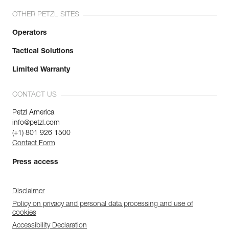
OTHER PETZL SITES
Operators
Tactical Solutions
Limited Warranty
CONTACT US
Petzl America
info@petzl.com
(+1) 801 926 1500
Contact Form
Press access
Disclaimer
Policy on privacy and personal data processing and use of
cookies
Accessibility Declaration