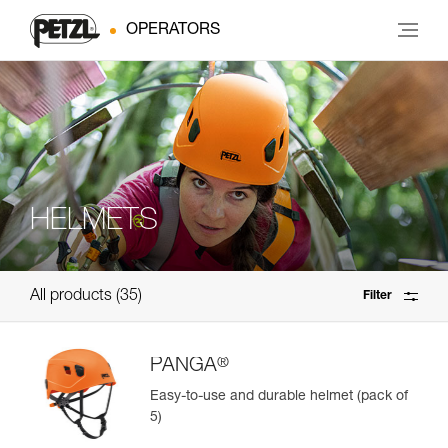
OPERATORS
HELMETS
All products
35
Filter
®
PANGA
Easy-to-use and durable helmet (pack of
5)