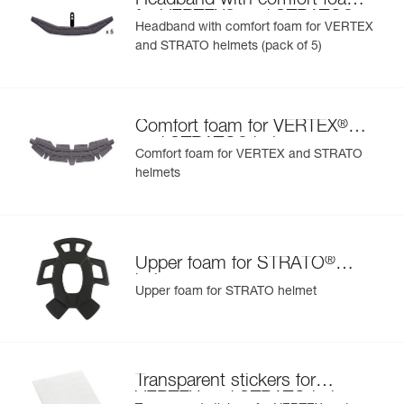
Headband with comfort foam
®
®
for VERTEX
and STRATO
Headband with comfort foam for VERTEX
helmets
and STRATO helmets (pack of 5)
®
Comfort foam for VERTEX
®
and STRATO
helmets
Comfort foam for VERTEX and STRATO
helmets
®
Upper foam for STRATO
helmet
Upper foam for STRATO helmet
Transparent stickers for
VERTEX and STRATO helmets