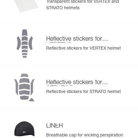
Transparent stickers for VERTEX and
STRATO helmets
Reflective stickers for
®
VERTEX
Reflective stickers for VERTEX helmet
Reflective stickers for
®
STRATO
Reflective stickers for STRATO helmet
LINER
Breathable cap for wicking perspiration