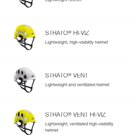
Lightweight helmet
®
STRATO
HI-VIZ
Lightweight, high-visibility helmet
®
STRATO
VENT
Lightweight and ventilated helmet
®
STRATO
VENT HI-VIZ
Lightweight, ventilated high-visibility
helmet