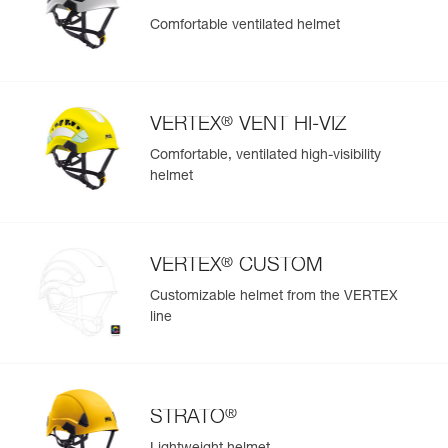
Comfortable ventilated helmet
®
VERTEX
VENT HI-VIZ
Comfortable, ventilated high-visibility
helmet
®
VERTEX
CUSTOM
Customizable helmet from the VERTEX
line
®
STRATO