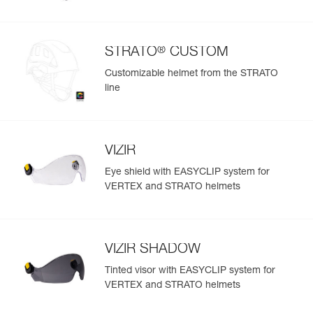
®
STRATO
CUSTOM
Customizable helmet from the STRATO
line
VIZIR
Eye shield with EASYCLIP system for
VERTEX and STRATO helmets
VIZIR SHADOW
Tinted visor with EASYCLIP system for
VERTEX and STRATO helmets