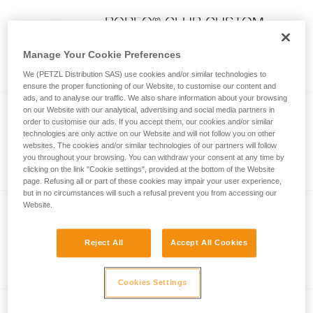
®
BOREO
CLUB CUSTOM
Customizable BOREO CLUB helmet
Manage Your Cookie Preferences
(pack of 5)
We (PETZL Distribution SAS) use cookies and/or similar technologies to
ensure the proper functioning of our Website, to customise our content and
ads, and to analyse our traffic. We also share information about your browsing
on our Website with our analytical, advertising and social media partners in
order to customise our ads. If you accept them, our cookies and/or similar
Non-absorbent replacement
technologies are only active on our Website and will not follow you on other
foam
websites. The cookies and/or similar technologies of our partners will follow
Non-absorbent replacement foam
you throughout your browsing. You can withdraw your consent at any time by
clicking on the link "Cookie settings", provided at the bottom of the Website
page. Refusing all or part of these cookies may impair your user experience,
but in no circumstances will such a refusal prevent you from accessing our
Website.
Absorbent replacement foam
Reject All
Accept All Cookies
Absorbent replacement foam
Cookies Settings