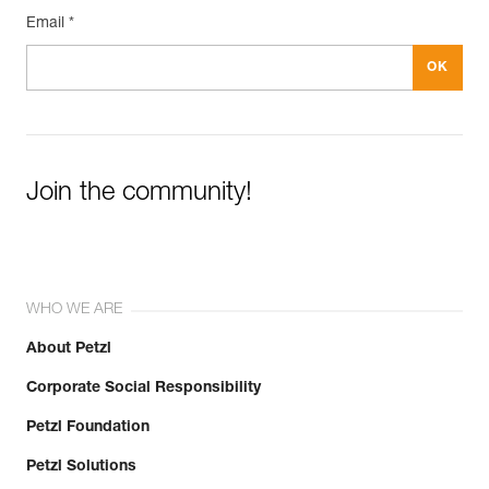
Email *
Join the community!
WHO WE ARE
About Petzl
Corporate Social Responsibility
Petzl Foundation
Petzl Solutions