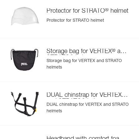
®
Protector for STRATO
helmet
Protector for STRATO helmet
®
Storage bag for VERTEX
and
®
STRATO
helmets
Storage bag for VERTEX and STRATO
helmets
®
DUAL chinstrap for VERTEX
®
and STRATO
helmets
DUAL chinstrap for VERTEX and STRATO
helmets