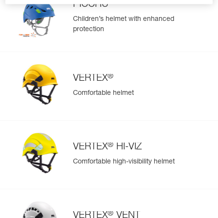
PICCHU
Children’s helmet with enhanced
protection
®
VERTEX
Comfortable helmet
®
VERTEX
HI-VIZ
Comfortable high-visibility helmet
®
VERTEX
VENT