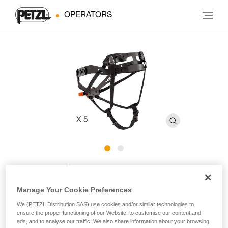
OPERATORS
®
PANGA
Headband
Manage Your Cookie Preferences
Headband for PANGA helmets (pack of 5)
We (PETZL Distribution SAS) use cookies and/or similar technologies to
ensure the proper functioning of our Website, to customise our content and
Replacement headband for PANGA helmets that optimizes
ads, and to analyse our traffic. We also share information about your browsing