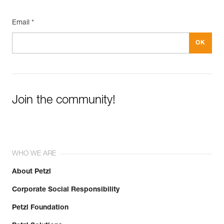
Email *
Join the community!
WHO WE ARE
About Petzl
Corporate Social Responsibility
Petzl Foundation