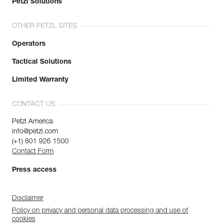
Petzl Solutions
OTHER PETZL SITES
Operators
Tactical Solutions
Limited Warranty
CONTACT US
Petzl America
info@petzl.com
(+1) 801 926 1500
Contact Form
Press access
Disclaimer
Policy on privacy and personal data processing and use of
cookies