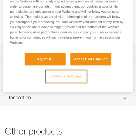
the life of the helmet. The FLIP&FIT system allows the
on our Website with our analytical, advertising and social media partners in
order to customise our ads. If you accept them, our cookies and/or similar
headband to be positioned low on the head, offers a secure
technologies are only active on our Website and will not follow you on other
fit, and can be easily adjusted by the instructor or participant.
websites. The cookies and/or similar technologies of our partners will follow
The single-size helmet can be adjusted to fit smaller heads
you throughout your browsing. You can withdraw your consent at any time by
and makes equipment management easier. The headband
clicking on the link "Cookie settings", provided at the bottom of the Website
folds away for protection during transport or storage.
page. Refusing all or part of these cookies may impair your user experience,
but in no circumstances will such a refusal prevent you from accessing our
Website.
Description
Reject All
Accept All Cookies
Easy-to-use headband designed for use with a group:
Technical specifications
- FLIP&FIT system allows the headband to be positioned
Cookies Settings
low on the head and offers a secure fit; the system allows
Material(s): Polyester straps, nylon
Technical information
the headband size to be easily adjusted by an instructor or
Head circumference: 48-61 cm
user
Technical notice
- Single size for easy equipment management; lateral
Weight per unit: 95 g
Inspection
Download the PDF technical-notice-tour de tête PANGA 1
adjustment allows the headband size to be reduced and
Certification(s): CE
makes it easier to keep the helmet centered on smaller-
FAQ
sized heads
FAQ
Specifications reference
Excellent durability for easy maintenance: headband folds
See all technical content
Reference : A030BA00
into the shell for protection during transport or storage
Other products
Inner Pack Count : Sold in packs of 5