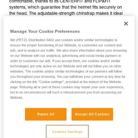
comfortable, thanks to its CENTERFIT and FLIP&FIT
systems, which guarantee that the helmet fits securely on
the head. The adjustable-strength chinstrap makes it ideal
for both work at height and on the ground. It has ventilation
holes that allow airflow through the helmet. With its potential
Manage Your Cookie Preferences
for integration of a Petzl headlamp, hearing protection, and
multiple accessories, it is an entirely modular helmet, thus
We (PETZL Distribution SAS) use cookies and/or similar technologies to
responding to the specific additional needs of professionals.
ensure the proper functioning of our Website, to customise our content and
ads, and to analyse our traffic. We also share information about your browsing
on our Website with our analytical, advertising and social media partners in
order to customise our ads. If you accept them, our cookies and/or similar
technologies are only active on our Website and will not follow you on other
websites. The cookies and/or similar technologies of our partners will follow
you throughout your browsing. You can withdraw your consent at any time by
clicking on the link "Cookie settings", provided at the bottom of the Website
page. Refusing all or part of these cookies may impair your user experience,
but in no circumstances will such a refusal prevent you from accessing our
Website.
Reject All
Accept All Cookies
Cookies Settings
See all videos
Helmet accessories