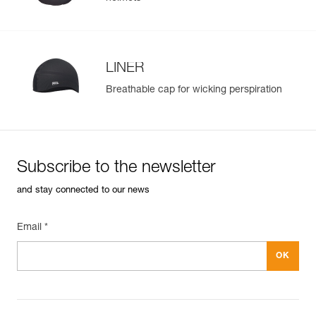
LINER
Breathable cap for wicking perspiration
Subscribe to the newsletter
and stay connected to our news
Email *