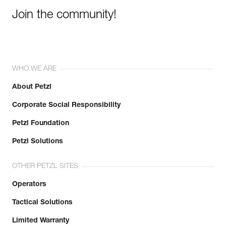
Join the community!
WHO WE ARE
About Petzl
Corporate Social Responsibility
Petzl Foundation
Petzl Solutions
OTHER PETZL SITES
Operators
Tactical Solutions
Limited Warranty