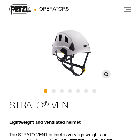
OPERATORS
®
STRATO
VENT
Lightweight and ventilated helmet
The STRATO VENT helmet is very lightweight and