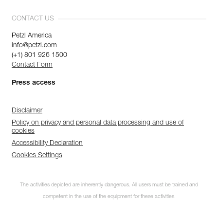
CONTACT US
Petzl America
info@petzl.com
(+1) 801 926 1500
Contact Form
Press access
Disclaimer
Policy on privacy and personal data processing and use of
cookies
Accessibility Declaration
Cookies Settings
The activities depicted are inherently dangerous. All users must be trained and
competent in the use of the equipment for these activities.