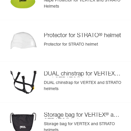
Nape Protector for VERTEX and STRATO
Helmets
®
Protector for STRATO
helmet
Protector for STRATO helmet
®
DUAL chinstrap for VERTEX
®
and STRATO
helmets
DUAL chinstrap for VERTEX and STRATO
helmets
®
Storage bag for VERTEX
and
®
STRATO
helmets
Storage bag for VERTEX and STRATO
helmets