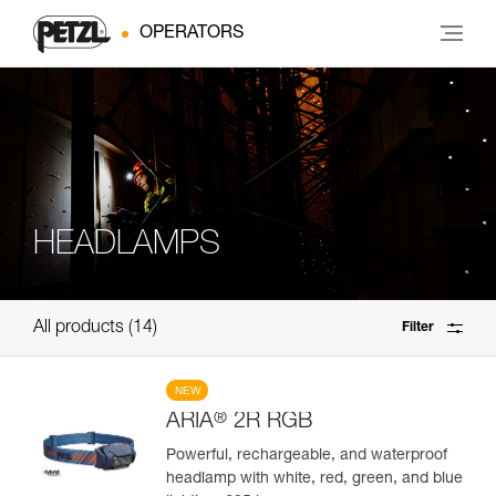
OPERATORS
HEADLAMPS
All products
14
Filter
NEW
®
ARIA
2R RGB
Powerful, rechargeable, and waterproof
headlamp with white, red, green, and blue