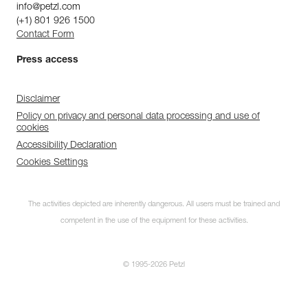
info@petzl.com
(+1) 801 926 1500
Contact Form
Press access
Disclaimer
Policy on privacy and personal data processing and use of
cookies
Accessibility Declaration
Cookies Settings
The activities depicted are inherently dangerous. All users must be trained and
competent in the use of the equipment for these activities.
© 1995-2026 Petzl