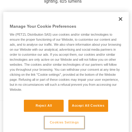
lighting. 625 lumens
NEW
Manage Your Cookie Preferences
®
ARIA
1R RGB
We (PETZL Distribution SAS) use cookies and/or similar technologies to
Rechargeable and waterproof headlamp
ensure the proper functioning of our Website, to customise our content and
with white, red, green, and blue lighting.
ads, and to analyse our traffic. We also share information about your browsing
475 lumens
on our Website with our analytical, advertising and social media partners in
order to customise our ads. If you accept them, our cookies and/or similar
technologies are only active on our Website and will not follow you on other
websites. The cookies and/or similar technologies of our partners will follow
®
DUO
RL
you throughout your browsing. You can withdraw your consent at any time by
clicking on the link "Cookie settings", provided at the bottom of the Website
Ultra-powerful, waterproof, and
page. Refusing all or part of these cookies may impair your user experience,
rechargeable headlamp featuring
but in no circumstances will such a refusal prevent you from accessing our
Website.
REACTIVE LIGHTING technology. 2800
lumens
Reject All
Accept All Cookies
®
DUO
S
Ultra-powerful, waterproof and
Cookies Settings
rechargeable headlamp, featuring Petzl’s
FACE2FACE anti-glare function. 1100