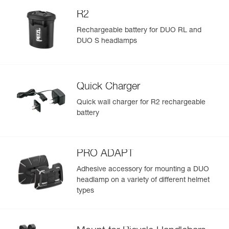
R2
Rechargeable battery for DUO RL and
DUO S headlamps
Quick Charger
Quick wall charger for R2 rechargeable
battery
PRO ADAPT
Adhesive accessory for mounting a DUO
headlamp on a variety of different helmet
types