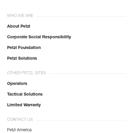
WHO WE ARE
About Petzl
Corporate Social Responsibility
Petzl Foundation
Petzl Solutions
OTHER PETZL SITES
Operators
Tactical Solutions
Limited Warranty
CONTACT US
Petzl America