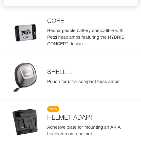
lumens
CORE
Rechargeable battery compatible with
Petzl headlamps featuring the HYBRID
CONCEPT design
SHELL L
Pouch for ultra-compact headlamps
NEW
HELMET ADAPT
Adhesive plate for mounting an ARIA
headlamp on a helmet