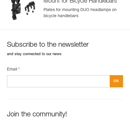
Mount for Bicycle Handlebars
Plates for mounting DUO headlamps on
bicycle handlebars
Subscribe to the newsletter
and stay connected to our news
Email *
Join the community!