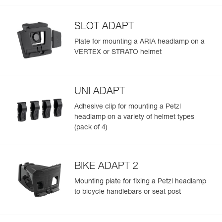
SLOT ADAPT
Plate for mounting a ARIA headlamp on a
VERTEX or STRATO helmet
UNI ADAPT
Adhesive clip for mounting a Petzl
headlamp on a variety of helmet types
(pack of 4)
BIKE ADAPT 2
Mounting plate for fixing a Petzl headlamp
to bicycle handlebars or seat post