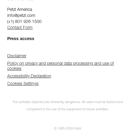
Petzl America
info@petzl.com
(+1) 801 926 1500
Contact Form
Press access
Disclaimer
Policy on privacy and personal data processing and use of
cookies
Accessibility Declaration
Cookies Settings
The activities depicted are inherently dangerous. All users must be trained and
competent in the use of the equipment for these activities.
© 1995-2026 Petzl