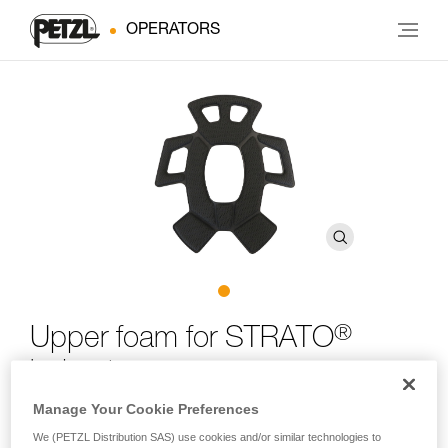
OPERATORS
®
Upper foam for STRATO
helmet
Manage Your Cookie Preferences
Upper foam for STRATO helmet
We (PETZL Distribution SAS) use cookies and/or similar technologies to