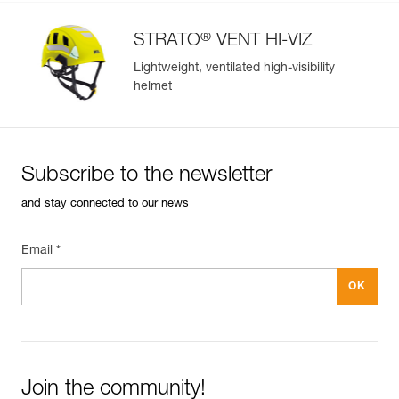
®
STRATO
VENT HI-VIZ
Lightweight, ventilated high-visibility
helmet
Subscribe to the newsletter
and stay connected to our news
Email *
Join the community!