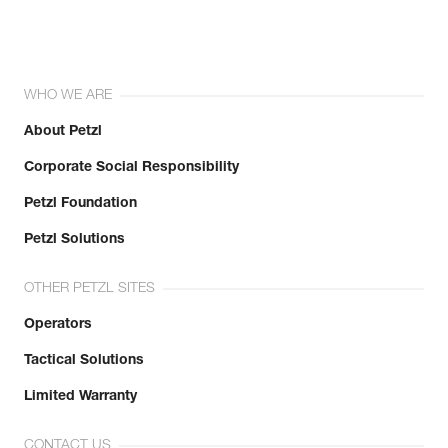
WHO WE ARE
About Petzl
Corporate Social Responsibility
Petzl Foundation
Petzl Solutions
OTHER PETZL SITES
Operators
Tactical Solutions
Limited Warranty
CONTACT US