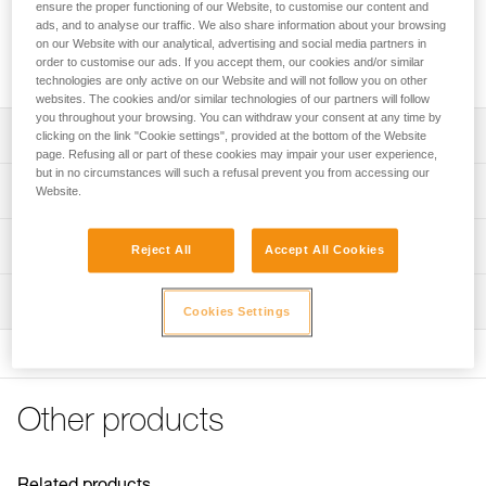
ensure the proper functioning of our Website, to customise our content and
Upper foam installs on the liner of the STRATO helmet, to
ads, and to analyse our traffic. We also share information about your browsing
extend its life. Comfortable and absorbent, it is machine-
on our Website with our analytical, advertising and social media partners in
order to customise our ads. If you accept them, our cookies and/or similar
washable.
technologies are only active on our Website and will not follow you on other
websites. The cookies and/or similar technologies of our partners will follow
you throughout your browsing. You can withdraw your consent at any time by
Description
clicking on the link "Cookie settings", provided at the bottom of the Website
page. Refusing all or part of these cookies may impair your user experience,
but in no circumstances will such a refusal prevent you from accessing our
Allows foam replacement on STRATO helmets, to extend
Technical specifications
Website.
their life
Installs on the liner
Weight: 15 g
Technical information
Reject All
Accept All Cookies
Open-cell foam absorbs perspiration
Material(s): polyethylene
FAQ
Machine-washable
Inspection
Specifications reference
FAQ
Cookies Settings
Compatible with STRATO helmet
Reference : A020EA00
See all technical content
Version : Absorbent
Guarantee : 3 years
Inner Pack Count : 1
Other products