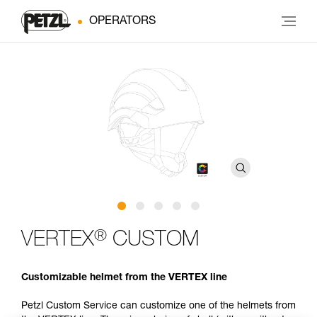
OPERATORS
®
VERTEX
CUSTOM
Customizable helmet from the VERTEX line
Petzl Custom Service can customize one of the helmets from