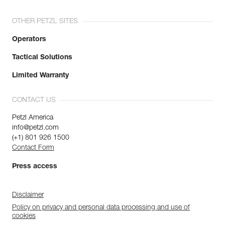
OTHER PETZL SITES
Operators
Tactical Solutions
Limited Warranty
CONTACT US
Petzl America
info@petzl.com
(+1) 801 926 1500
Contact Form
Press access
Disclaimer
Policy on privacy and personal data processing and use of
cookies