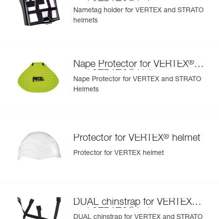
®
and STRATO
helmets
Nametag holder for VERTEX and STRATO
helmets
Learn More
®
Nape Protector for VERTEX
®
and STRATO
Helmets
Nape Protector for VERTEX and STRATO
Helmets
®
Protector for VERTEX
helmet
Protector for VERTEX helmet
®
DUAL chinstrap for VERTEX
®
and STRATO
helmets
DUAL chinstrap for VERTEX and STRATO