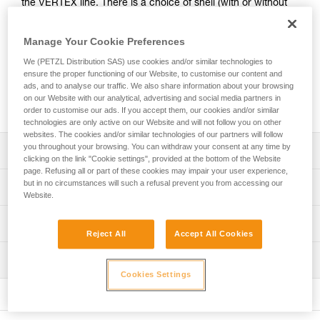
the VERTEX line. There is a choice of shell (with or without
ventilation) and of color (standard or fluorescent). Stickers
with a logo and/or standard markings can be printed, and
Manage Your Cookie Preferences
colored reflective bands may be added. A wide range of
accessories (chinstraps, protective eye and face shields,
We (PETZL Distribution SAS) use cookies and/or similar technologies to
ensure the proper functioning of our Website, to customise our content and
helmet protectors, nape protectors, name-tag holders,
ads, and to analyse our traffic. We also share information about your browsing
beanies...) are available and may be pre-mounted. They are
on our Website with our analytical, advertising and social media partners in
packaged individually, for a ready-to-go solution.
order to customise our ads. If you accept them, our cookies and/or similar
technologies are only active on our Website and will not follow you on other
websites. The cookies and/or similar technologies of our partners will follow
you throughout your browsing. You can withdraw your consent at any time by
Description
clicking on the link "Cookie settings", provided at the bottom of the Website
page. Refusing all or part of these cookies may impair your user experience,
Choice of outer shell:
but in no circumstances will such a refusal prevent you from accessing our
Technical specifications
- unventilated shell, or ventilated shell with sliding shutters
Website.
- available in seven standard colors (white, yellow, red,
Head circumference: 53-63 cm
Technical information
black, orange, blue and green) and in two fluorescent
Reject All
Accept All Cookies
Material(s): ABS (acrylonitrile butadiene styrene), nylon,
colors (yellow and orange)
Technical notice
polycarbonate, high-strength polyester, polyethylene
Optional addition of customized stickers:
Inspection
Download the PDF technical-notice-VERTEX-1
- side, front or rear stickers. A logo and/or standard
Cookies Settings
Specifications reference
Download the PDF technical-notice-VERTEX-VENT-3
PPE inspection procedure
markings can be printed on a reflective white or gray
Declaration Of Conformity
Download the PDF verif-EPI-casques-PRO-procedure-EN
Reference : A010XY
background
Download the PDF UE-Declaration-A010AAxx-Vertex
: Customizable product, available on request
- side or top (non-printable) reflective bands, available in