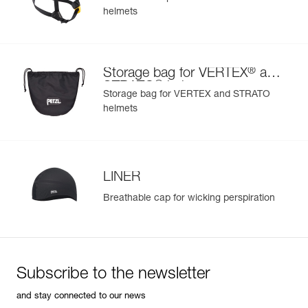
helmets
®
Storage bag for VERTEX
and
®
STRATO
helmets
Storage bag for VERTEX and STRATO
helmets
LINER
Breathable cap for wicking perspiration
Subscribe to the newsletter
and stay connected to our news