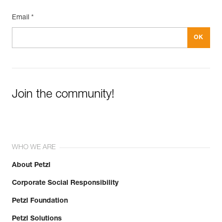
Email *
Join the community!
WHO WE ARE
About Petzl
Corporate Social Responsibility
Petzl Foundation
Petzl Solutions