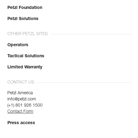
Petzl Foundation
Petzl Solutions
OTHER PETZL SITES
Operators
Tactical Solutions
Limited Warranty
CONTACT US
Petzl America
info@petzl.com
(+1) 801 926 1500
Contact Form
Press access