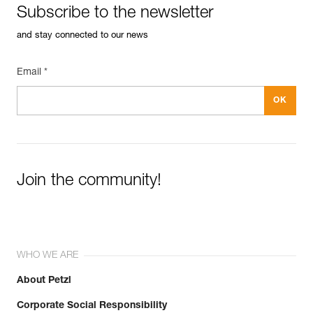
Subscribe to the newsletter
and stay connected to our news
Email *
Easily Manage and Inspect Your PPE
Add a Petzl product by simply scanning its datamatrix: all
information related to the product will automatically
populate.
Easily import and export your existing PPE data.
View product history from the date of manufacture.
Join the community!
Learn More
WHO WE ARE
About Petzl
Corporate Social Responsibility