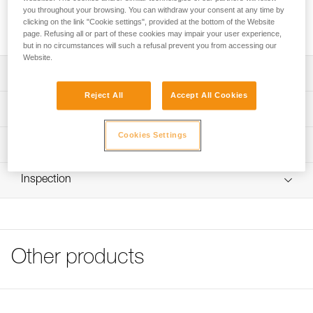
you throughout your browsing. You can withdraw your consent at any time by
Transparent stickers allow VERTEX and STRATO helmets to
clicking on the link "Cookie settings", provided at the bottom of the Website
be personalized using a permanent marker or laser printer.
page. Refusing all or part of these cookies may impair your user experience,
but in no circumstances will such a refusal prevent you from accessing our
Website.
Description
Reject All
Accept All Cookies
Sheet of 36 transparent stickers for personalizing VERTEX
Technical specifications
and STRATO helmets
Cookies Settings
Markings can be added using permanent marker or laser
Specifications reference
Technical information
printer
Reference : A10100
FAQ
Compatible with VERTEX and STRATO helmets
Inspection
Guarantee : 3 years
FAQ
Inner Pack Count : 1
See all technical content
Other products