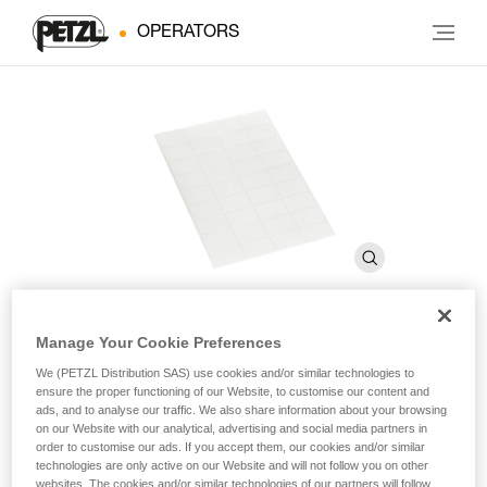
OPERATORS
Manage Your Cookie Preferences
Transparent stickers for
We (PETZL Distribution SAS) use cookies and/or similar technologies to
ensure the proper functioning of our Website, to customise our content and
VERTEX and STRATO helmets
ads, and to analyse our traffic. We also share information about your browsing
on our Website with our analytical, advertising and social media partners in
order to customise our ads. If you accept them, our cookies and/or similar
Transparent stickers for VERTEX and STRATO helmets
technologies are only active on our Website and will not follow you on other
websites. The cookies and/or similar technologies of our partners will follow