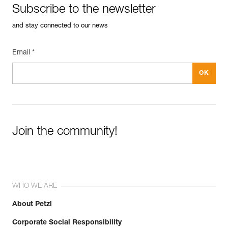
Subscribe to the newsletter
and stay connected to our news
Email *
Easily Manage and Inspect Your PPE
Add a Petzl product by simply scanning its datamatrix: all
information related to the product will automatically
populate.
Easily import and export your existing PPE data.
View product history from the date of manufacture.
Join the community!
Learn More
WHO WE ARE
About Petzl
Corporate Social Responsibility