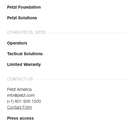
Petzl Foundation
Petzl Solutions
OTHER PETZL SITES
Operators
Tactical Solutions
Limited Warranty
CONTACT US
Petzl America
info@petzl.com
(+1) 801 926 1500
Contact Form
Press access