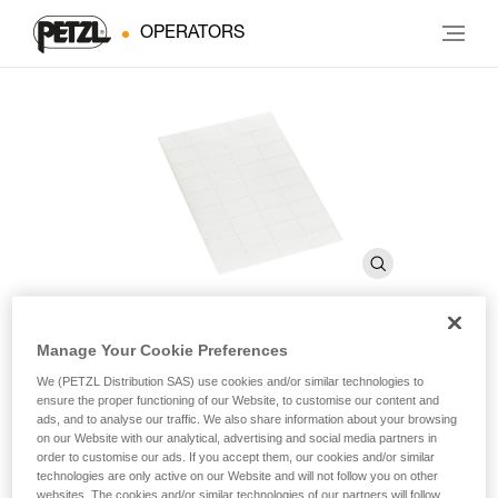
OPERATORS
Manage Your Cookie Preferences
Transparent stickers for
We (PETZL Distribution SAS) use cookies and/or similar technologies to
ensure the proper functioning of our Website, to customise our content and
VERTEX and STRATO helmets
ads, and to analyse our traffic. We also share information about your browsing
on our Website with our analytical, advertising and social media partners in
order to customise our ads. If you accept them, our cookies and/or similar
Transparent stickers for VERTEX and STRATO helmets
technologies are only active on our Website and will not follow you on other
websites. The cookies and/or similar technologies of our partners will follow