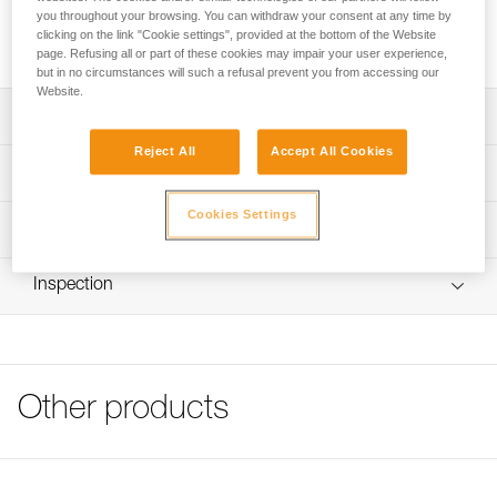
you throughout your browsing. You can withdraw your consent at any time by
Transparent stickers allow VERTEX and STRATO helmets to
clicking on the link "Cookie settings", provided at the bottom of the Website
be personalized using a permanent marker or laser printer.
page. Refusing all or part of these cookies may impair your user experience,
but in no circumstances will such a refusal prevent you from accessing our
Website.
Description
Reject All
Accept All Cookies
Sheet of 36 transparent stickers for personalizing VERTEX
Technical specifications
and STRATO helmets
Cookies Settings
Markings can be added using permanent marker or laser
Specifications reference
Technical information
printer
Reference : A10100
FAQ
Compatible with VERTEX and STRATO helmets
Inspection
Guarantee : 3 years
FAQ
Inner Pack Count : 1
See all technical content
Other products