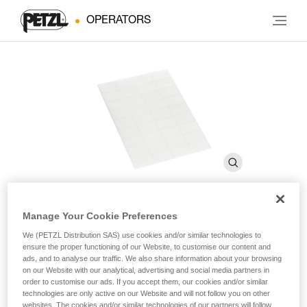
OPERATORS
Manage Your Cookie Preferences
Transparent stickers for
We (PETZL Distribution SAS) use cookies and/or similar technologies to
ensure the proper functioning of our Website, to customise our content and
VERTEX and STRATO helmets
ads, and to analyse our traffic. We also share information about your browsing
on our Website with our analytical, advertising and social media partners in
order to customise our ads. If you accept them, our cookies and/or similar
Transparent stickers for VERTEX and STRATO helmets
technologies are only active on our Website and will not follow you on other
websites. The cookies and/or similar technologies of our partners will follow