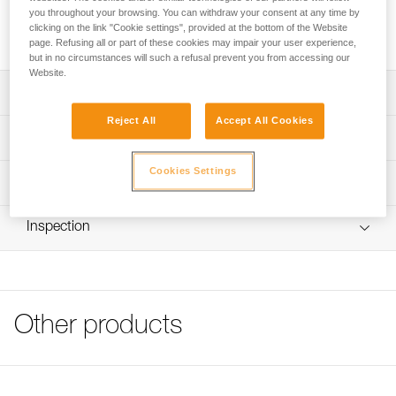
you throughout your browsing. You can withdraw your consent at any time by
Transparent stickers allow VERTEX and STRATO helmets to
clicking on the link "Cookie settings", provided at the bottom of the Website
be personalized using a permanent marker or laser printer.
page. Refusing all or part of these cookies may impair your user experience,
but in no circumstances will such a refusal prevent you from accessing our
Website.
Description
Reject All
Accept All Cookies
Sheet of 36 transparent stickers for personalizing VERTEX
Technical specifications
and STRATO helmets
Cookies Settings
Markings can be added using permanent marker or laser
Specifications reference
Technical information
printer
Reference : A10100
FAQ
Compatible with VERTEX and STRATO helmets
Inspection
Guarantee : 3 years
FAQ
Inner Pack Count : 1
See all technical content
Other products