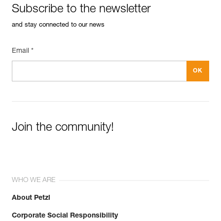
Subscribe to the newsletter
and stay connected to our news
Email *
Easily Manage and Inspect Your PPE
Add a Petzl product by simply scanning its datamatrix: all
information related to the product will automatically
populate.
Easily import and export your existing PPE data.
View product history from the date of manufacture.
Join the community!
Learn More
WHO WE ARE
About Petzl
Corporate Social Responsibility