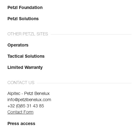
Petzl Foundation
Petzl Solutions
OTHER PETZL SITES
Operators
Tactical Solutions
Limited Warranty
CONTACT US
Alpitec - Petzl Benelux
info@petzlbenelux.com
+32 (0)85 31 43 85
Contact Form
Press access