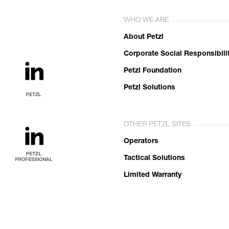
WHO WE ARE
About Petzl
Corporate Social Responsibili
Petzl Foundation
Petzl Solutions
OTHER PETZL SITES
Operators
Tactical Solutions
Limited Warranty