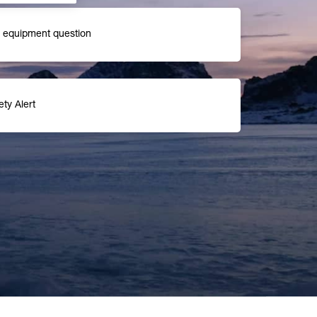
r equipment question
ety Alert