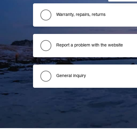
Warranty, repairs, returns
Report a problem with the website
General inquiry