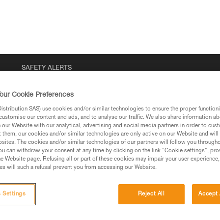
SAFETY ALERTS
our Cookie Preferences
stribution SAS) use cookies and/or similar technologies to ensure the proper functioni
customise our content and ads, and to analyse our traffic. We also share information a
our Website with our analytical, advertising and social media partners in order to cus
t them, our cookies and/or similar technologies are only active on our Website and will
sites. The cookies and/or similar technologies of our partners will follow you through
u can withdraw your consent at any time by clicking on the link "Cookie settings", pro
e Website page. Refusing all or part of these cookies may impair your user experience,
s will such a refusal prevent you from accessing our Website.
 Settings
Reject All
Accept 