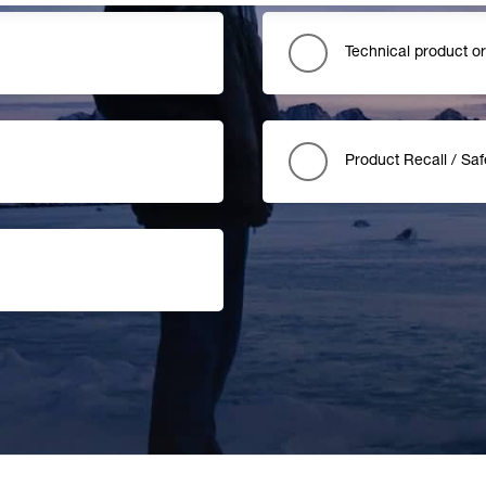
Technical product o
Product Recall / Saf