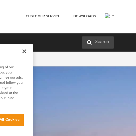
CUSTOMER SERVICE
DOWNLOADS
Search
ng of our
bout your
tomise our ads.
 not follow you
out your
vided at the
 but in no
All Cookies