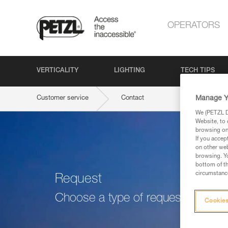
OPERATORS
VERTICALITY
LIGHTING
TECH TIPS
Manage Y
Customer service
Contact
We (PETZL Di
Website, to 
browsing on 
If you accep
on other web
browsing. Yo
bottom of th
circumstance
Request
Choose a type of request
Cookies