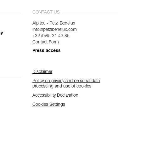
CONTACT US
Alpitec - Petzl Benelux
info@petzlbenelux.com
ty
+32 (0)85 31 43 85
Contact Form
Press access
Disclaimer
Policy on privacy and personal data
processing and use of cookies
Accessibility Declaration
Cookies Settings