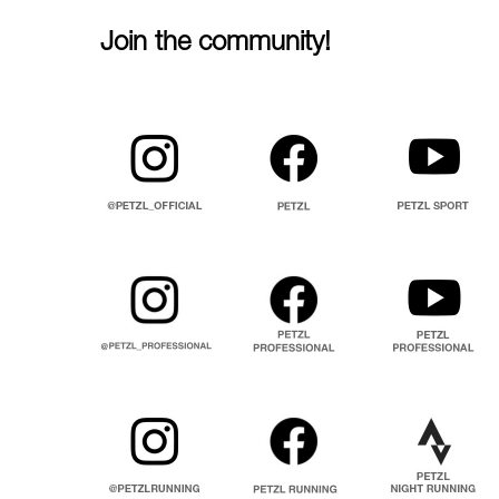
Join the community!