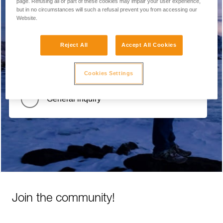
page. Refusing all or part of these cookies may impair your user experience,
but in no circumstances will such a refusal prevent you from accessing our
Report a problem with the website
Website.
Reject All
Accept All Cookies
Product Recall / Safety Alert
Cookies Settings
General inquiry
Join the community!