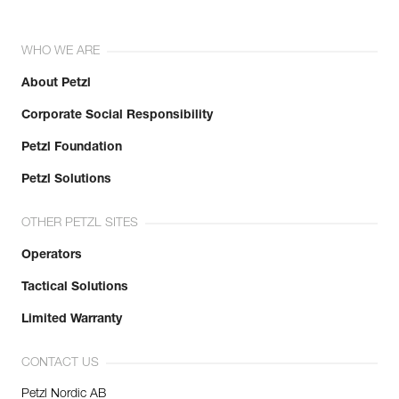
WHO WE ARE
About Petzl
Corporate Social Responsibility
Petzl Foundation
Petzl Solutions
OTHER PETZL SITES
Operators
Tactical Solutions
Limited Warranty
CONTACT US
Petzl Nordic AB