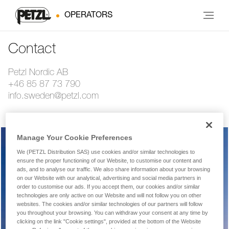
OPERATORS
Contact
Petzl Nordic AB
+46 85 87 73 790
info.sweden@petzl.com
Manage Your Cookie Preferences
We (PETZL Distribution SAS) use cookies and/or similar technologies to
Warranty, repairs, returns
ensure the proper functioning of our Website, to customise our content and
ads, and to analyse our traffic. We also share information about your browsing
on our Website with our analytical, advertising and social media partners in
order to customise our ads. If you accept them, our cookies and/or similar
technologies are only active on our Website and will not follow you on other
Technical product or equipment question
websites. The cookies and/or similar technologies of our partners will follow
you throughout your browsing. You can withdraw your consent at any time by
clicking on the link "Cookie settings", provided at the bottom of the Website