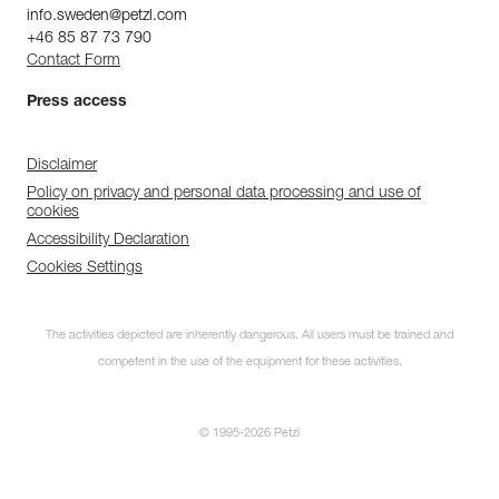
info.sweden@petzl.com
+46 85 87 73 790
Contact Form
Press access
Disclaimer
Policy on privacy and personal data processing and use of
cookies
Accessibility Declaration
Cookies Settings
The activities depicted are inherently dangerous. All users must be trained and
competent in the use of the equipment for these activities.
© 1995-2026 Petzl