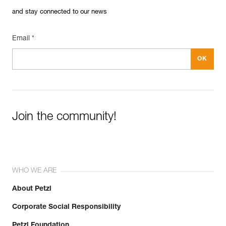
and stay connected to our news
Email *
Join the community!
WHO WE ARE
About Petzl
Corporate Social Responsibility
Petzl Foundation