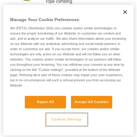
rope climbing
Manage Your Cookie Preferences
®
NEOX
We (PETZL Distribution SAS) use cookies and/or similar technologies to
ensure the proper functioning of our Website, to customise our content and
Belay device with cam-assisted blocking,
ads, and to analyse our traffic. We also share information about your browsing
optimized for lead climbing
on our Website with our analytical, advertising and social media partners in
order to customise our ads. If you accept them, our cookies and/or similar
technologies are only active on our Website and will not follow you on other
websites. The cookies and/or similar technologies of our partners will follow
®
GRIGRI
you throughout your browsing. You can withdraw your consent at any time by
clicking on the link "Cookie settings", provided at the bottom of the Website
Compact and versatile belay device with
page. Refusing all or part of these cookies may impair your user experience,
cam-assisted blocking for lead and top
but in no circumstances will such a refusal prevent you from accessing our
Website.
rope climbing
Reject All
Accept All Cookies
®
REVERSO
Versatile, lightweight belay/rappel device,
Cookies Settings
for use with one or two rope strands and
ability to belay a second climber from the
anchor