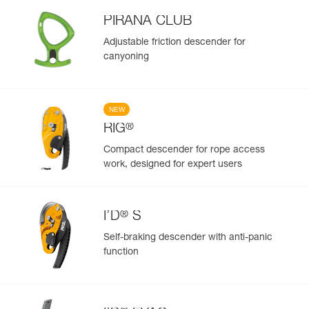
PIRANA CLUB
Adjustable friction descender for
canyoning
NEW
®
RIG
Compact descender for rope access
work, designed for expert users
®
I’D
S
Self-braking descender with anti-panic
function