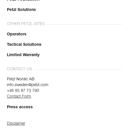
Petzl Solutions
OTHER PETZL SITES
Operators
Tactical Solutions
Limited Warranty
CONTACT US
Petzl Nordic AB
info.sweden@petzl.com
+46 85 87 73 790
Contact Form
Press access
Disclaimer