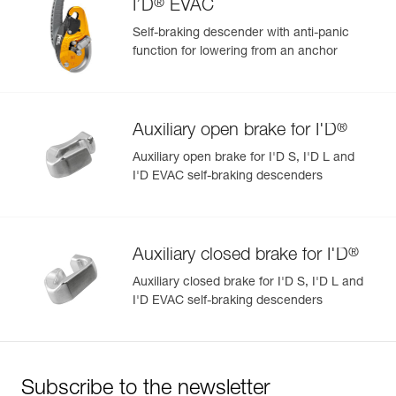
®
I’D
EVAC
Self-braking descender with anti-panic
function for lowering from an anchor
®
Auxiliary open brake for I'D
Auxiliary open brake for I'D S, I'D L and
I'D EVAC self-braking descenders
®
Auxiliary closed brake for I'D
Auxiliary closed brake for I'D S, I'D L and
I'D EVAC self-braking descenders
Subscribe to the newsletter