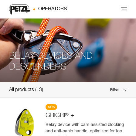
OPERATORS
BELAY DEVICES AND
DESCENDERS
All products
13
Filter
NEW
®
GRIGRI
+
Belay device with cam-assisted blocking
and anti-panic handle, optimized for top