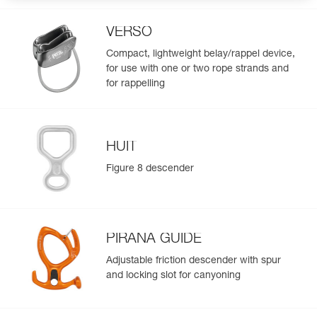
VERSO
Compact, lightweight belay/rappel device,
for use with one or two rope strands and
for rappelling
HUIT
Figure 8 descender
PIRANA GUIDE
Adjustable friction descender with spur
and locking slot for canyoning