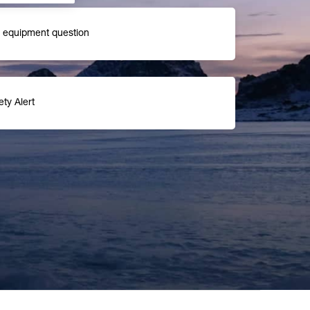
r equipment question
ety Alert