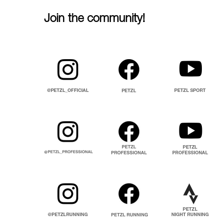
Join the community!