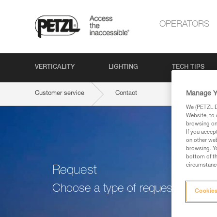
OPERATORS
VERTICALITY
LIGHTING
TECH TIPS
Manage Y
Customer service
Contact
We (PETZL Di
Website, to 
browsing on 
If you accep
on other web
browsing. Yo
bottom of th
circumstance
Request
Choose a type of request
Cookies