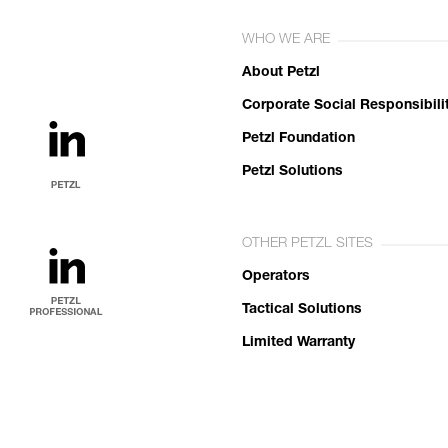
WHO WE ARE
About Petzl
Corporate Social Responsibili
Petzl Foundation
Petzl Solutions
OTHER PETZL SITES
Operators
Tactical Solutions
Limited Warranty