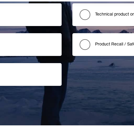
Technical product o
Product Recall / Saf