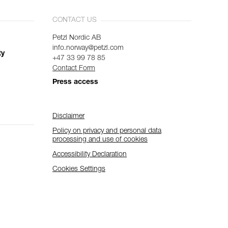
CONTACT US
Petzl Nordic AB
info.norway@petzl.com
ty
+47 33 99 78 85
Contact Form
Press access
Disclaimer
Policy on privacy and personal data
processing and use of cookies
Accessibility Declaration
Cookies Settings