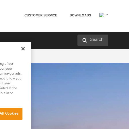
CUSTOMER SERVICE
DOWNLOADS
Search
ng of our
bout your
tomise our ads.
 not follow you
out your
vided at the
 but in no
All Cookies