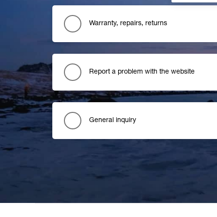
Warranty, repairs, returns
Report a problem with the website
General inquiry