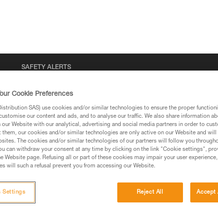
SAFETY ALERTS
our Cookie Preferences
stribution SAS) use cookies and/or similar technologies to ensure the proper functioni
customise our content and ads, and to analyse our traffic. We also share information a
our Website with our analytical, advertising and social media partners in order to cus
t them, our cookies and/or similar technologies are only active on our Website and will
sites. The cookies and/or similar technologies of our partners will follow you through
u can withdraw your consent at any time by clicking on the link "Cookie settings", pro
e Website page. Refusing all or part of these cookies may impair your user experience,
s will such a refusal prevent you from accessing our Website.
 Settings
Reject All
Accept 