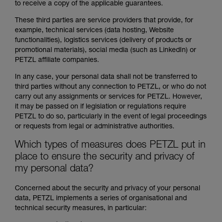
to receive a copy of the applicable guarantees.
These third parties are service providers that provide, for
example, technical services (data hosting, Website
functionalities), logistics services (delivery of products or
promotional materials), social media (such as LinkedIn) or
PETZL affiliate companies.
In any case, your personal data shall not be transferred to
third parties without any connection to PETZL, or who do not
carry out any assignments or services for PETZL. However,
it may be passed on if legislation or regulations require
PETZL to do so, particularly in the event of legal proceedings
or requests from legal or administrative authorities.
Which types of measures does PETZL put in
place to ensure the security and privacy of
my personal data?
Concerned about the security and privacy of your personal
data, PETZL implements a series of organisational and
technical security measures, in particular: