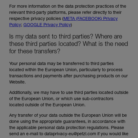
For more information on the data protection practices of the
relevant third-party platforms, please refer directly to their
respective privacy policies (
META (FACEBOOK) Privacy
Policy
;
GOOGLE Privacy Policy
)
Is my data sent to third parties? Where are
these third parties located? What is the need
for these transfers?
Your personal data may be transferred to third parties
located within the European Union, particularly to process
transactions and payments after purchasing products on our
Website.
Additionally, we may have to use third parties located outside
of the European Union, or which use sub-contractors
located outside of the European Union.
Any transfer of your data outside the European Union will be
done using the appropriate guarantees, in accordance with
the applicable personal data protection regulations. Please
send an e-mail to dataprivacy-eu@petzl.com if you would like