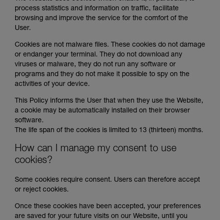
process statistics and information on traffic, facilitate
browsing and improve the service for the comfort of the
User.
Cookies are not malware files. These cookies do not damage
or endanger your terminal. They do not download any
viruses or malware, they do not run any software or
programs and they do not make it possible to spy on the
activities of your device.
This Policy informs the User that when they use the Website,
a cookie may be automatically installed on their browser
software.
The life span of the cookies is limited to 13 (thirteen) months.
How can I manage my consent to use
cookies?
Some cookies require consent. Users can therefore accept
or reject cookies.
Once these cookies have been accepted, your preferences
are saved for your future visits on our Website, until you