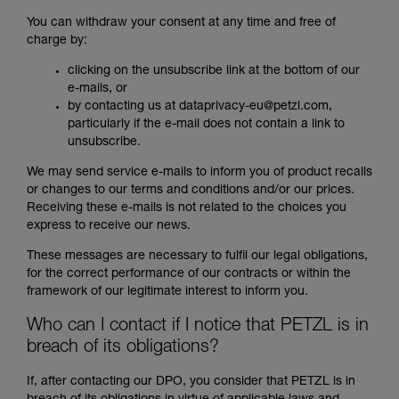
You can withdraw your consent at any time and free of
charge by:
clicking on the unsubscribe link at the bottom of our
e-mails, or
by contacting us at dataprivacy-eu@petzl.com,
particularly if the e-mail does not contain a link to
unsubscribe.
We may send service e-mails to inform you of product recalls
or changes to our terms and conditions and/or our prices.
Receiving these e-mails is not related to the choices you
express to receive our news.
These messages are necessary to fulfil our legal obligations,
for the correct performance of our contracts or within the
framework of our legitimate interest to inform you.
Who can I contact if I notice that PETZL is in
breach of its obligations?
If, after contacting our DPO, you consider that PETZL is in