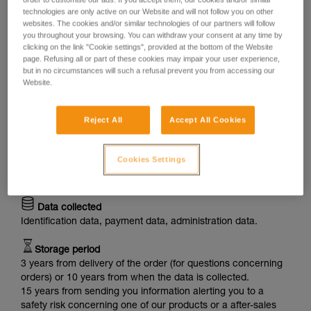
Through our Website, we collect a variety of personal data
technologies are only active on our Website and will not follow you on other
websites. The cookies and/or similar technologies of our partners will follow
about you and process it for the purposes below:
you throughout your browsing. You can withdraw your consent at any time by
clicking on the link "Cookie settings", provided at the bottom of the Website
Purpose: Supply of products
page. Refusing all or part of these cookies may impair your user experience,
When you buy products through our Website, we process
but in no circumstances will such a refusal prevent you from accessing our
your personal data, in particular to provide you with the
Website.
products, to process your order, to ensure delivery and to
answer your questions about your order.
Reject All
Accept All Cookies
Legal basis
Execution of the contract made with you (ordering of
Cookies Settings
products), legitimate interest of PETZL (to reply to your
questions) and our legal obligations (for product recalls).
Data collected
Identification data, payment data, administration data.
Storage period
3 years from delivery of the order (for questions concerning
orders) or 10 years from when the data is collected.
15 years from sending you information alerting you to a
safety risk concerning one of our products or a after-sales