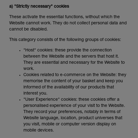
a) "Strictly necessary" cookies
These activate the essential functions, without which the
Website cannot work. They do not collect personal data and
cannot be disabled.
This category consists of the following groups of cookies:
"Host" cookies: these provide the connection
between the Website and the servers that host it.
They are essential and necessary for the Website to
work.
Cookies related to e-commerce on the Website: they
memorise the content of your basket and keep you
informed of the availability of our products that
interest you.
"User Experience" cookies: these cookies offer a
personalised experience of your visit to the Website.
They record your preferences, notably in terms of
Website language, location, product universes that
you visit, mobile or computer version display on
mobile devices.