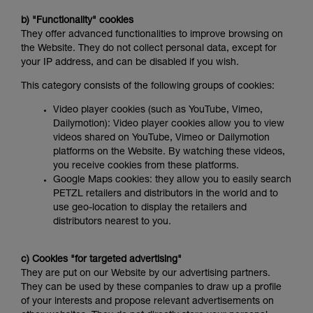
b) "Functionality" cookies
They offer advanced functionalities to improve browsing on
the Website. They do not collect personal data, except for
your IP address, and can be disabled if you wish.
This category consists of the following groups of cookies:
Video player cookies (such as YouTube, Vimeo,
Dailymotion): Video player cookies allow you to view
videos shared on YouTube, Vimeo or Dailymotion
platforms on the Website. By watching these videos,
you receive cookies from these platforms.
Google Maps cookies: they allow you to easily search
PETZL retailers and distributors in the world and to
use geo-location to display the retailers and
distributors nearest to you.
c) Cookies "for targeted advertising"
They are put on our Website by our advertising partners.
They can be used by these companies to draw up a profile
of your interests and propose relevant advertisements on