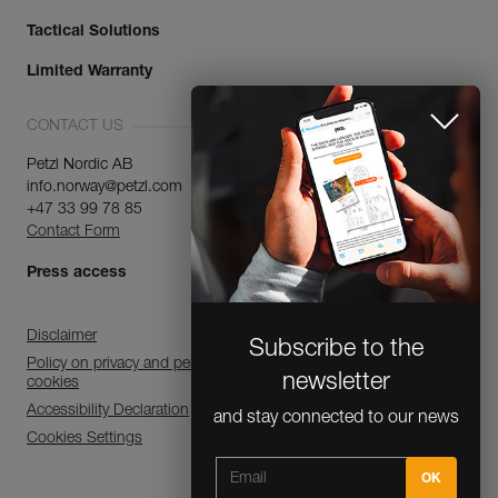
Tactical Solutions
Limited Warranty
CONTACT US
Petzl Nordic AB
info.norway@petzl.com
+47 33 99 78 85
Contact Form
Subscribe to the
Press access
newsletter
and stay connected to our news
Disclaimer
Policy on privacy and personal data processing and use of
cookies
Accessibility Declaration
Cookies Settings
CLOSE