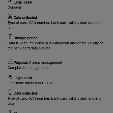
Legal basis
Consent
Data collected
Type of card, PAN number, bank card validity start and end
date
Storage period
Data is kept until consent is withdrawn and/or the validity of
the bank card data expires.
Purpose:
Claims management
Complaints management.
Legal basis
Legitimate interest of PETZL
Data collected
Type of card, PAN number, bank card validity start and end
date