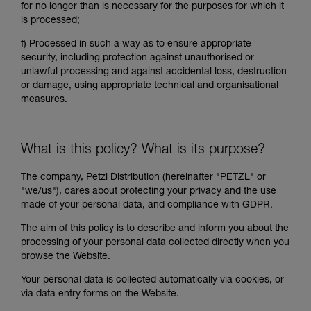
for no longer than is necessary for the purposes for which it
is processed;
f)
Processed in such a way as to ensure appropriate
security, including protection against unauthorised or
unlawful processing and against accidental loss, destruction
or damage, using appropriate technical and organisational
measures.
What is this policy? What is its purpose?
The company, Petzl Distribution (hereinafter "PETZL" or
"we/us"), cares about protecting your privacy and the use
made of your personal data, and compliance with GDPR.
The aim of this policy is to describe and inform you about the
processing of your personal data collected directly when you
browse the Website.
Your personal data is collected automatically via cookies, or
via data entry forms on the Website.