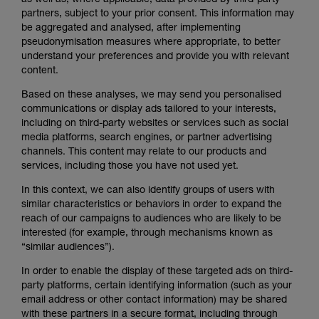
as well as, where applicable, data provided by third-party
partners, subject to your prior consent. This information may
be aggregated and analysed, after implementing
pseudonymisation measures where appropriate, to better
understand your preferences and provide you with relevant
content.
Based on these analyses, we may send you personalised
communications or display ads tailored to your interests,
including on third-party websites or services such as social
media platforms, search engines, or partner advertising
channels. This content may relate to our products and
services, including those you have not used yet.
In this context, we can also identify groups of users with
similar characteristics or behaviors in order to expand the
reach of our campaigns to audiences who are likely to be
interested (for example, through mechanisms known as
“similar audiences”).
In order to enable the display of these targeted ads on third-
party platforms, certain identifying information (such as your
email address or other contact information) may be shared
with these partners in a secure format, including through