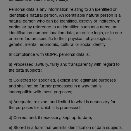
conditions of this Privacy Policy.
Personal data is any information relating to an identified or
identifiable natural person. An identifiable natural person is a
natural person who can be identified, directly or indirectly, in
particular by reference to an identifier, such as a name, an
identification number, location data, an online login, or to one
or more factors specific to their physical, physiological,
genetic, mental, economic, cultural or social identity.
In compliance with GDPR, personal data is:
a)
Processed lawfully, fairly and transparently with regard to
the data subjects;
b)
Collected for specified, explicit and legitimate purposes
and shall not be further processed in a way that is
incompatible with these purposes;
c)
Adequate, relevant and limited to what is necessary for
the purposes for which it is processed;
d)
Correct and, if necessary, kept up-to-date;
e)
Stored in a form that permits identification of data subjects