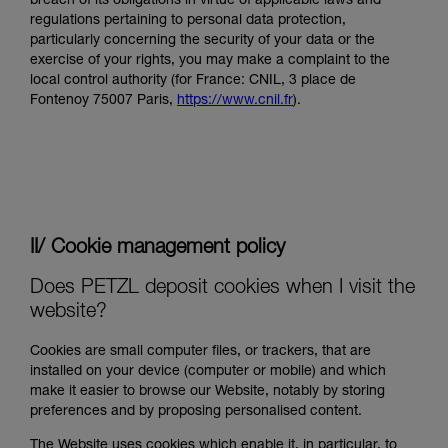
breach of its obligations in virtue of applicable laws and
regulations pertaining to personal data protection,
particularly concerning the security of your data or the
exercise of your rights, you may make a complaint to the
local control authority (for France: CNIL, 3 place de
Fontenoy 75007 Paris,
https://www.cnil.fr
).
II/ Cookie management policy
Does PETZL deposit cookies when I visit the
website?
Cookies are small computer files, or trackers, that are
installed on your device (computer or mobile) and which
make it easier to browse our Website, notably by storing
preferences and by proposing personalised content.
The Website uses cookies which enable it, in particular, to