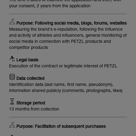
The time it takes to examine the application and then, with
your consent, 2 years from the application
Purpose: Following social media, blogs, forums, websites
Measuring the brand's e-reputation, following the influence
and activity of athletes and influencers, general monitoring of
social media in connection with PETZL products and
competitor products
Legal basis
Execution of the contract or legitimate interest of PETZL
Data collected
Identification data (last name, first name, pseudonym),
information shared publicly (comments, photographs, likes)
Storage period
13 months from collection
Purpose: Facilitation of subsequent purchases