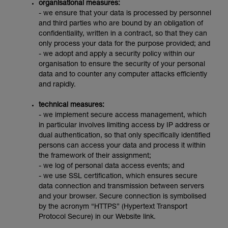
organisational measures:
- we ensure that your data is processed by personnel
and third parties who are bound by an obligation of
confidentiality, written in a contract, so that they can
only process your data for the purpose provided; and
- we adopt and apply a security policy within our
organisation to ensure the security of your personal
data and to counter any computer attacks efficiently
and rapidly.
technical measures:
- we implement secure access management, which
in particular involves limiting access by IP address or
dual authentication, so that only specifically identified
persons can access your data and process it within
the framework of their assignment;
- we log of personal data access events; and
- we use SSL certification, which ensures secure
data connection and transmission between servers
and your browser. Secure connection is symbolised
by the acronym “HTTPS” (Hypertext Transport
Protocol Secure) in our Website link.