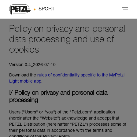
SPORT
Policy on privacy and personal
data processing and use of
cookies
Version 0.4_2026-07-10
Download the
rules of confidentiality specific to the MyPetzl
Light mobile app
.
I/ Policy on privacy and personal data
processing
Users ("Users" or "you") of the "Petzl.com" application
(hereinafter the "Website") acknowledge and accept that
PETZL Distribution (hereinafter "PETZL") processes some of
their personal data in accordance with the terms and