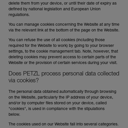
delete them from your device, or until their date of expiry as
defined by national legislation and European Union
regulations.
You can manage cookies concerning the Website at any time
via the relevant link at the bottom of the page on the Website.
You can refuse the use of all cookies (including those
required for the Website to work) by going to your browser
settings, to the cookie management tab. Note, however, that
deleting cookies may prevent access to certain parts of the
Website or the provision of certain services during your visit.
Does PETZL process personal data collected
via cookies?
The personal data obtained automatically through browsing
on the Website, particularly the IP address of your device,
and/or by computer files stored on your device, called
"cookies", is used in compliance with the stipulations
below.
The cookies used on our Website fall into several categories.