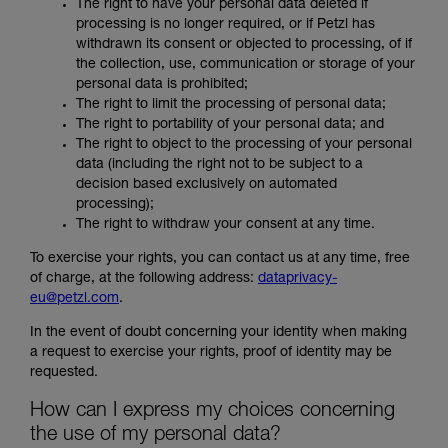
The right to have your personal data deleted if
processing is no longer required, or if Petzl has
withdrawn its consent or objected to processing, of if
the collection, use, communication or storage of your
personal data is prohibited;
The right to limit the processing of personal data;
The right to portability of your personal data; and
The right to object to the processing of your personal
data (including the right not to be subject to a
decision based exclusively on automated
processing);
The right to withdraw your consent at any time.
To exercise your rights, you can contact us at any time, free
of charge, at the following address:
dataprivacy-
eu@petzl.com
.
In the event of doubt concerning your identity when making
a request to exercise your rights, proof of identity may be
requested.
How can I express my choices concerning
the use of my personal data?