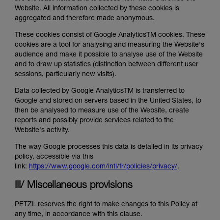
Website. All information collected by these cookies is
aggregated and therefore made anonymous.
These cookies consist of Google AnalyticsTM cookies. These
cookies are a tool for analysing and measuring the Website's
audience and make it possible to analyse use of the Website
and to draw up statistics (distinction between different user
sessions, particularly new visits).
Data collected by Google AnalyticsTM is transferred to
Google and stored on servers based in the United States, to
then be analysed to measure use of the Website, create
reports and possibly provide services related to the
Website's activity.
The way Google processes this data is detailed in its privacy
policy, accessible via this
link:
https://www.google.com/intl/fr/policies/privacy/
.
III/ Miscellaneous provisions
PETZL reserves the right to make changes to this Policy at
any time, in accordance with this clause.