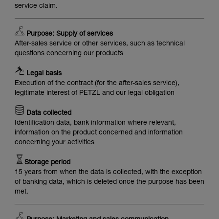
service claim.
Purpose: Supply of services
After-sales service or other services, such as technical
questions concerning our products
Legal basis
Execution of the contract (for the after-sales service),
legitimate interest of PETZL and our legal obligation
Data collected
Identification data, bank information where relevant,
information on the product concerned and information
concerning your activities
Storage period
15 years from when the data is collected, with the exception
of banking data, which is deleted once the purpose has been
met.