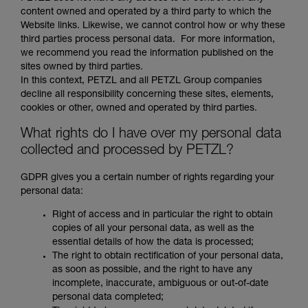
content owned and operated by a third party to which the
Website links. Likewise, we cannot control how or why these
third parties process personal data. For more information,
we recommend you read the information published on the
sites owned by third parties.
In this context, PETZL and all PETZL Group companies
decline all responsibility concerning these sites, elements,
cookies or other, owned and operated by third parties.
What rights do I have over my personal data
collected and processed by PETZL?
GDPR gives you a certain number of rights regarding your
personal data:
Right of access and in particular the right to obtain
copies of all your personal data, as well as the
essential details of how the data is processed;
The right to obtain rectification of your personal data,
as soon as possible, and the right to have any
incomplete, inaccurate, ambiguous or out-of-date
personal data completed;