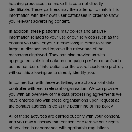
hashing processes that make this data not directly
identifiable. These partners may then attempt to match this
information with their own user databases in order to show
you relevant advertising content.
In addition, these platforms may collect and analyse
information related to your use of our services (such as the
content you view or your interactions) in order to refine
target audiences and improve the relevance of the
messages displayed. They can also provide us with
aggregated statistical data on campaign performance (such
as the number of interactions or the overall audience profile),
without this allowing us to directly identify you.
In connection with these activities, we act as a joint data
controller with each relevant organisation. We can provide
you with an overview of the data processing agreements we
have entered into with these organisations upon request at
the contact address listed at the beginning of this policy.
All of these activities are carried out only with your consent,
and you may withdraw that consent or exercise your rights
at any time in accordance with applicable regulations.