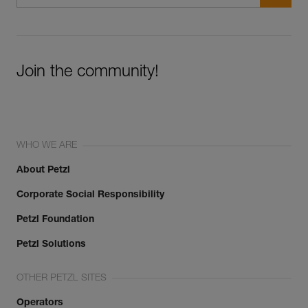
Join the community!
WHO WE ARE
About Petzl
Corporate Social Responsibility
Petzl Foundation
Petzl Solutions
OTHER PETZL SITES
Operators