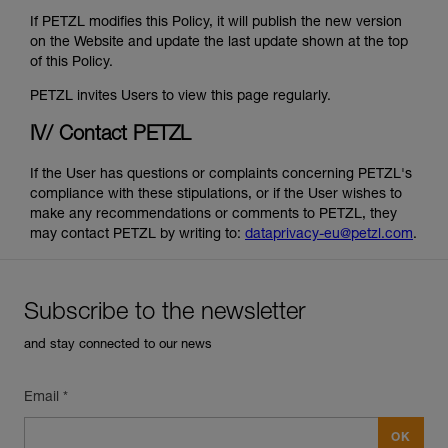
If PETZL modifies this Policy, it will publish the new version
on the Website and update the last update shown at the top
of this Policy.
PETZL invites Users to view this page regularly.
IV/ Contact PETZL
If the User has questions or complaints concerning PETZL's
compliance with these stipulations, or if the User wishes to
make any recommendations or comments to PETZL, they
may contact PETZL by writing to:
dataprivacy-eu@petzl.com
.
Subscribe to the newsletter
and stay connected to our news
Email *