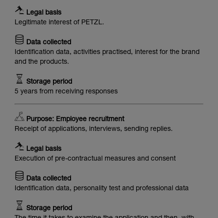
Legal basis
Legitimate interest of PETZL.
Data collected
Identification data, activities practised, interest for the brand
and the products.
Storage period
5 years from receiving responses
Purpose: Employee recruitment
Receipt of applications, interviews, sending replies.
Legal basis
Execution of pre-contractual measures and consent
Data collected
Identification data, personality test and professional data
Storage period