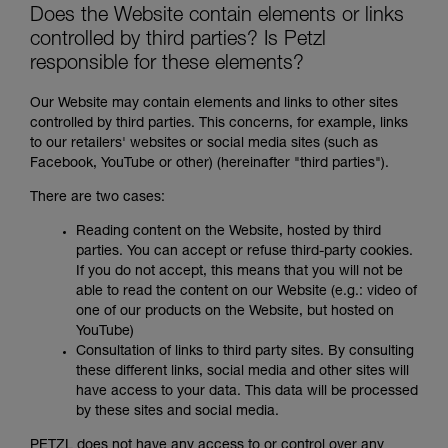
Does the Website contain elements or links
controlled by third parties? Is Petzl
responsible for these elements?
Our Website may contain elements and links to other sites
controlled by third parties. This concerns, for example, links
to our retailers' websites or social media sites (such as
Facebook, YouTube or other) (hereinafter "third parties").
There are two cases:
Reading content on the Website, hosted by third
parties. You can accept or refuse third-party cookies.
If you do not accept, this means that you will not be
able to read the content on our Website (e.g.: video of
one of our products on the Website, but hosted on
YouTube)
Consultation of links to third party sites. By consulting
these different links, social media and other sites will
have access to your data. This data will be processed
by these sites and social media.
PETZL does not have any access to or control over any