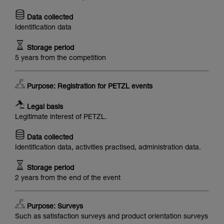
Data collected
Identification data
Storage period
5 years from the competition
Purpose: Registration for PETZL events
Legal basis
Legitimate interest of PETZL.
Data collected
Identification data, activities practised, administration data.
Storage period
2 years from the end of the event
Purpose: Surveys
Such as satisfaction surveys and product orientation surveys