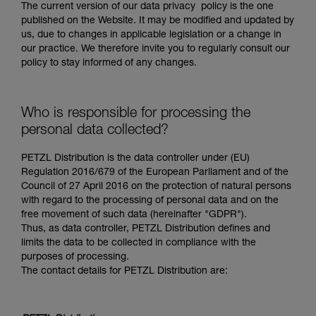
The current version of our data privacy policy is the one
published on the Website. It may be modified and updated by
us, due to changes in applicable legislation or a change in
our practice. We therefore invite you to regularly consult our
policy to stay informed of any changes.
Who is responsible for processing the
personal data collected?
PETZL Distribution is the data controller under (EU)
Regulation 2016/679 of the European Parliament and of the
Council of 27 April 2016 on the protection of natural persons
with regard to the processing of personal data and on the
free movement of such data (hereinafter "GDPR").
Thus, as data controller, PETZL Distribution defines and
limits the data to be collected in compliance with the
purposes of processing.
The contact details for PETZL Distribution are: