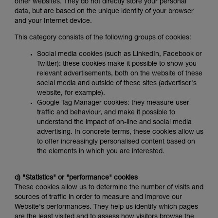
other websites. They do not directly store your personal
data, but are based on the unique identity of your browser
and your Internet device.
This category consists of the following groups of cookies:
Social media cookies (such as LinkedIn, Facebook or
Twitter): these cookies make it possible to show you
relevant advertisements, both on the website of these
social media and outside of these sites (advertiser's
website, for example).
Google Tag Manager cookies: they measure user
traffic and behaviour, and make it possible to
understand the impact of on-line and social media
advertising. In concrete terms, these cookies allow us
to offer increasingly personalised content based on
the elements in which you are interested.
d) "Statistics" or "performance" cookies
These cookies allow us to determine the number of visits and
sources of traffic in order to measure and improve our
Website's performances. They help us identify which pages
are the least visited and to assess how visitors browse the