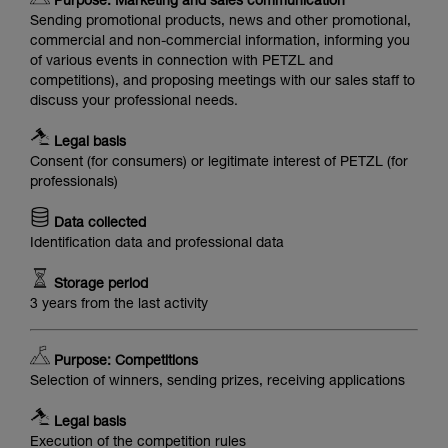
Purpose: Marketing and sales communication
Sending promotional products, news and other promotional,
commercial and non-commercial information, informing you
of various events in connection with PETZL and
competitions), and proposing meetings with our sales staff to
discuss your professional needs.
Legal basis
Consent (for consumers) or legitimate interest of PETZL (for
professionals)
Data collected
Identification data and professional data
Storage period
3 years from the last activity
Purpose: Competitions
Selection of winners, sending prizes, receiving applications
Legal basis
Execution of the competition rules