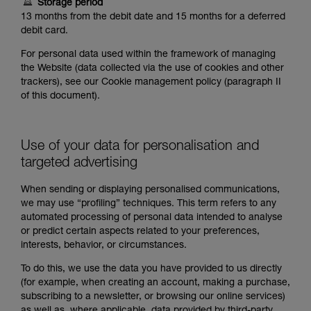
Storage period
13 months from the debit date and 15 months for a deferred
debit card.
For personal data used within the framework of managing
the Website (data collected via the use of cookies and other
trackers), see our Cookie management policy (paragraph II
of this document).
Use of your data for personalisation and
targeted advertising
When sending or displaying personalised communications,
we may use “profiling” techniques. This term refers to any
automated processing of personal data intended to analyse
or predict certain aspects related to your preferences,
interests, behavior, or circumstances.
To do this, we use the data you have provided to us directly
(for example, when creating an account, making a purchase,
subscribing to a newsletter, or browsing our online services)