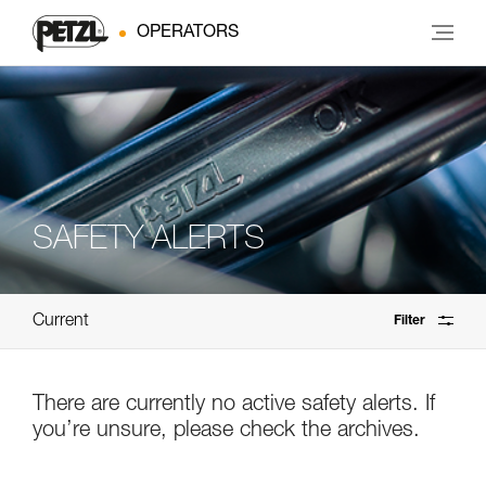
OPERATORS
SAFETY ALERTS
Current
Filter
There are currently no active safety alerts. If
you’re unsure, please check the archives.