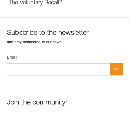
The Voluntary Recall?
Subscribe to the newsletter
and stay connected to our news
Email *
Join the community!