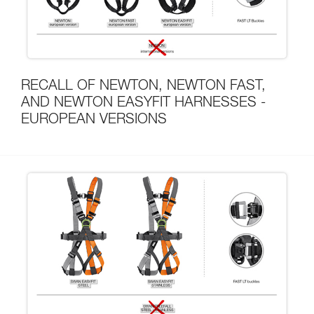
RECALL OF NEWTON, NEWTON FAST,
AND NEWTON EASYFIT HARNESSES -
EUROPEAN VERSIONS