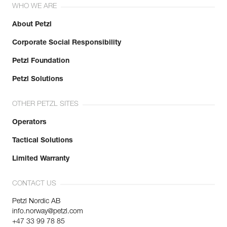
WHO WE ARE
About Petzl
Corporate Social Responsibility
Petzl Foundation
Petzl Solutions
OTHER PETZL SITES
Operators
Tactical Solutions
Limited Warranty
CONTACT US
Petzl Nordic AB
info.norway@petzl.com
+47 33 99 78 85