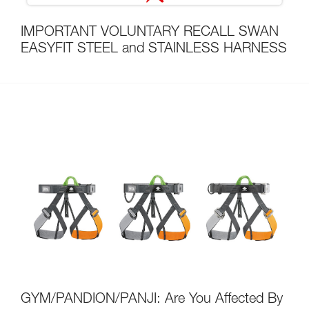
IMPORTANT VOLUNTARY RECALL SWAN
EASYFIT STEEL and STAINLESS HARNESS
GYM/PANDION/PANJI: Are You Affected By