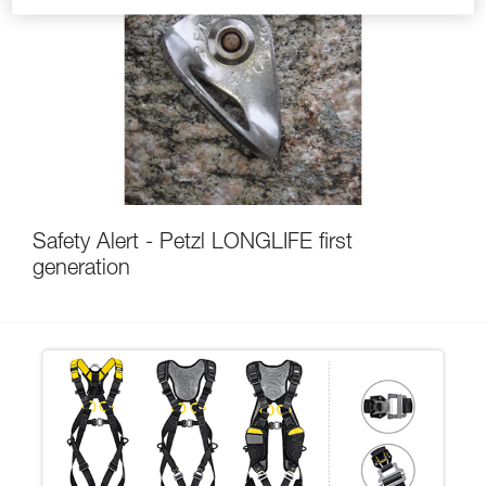
Safety Alert - Petzl LONGLIFE first
generation