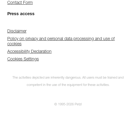
Contact Form
Press access
Disclaimer
Policy on privacy and personal data processing and use of
cookies
Accessibility Declaration
Cookies Settings
The activities depicted are inherently dangerous. All users must be trained and
competent in the use of the equipment for these activities.
© 1995-2026 Petzl