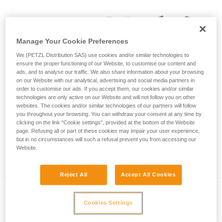
Manage Your Cookie Preferences
We (PETZL Distribution SAS) use cookies and/or similar technologies to
ensure the proper functioning of our Website, to customise our content and
ads, and to analyse our traffic. We also share information about your browsing
on our Website with our analytical, advertising and social media partners in
order to customise our ads. If you accept them, our cookies and/or similar
technologies are only active on our Website and will not follow you on other
websites. The cookies and/or similar technologies of our partners will follow
you throughout your browsing. You can withdraw your consent at any time by
clicking on the link "Cookie settings", provided at the bottom of the Website
page. Refusing all or part of these cookies may impair your user experience,
but in no circumstances will such a refusal prevent you from accessing our
Call for visual inspection of SIMBA and
Website.
SWAN EASYFIT harnesses
Reject All
Accept All Cookies
Cookies Settings