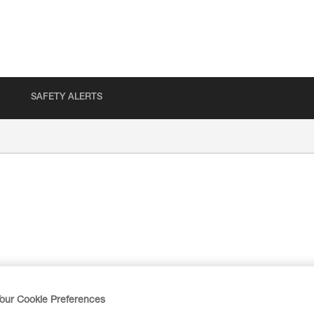
SAFETY ALERTS
our Cookie Preferences