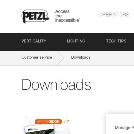
OPERATORS
VERTICALITY
LIGHTING
TECH TIPS
Customer service
Downloads
Downloads
Manage Y