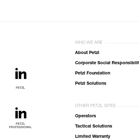
WHO WE ARE
About Petzl
Corporate Social Responsibili
Petzl Foundation
Petzl Solutions
OTHER PETZL SITES
Operators
Tactical Solutions
Limited Warranty