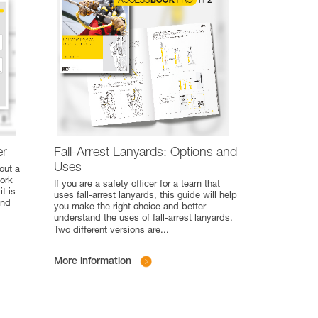
er
Fall-Arrest Lanyards: Options and
Uses
out a
work
If you are a safety officer for a team that
t is
uses fall-arrest lanyards, this guide will help
and
you make the right choice and better
understand the uses of fall-arrest lanyards.
Two different versions are
...
More information