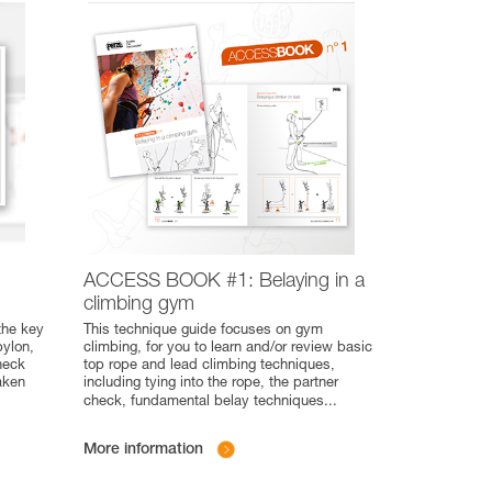
ACCESS BOOK #1: Belaying in a
climbing gym
the key
This technique guide focuses on gym
pylon,
climbing, for you to learn and/or review basic
heck
top rope and lead climbing techniques,
aken
including tying into the rope, the partner
check, fundamental belay techniques
...
More information