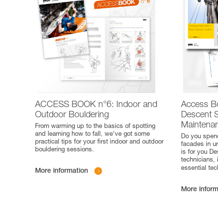
ACCESS BOOK n°6: Indoor and
Access B
Outdoor Bouldering
Descent S
Maintena
From warming up to the basics of spotting
and learning how to fall, we've got some
Do you spend
practical tips for your first indoor and outdoor
facades in u
bouldering sessions.
is for you D
technicians, 
essential te
More information
More inform