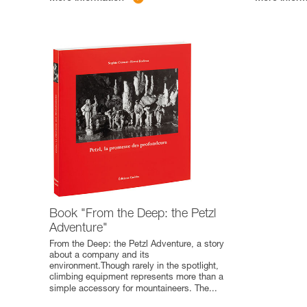
Book "From the Deep: the Petzl
Adventure"
From the Deep: the Petzl Adventure, a story
about a company and its
environment.Though rarely in the spotlight,
climbing equipment represents more than a
simple accessory for mountaineers. The
...