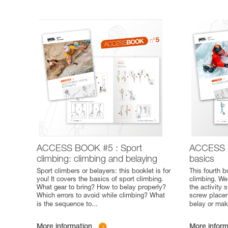
ACCESS BOOK #5 : Sport
ACCESS B
climbing: climbing and belaying
basics
Sport climbers or belayers: this booklet is for
This fourth b
you! It covers the basics of sport climbing.
climbing. We
What gear to bring? How to belay properly?
the activity
Which errors to avoid while climbing? What
screw placem
is the sequence to
...
belay or mak
More information
More inform