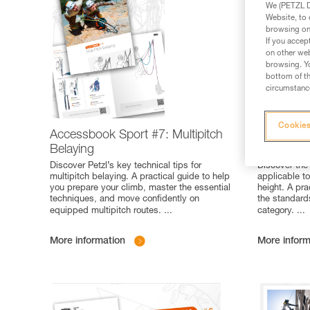
We (PETZL Di
Website, to 
browsing on 
If you accep
on other web
browsing. Yo
bottom of th
circumstance
Cookies
Accessbook Sport #7: Multipitch
Poster Pro
Belaying
standards
Discover Petzl’s key technical tips for
Discover the
multipitch belaying. A practical guide to help
applicable t
you prepare your climb, master the essential
height. A pra
techniques, and move confidently on
the standard
equipped multipitch routes.
...
category.
...
More information
More inform