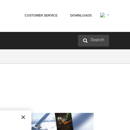
CUSTOMER SERVICE
DOWNLOADS
Search