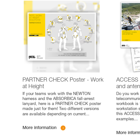
PARTNER CHECK Poster - Work
ACCESS 
at Height
and ante
If your teams work with the NEWTON
Do you work 
harness and the ABSORBICA fall-arrest
telecommunic
lanyard, here is a PARTNER CHECK poster
workbook is 
made just for them! Two different versions
workstation 
this ACCESS 
are available depending on current
...
examples
...
More information
More inform