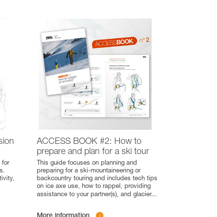
sion
ACCESS BOOK #2: How to
prepare and plan for a ski tour
 for
This guide focuses on planning and
s.
preparing for a ski-mountaineering or
ivity,
backcountry touring and includes tech tips
on ice axe use, how to rappel, providing
assistance to your partner(s), and glacier
...
More information