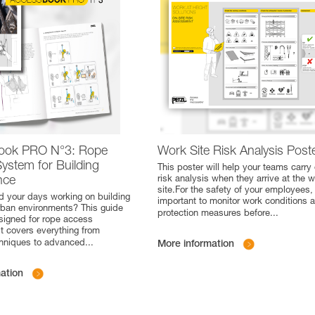
ook PRO N°3: Rope
Work Site Risk Analysis Post
ystem for Building
This poster will help your teams carry 
nce
risk analysis when they arrive at the 
site.For the safety of your employees, i
 your days working on building
important to monitor work conditions 
rban environments? This guide
protection measures before
...
esigned for rope access
it covers everything from
chniques to advanced
...
More information
ation