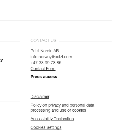
CONTACT US
Petzl Nordic AB
info.norway@petzl.com
ty
+47 33 99 78 85
Contact Form
Press access
Disclaimer
Policy on privacy and personal data
processing and use of cookies
Accessibility Declaration
Cookies Settings