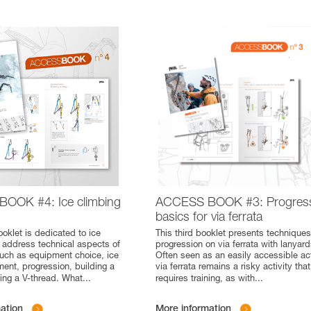
OOK #4: Ice climbing
ACCESS BOOK #3: Progres
basics for via ferrata
ooklet is dedicated to ice
This third booklet presents techniques
 address technical aspects of
progression on via ferrata with lanyard
 such as equipment choice, ice
Often seen as an easily accessible act
ent, progression, building a
via ferrata remains a risky activity that
ing a V-thread. What
...
requires training, as with
...
ation
More information