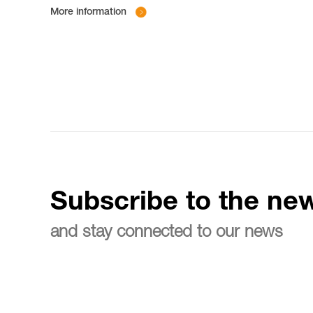
More information
Subscribe to the new
and stay connected to our news