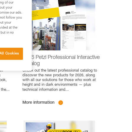
ng of our
bout your
tomise our ads.
 not follow you
out your
vided at the
 but in no
All Cookies
eight
2026 Petzl Professional Interactive
Catalog
on
Check out the latest professional catalog to
g
discover the new products for 2026, along
ook,
with all our solutions for those who work at
height and in dark environments — plus
 the
...
technical information and
...
More information