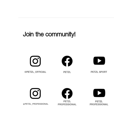
Join the community!