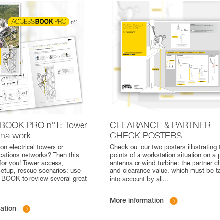
BOOK PRO n°1: Tower
CLEARANCE & PARTNER
nna work
CHECK POSTERS
on electrical towers or
Check out our two posters illustrating 
ations networks? Then this
points of a workstation situation on a 
for you! Tower access,
antenna or wind turbine: the partner c
setup, rescue scenarios: use
and clearance value, which must be t
BOOK to review several great
into account by all
...
More information
ation