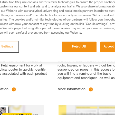
stribution SAS) use cookies and/or similar technologies to ensure the proper functioni
customise our content and ads, and to analyse our traffic. We also share information a
our Website with our analytical, advertising and social media partners in order to cus
t them, our cookies and/or similar technologies are only active on our Website and will
sites. The cookies and/or similar technologies of our partners will follow you through
u can withdraw your consent at any time by clicking on the link "Cookie settings", pro
e Website page. Refusing all or part of these cookies may impair your user experience,
s will such a refusal prevent you from accessing our Website.
 Settings
Reject All
Accept 
 #4: International
Accessbook n°4 : Work At H
 for work at height
with ASAP
 main international standards
You need to move around hands-free 
o Petzl equipment for work at
roofs, towers, or ladders without bein
ctical poster to quickly identify
suspended on ropes. In this access b
s associated with each product
you will find a reminder of the basic
equipment and techniques, as well as
ation
More information