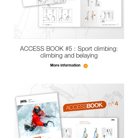
ACCESS BOOK #5 : Sport climbing:
climbing and belaying
More information