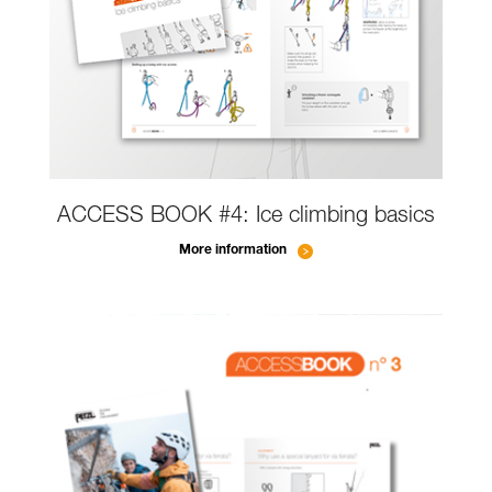
ACCESS BOOK #4: Ice climbing basics
More information