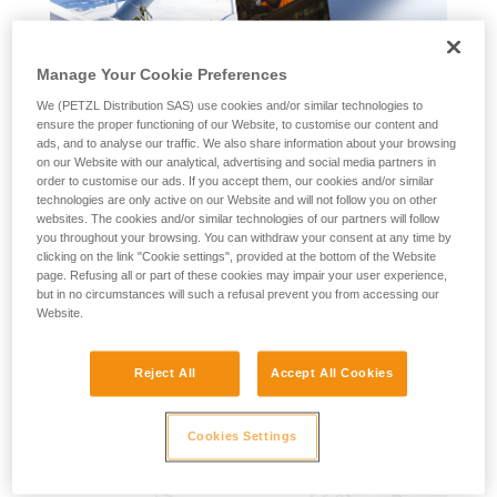
Manage Your Cookie Preferences
We (PETZL Distribution SAS) use cookies and/or similar technologies to
ensure the proper functioning of our Website, to customise our content and
ads, and to analyse our traffic. We also share information about your browsing
on our Website with our analytical, advertising and social media partners in
order to customise our ads. If you accept them, our cookies and/or similar
technologies are only active on our Website and will not follow you on other
websites. The cookies and/or similar technologies of our partners will follow
you throughout your browsing. You can withdraw your consent at any time by
clicking on the link "Cookie settings", provided at the bottom of the Website
page. Refusing all or part of these cookies may impair your user experience,
but in no circumstances will such a refusal prevent you from accessing our
Website.
2026 Petzl Professional Interactive
Reject All
Accept All Cookies
Catalog
More information
Cookies Settings