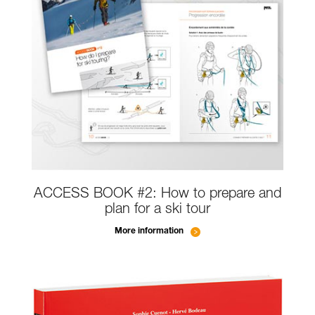
ACCESS BOOK #2: How to prepare and
plan for a ski tour
More information