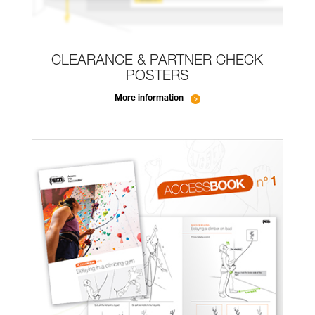
CLEARANCE & PARTNER CHECK
POSTERS
More information