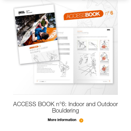
ACCESS BOOK n°6: Indoor and Outdoor
Bouldering
More information