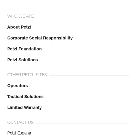
WHO WE ARE
About Petzl
Corporate Social Responsibility
Petzl Foundation
Petzl Solutions
OTHER PETZL SITES
Operators
Tactical Solutions
Limited Warranty
CONTACT US
Petzl Espana