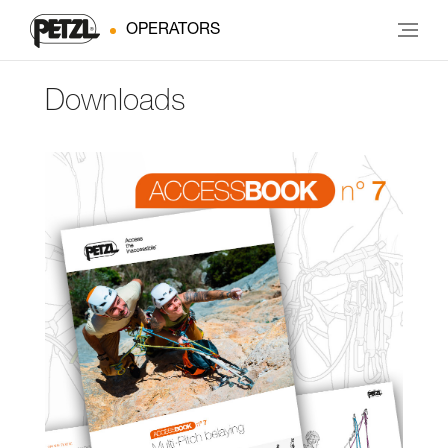
OPERATORS
Downloads