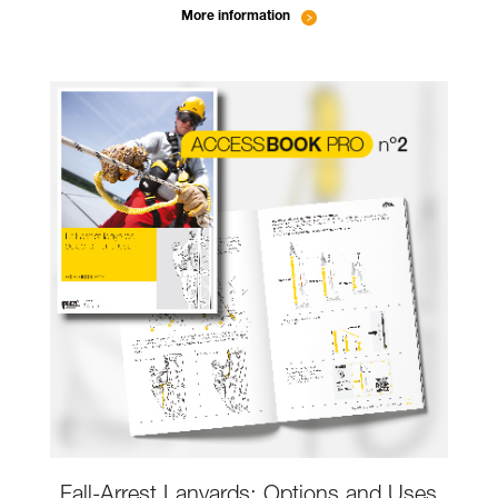
More information
Fall-Arrest Lanyards: Options and Uses