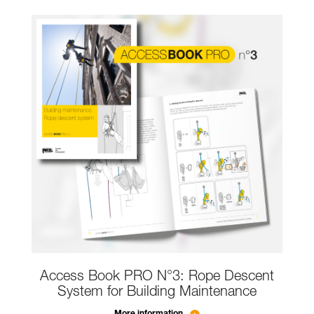
Access Book PRO N°3: Rope Descent
System for Building Maintenance
More information