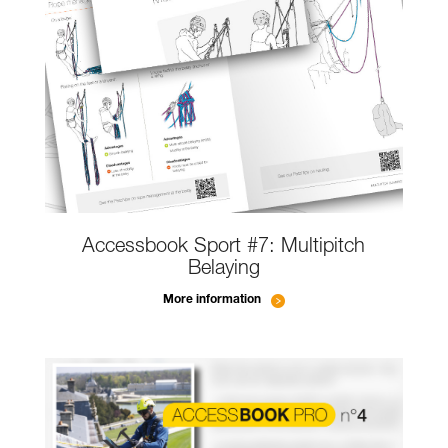
Accessbook Sport #7: Multipitch
Belaying
More information