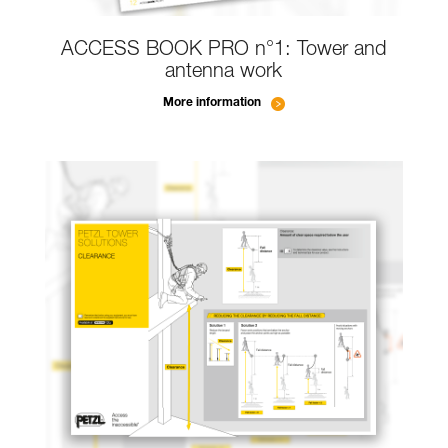
ACCESS BOOK PRO n°1: Tower and
antenna work
More information