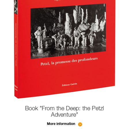
Book "From the Deep: the Petzl
Adventure"
More information