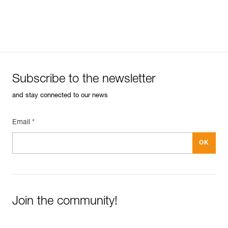
Subscribe to the newsletter
and stay connected to our news
Email *
Join the community!