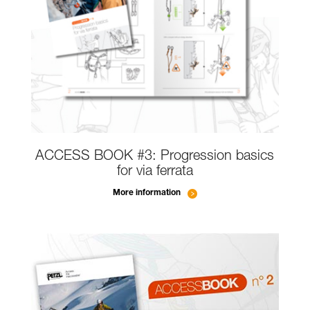
ACCESS BOOK #3: Progression basics
for via ferrata
More information