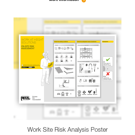
Work Site Risk Analysis Poster