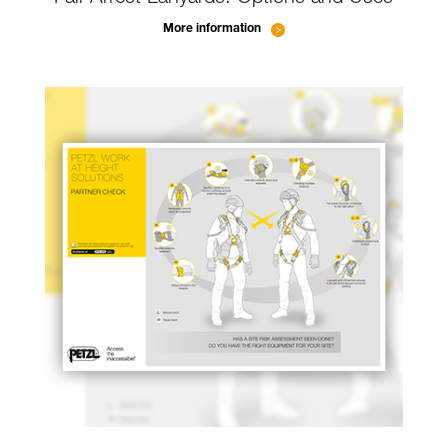
More information