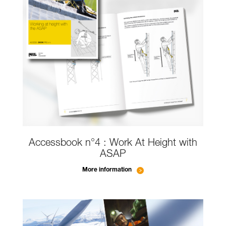
Accessbook n°4 : Work At Height with
ASAP
More information