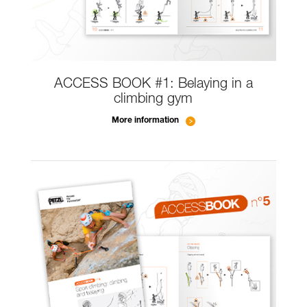
ACCESS BOOK #1: Belaying in a
climbing gym
More information