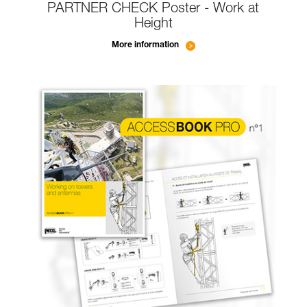
PARTNER CHECK Poster - Work at
Height
More information