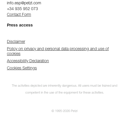
info.esp@petzl.com
+34 935 952 073
Contact Form
Press access
Disclaimer
Policy on privacy and personal data processing and use of
cookies
Accessibility Declaration
Cookies Settings
The activities depicted are inherently dangerous. All users must be trained and
competent in the use of the equipment for these activities.
© 1995-2026 Petzl