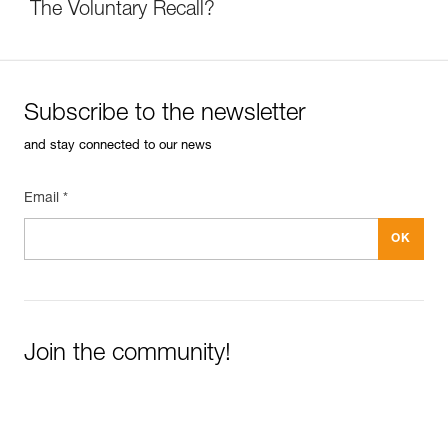
The Voluntary Recall?
Subscribe to the newsletter
and stay connected to our news
Email *
Join the community!