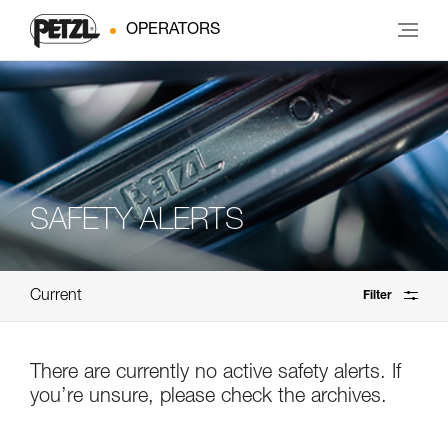
OPERATORS
SAFETY ALERTS
Current
Filter
There are currently no active safety alerts. If
you’re unsure, please check the archives.