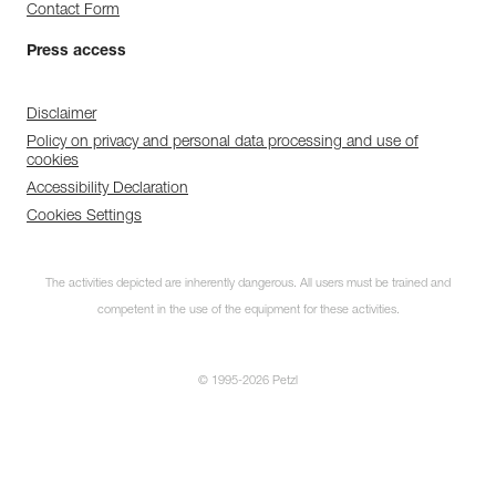
Contact Form
Press access
Disclaimer
Policy on privacy and personal data processing and use of
cookies
Accessibility Declaration
Cookies Settings
The activities depicted are inherently dangerous. All users must be trained and
competent in the use of the equipment for these activities.
© 1995-2026 Petzl