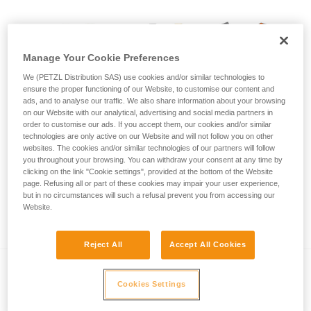
Manage Your Cookie Preferences
We (PETZL Distribution SAS) use cookies and/or similar technologies to
ensure the proper functioning of our Website, to customise our content and
ads, and to analyse our traffic. We also share information about your browsing
on our Website with our analytical, advertising and social media partners in
order to customise our ads. If you accept them, our cookies and/or similar
technologies are only active on our Website and will not follow you on other
websites. The cookies and/or similar technologies of our partners will follow
you throughout your browsing. You can withdraw your consent at any time by
clicking on the link "Cookie settings", provided at the bottom of the Website
page. Refusing all or part of these cookies may impair your user experience,
but in no circumstances will such a refusal prevent you from accessing our
Call for visual inspection of SIMBA and
Website.
SWAN EASYFIT harnesses
Reject All
Accept All Cookies
Cookies Settings