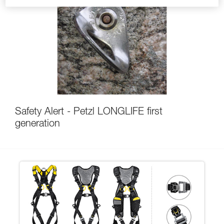
Safety Alert - Petzl LONGLIFE first
generation