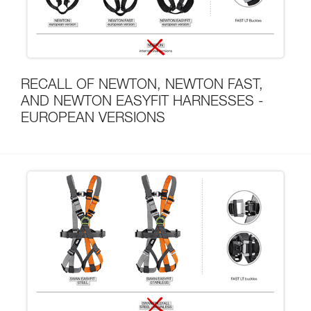
RECALL OF NEWTON, NEWTON FAST,
AND NEWTON EASYFIT HARNESSES -
EUROPEAN VERSIONS