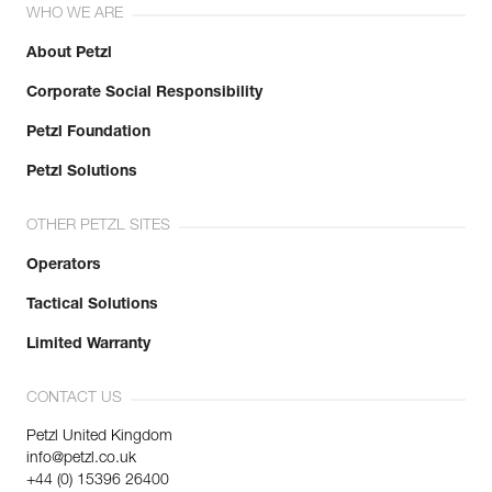
WHO WE ARE
About Petzl
Corporate Social Responsibility
Petzl Foundation
Petzl Solutions
OTHER PETZL SITES
Operators
Tactical Solutions
Limited Warranty
CONTACT US
Petzl United Kingdom
info@petzl.co.uk
+44 (0) 15396 26400