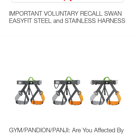
IMPORTANT VOLUNTARY RECALL SWAN
EASYFIT STEEL and STAINLESS HARNESS
GYM/PANDION/PANJI: Are You Affected By