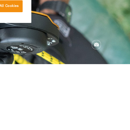
All Cookies