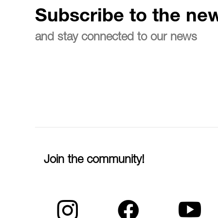
Subscribe to the new
and stay connected to our news
Join the community!