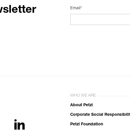
sletter
Email*
WHO WE ARE
About Petzl
Corporate Social Responsibili
Petzl Foundation