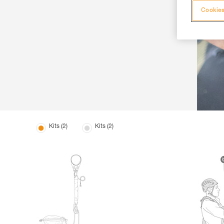
Cookies
Kits (2)
Kits (2)