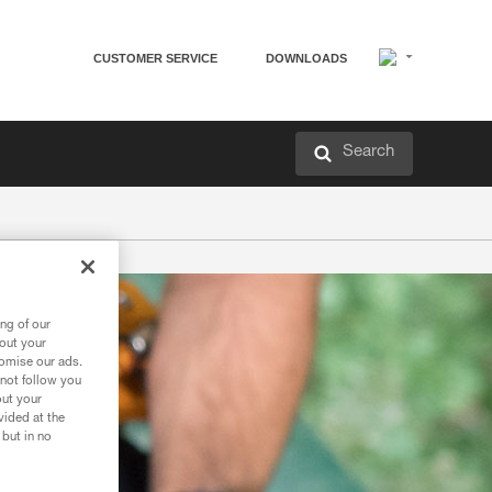
CUSTOMER SERVICE
DOWNLOADS
Search
ng of our
bout your
tomise our ads.
 not follow you
out your
vided at the
 but in no