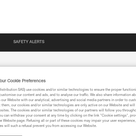
SAFETY ALERTS
our Cookie Preferences
stribution SAS) use cookies and/or similar technologies to ensure the proper functioni
customise our content and ads, and to analyse our traffic. We also share information a
our Website with our analytical, advertising and social media partners in order to cus
t them, our cookies and/or similar technologies are only active on our Website and will
sites. The cookies and/or similar technologies of our partners will follow you through
u can withdraw your consent at any time by clicking on the link "Cookie settings", pro
e Website page. Refusing all or part of these cookies may impair your user experience,
s will such a refusal prevent you from accessing our Website.