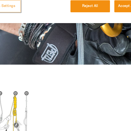
 Settings
Reject All
Accept 