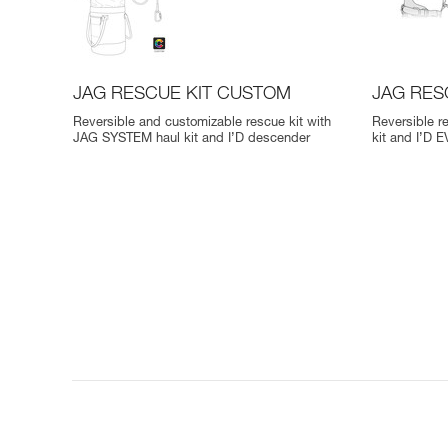
JAG RESCUE KIT CUSTOM
JAG RES
Reversible and customizable rescue kit with
Reversible r
JAG SYSTEM haul kit and I’D descender
kit and I’D 