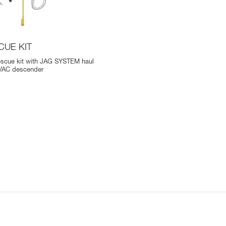
CUE KIT
escue kit with JAG SYSTEM haul
EVAC descender