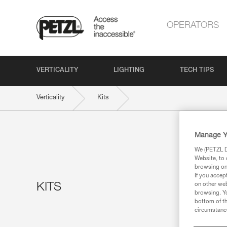
OPERATORS
VERTICALITY
LIGHTING
TECH TIPS
Verticality
Kits
Manage Y
We (PETZL Di
Website, to 
browsing on 
If you accep
KITS
on other web
browsing. Yo
bottom of th
circumstance