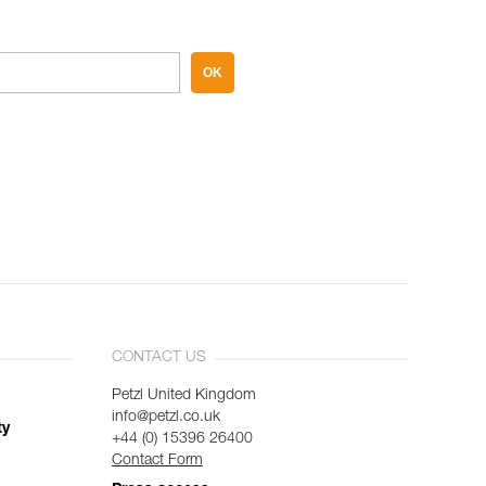
OK
CONTACT US
Petzl United Kingdom
info@petzl.co.uk
ty
+44 (0) 15396 26400
Contact Form