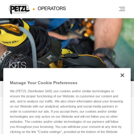
OPERATORS
KITS
Manage Your Cookie Preferences
All products
2
Filter
We (PETZL Distribution SAS) use cookies and/or similar technologies to
ensure the proper functioning of our Website, to customise our content and
ads, and to analyse our traffic. We also share information about your browsing
JAG RESCUE KIT CUSTOM
on our Website with our analytical, advertising and social media partners in
order to customise our ads. If you accept them, our cookies and/or similar
Reversible and customizable rescue kit
technologies are only active on our Website and will not follow you on other
with JAG SYSTEM haul kit and I’D
websites. The cookies and/or similar technologies of our partners will follow
you throughout your browsing. You can withdraw your consent at any time by
descender
clicking on the link "Cookie settings", provided at the bottom of the Website