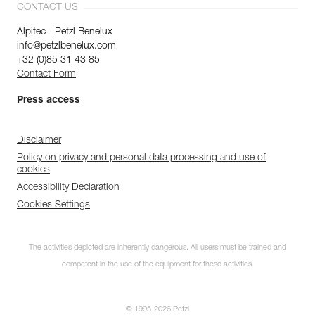
CONTACT US
Alpitec - Petzl Benelux
info@petzlbenelux.com
+32 (0)85 31 43 85
Contact Form
Press access
Disclaimer
Policy on privacy and personal data processing and use of
cookies
Accessibility Declaration
Cookies Settings
The activities depicted are inherently dangerous. All users must be trained and
competent in the use of the equipment for these activities.
© 1995-2026 Petzl