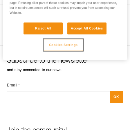
page. Refusing all or part of these cookies may impair your user experience,
but in no circumstances will such a refusal prevent you from accessing our
Website.
JAG RESCUE KIT
Reversible rescue kit with JAG SYSTEM
Reject All
Accept All Cookies
haul kit and I’D EVAC descender
Cookies Settings
Subscribe to the newsletter
and stay connected to our news
Email *