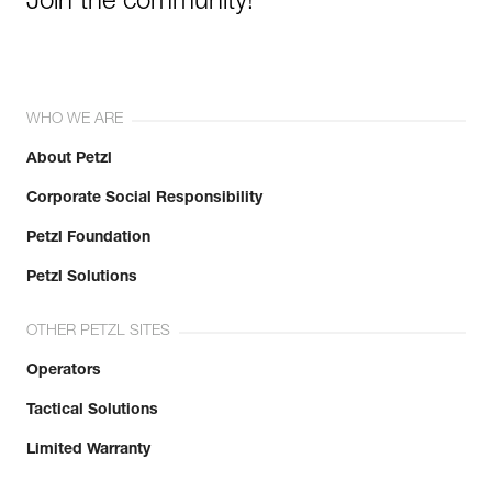
Join the community!
WHO WE ARE
About Petzl
Corporate Social Responsibility
Petzl Foundation
Petzl Solutions
OTHER PETZL SITES
Operators
Tactical Solutions
Limited Warranty