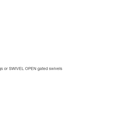
ings or SWIVEL OPEN gated swivels