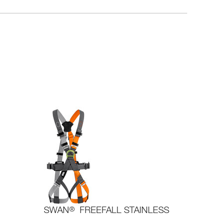
SWAN
®
FREEFALL STAINLESS