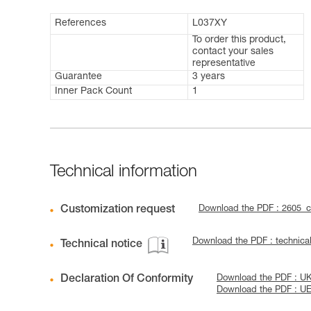
References
L037XY
To order this product,
contact your sales
representative
Guarantee
3 years
Inner Pack Count
1
Technical information
Customization request
Download the PDF : 2605_
Download the PDF : techni
Technical notice
Declaration Of Conformity
Download the PDF : 
Download the PDF : U