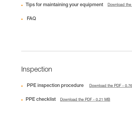
Tips for maintaining your equipment
Download the
FAQ
Inspection
PPE inspection procedure
Download the PDF - 0.7
PPE checklist
Download the PDF - 0.21 MB