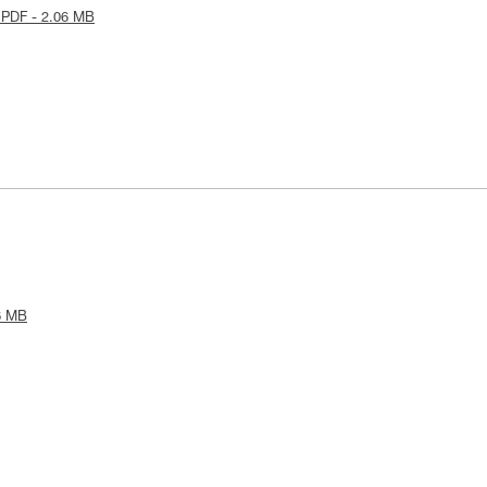
 PDF - 2.06 MB
6 MB