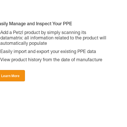
asily Manage and Inspect Your PPE
Add a Petzl product by simply scanning its
datamatrix: all information related to the product will
automatically populate
Easily import and export your existing PPE data
View product history from the date of manufacture
Learn More