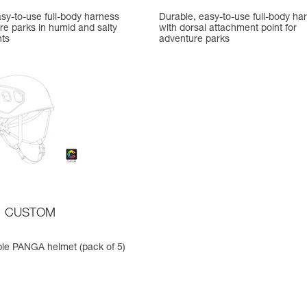
sy-to-use full-body harness
Durable, easy-to-use full-body ha
re parks in humid and salty
with dorsal attachment point for
ts
adventure parks
CUSTOM
le PANGA helmet (pack of 5)