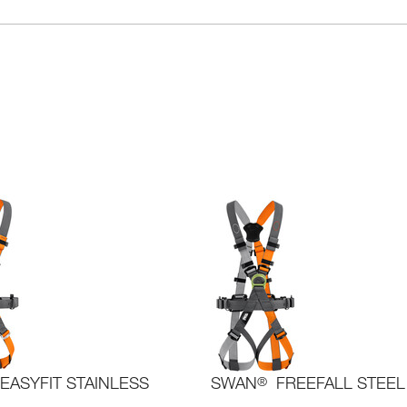
EASYFIT STAINLESS
SWAN
®
FREEFALL STEEL