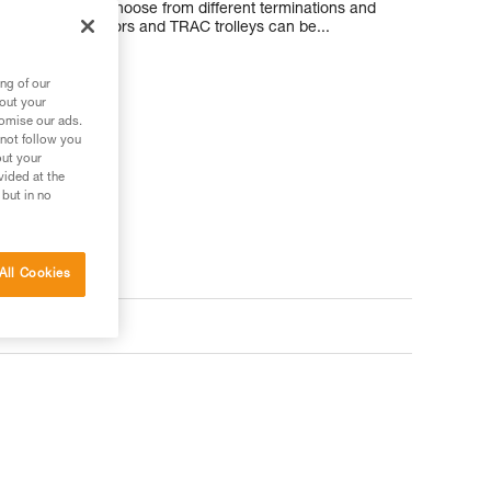
tomers can also choose from different terminations and
ionally, connectors and TRAC trolleys can be...
ng of our
bout your
tomise our ads.
 not follow you
out your
vided at the
 but in no
All Cookies