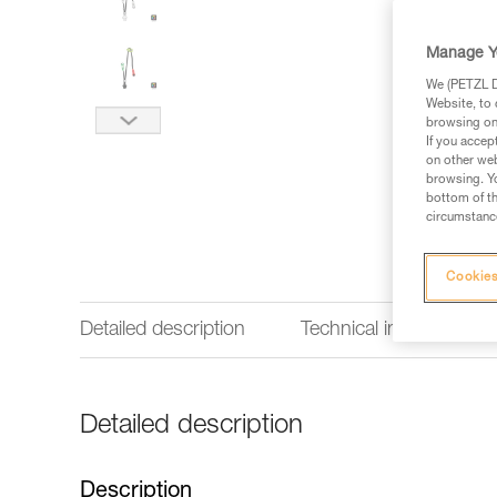
Manage Y
We (PETZL Di
Website, to 
browsing on 
If you accep
on other web
browsing. Yo
bottom of th
circumstance
Cookies
Detailed description
Technical information
Detailed description
Description