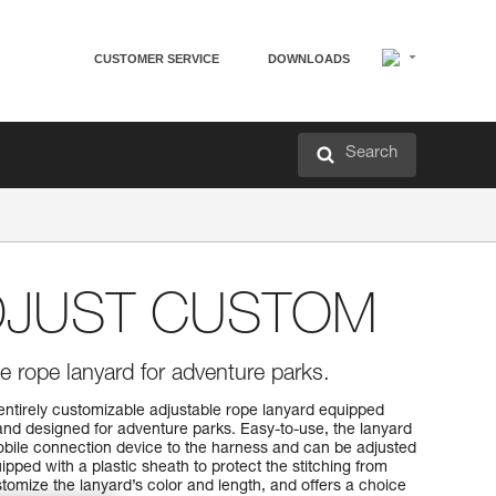
CUSTOMER SERVICE
DOWNLOADS
Search
DJUST CUSTOM
e rope lanyard for adventure parks.
irely customizable adjustable rope lanyard equipped
nd designed for adventure parks. Easy-to-use, the lanyard
mobile connection device to the harness and can be adjusted
uipped with a plastic sheath to protect the stitching from
omize the lanyard’s color and length, and offers a choice