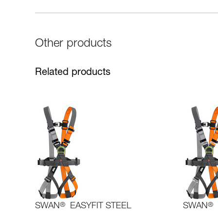
Other products
Related products
SWAN
®
EASYFIT STEEL
SWAN
®