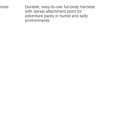
rness
Durable, easy-to-use full-body harness
with dorsal attachment point for
adventure parks in humid and salty
environments