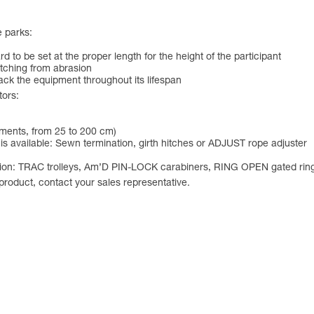
e parks:
 to be set at the proper length for the height of the participant
itching from abrasion
track the equipment throughout its lifespan
tors:
ements, from 25 to 200 cm)
is available: Sewn termination, girth hitches or ADJUST rope adjuster
solution: TRAC trolleys, Am’D PIN-LOCK carabiners, RING OPEN gated r
 product, contact your sales representative.