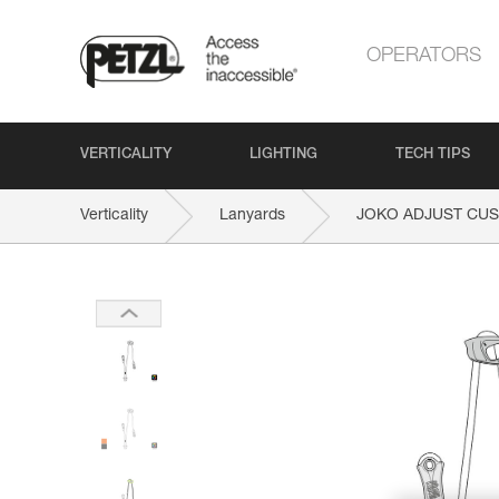
OPERATORS
VERTICALITY
LIGHTING
TECH TIPS
Verticality
Lanyards
JOKO ADJUST CU