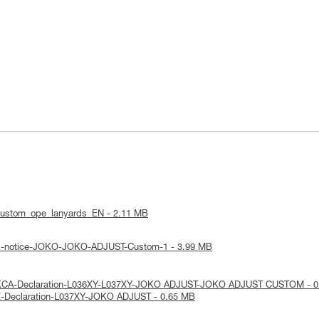
custom_ope_lanyards_EN - 2.11 MB
cal-notice-JOKO-JOKO-ADJUST-Custom-1 - 3.99 MB
UKCA-Declaration-L036XY-L037XY-JOKO ADJUST-JOKO ADJUST CUSTOM - 0
E-Declaration-L037XY-JOKO ADJUST - 0.65 MB