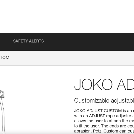
SAFETY ALERTS
STOM
JOKO A
Customizable adjustabl
JOKO ADJUST CUSTOM is an ent
with an ADJUST rope adjuster a
allows the user to attach the 
to fit the user. The ends are eq
abrasion. Petzl Custom can cust