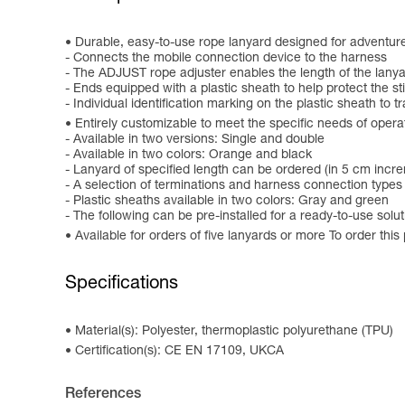
Durable, easy-to-use rope lanyard designed for adventur
- Connects the mobile connection device to the harness
- The ADJUST rope adjuster enables the length of the lanyard
- Ends equipped with a plastic sheath to help protect the st
- Individual identification marking on the plastic sheath to 
Entirely customizable to meet the specific needs of opera
- Available in two versions: Single and double
- Available in two colors: Orange and black
- Lanyard of specified length can be ordered (in 5 cm incr
- A selection of terminations and harness connection types 
- Plastic sheaths available in two colors: Gray and green
- The following can be pre-installed for a ready-to-use 
Available for orders of five lanyards or more To order this
Specifications
Material(s): Polyester, thermoplastic polyurethane (TPU)
Certification(s): CE EN 17109, UKCA
References