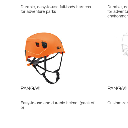
Durable, easy-to-use full-body harness
Durable, ea
for adventure parks
for adventu
environmen
PANGA
®
PANGA
®
Easy-to-use and durable helmet (pack of
Customizab
5)