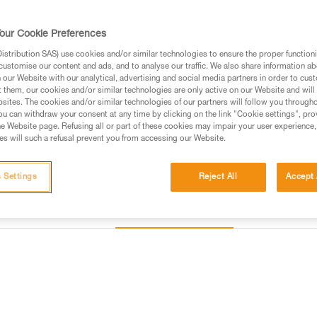
of a single or double arm. Cus
harness connection types. Addit
Read more
our Cookie Preferences
stribution SAS) use cookies and/or similar technologies to ensure the proper functioni
customise our content and ads, and to analyse our traffic. We also share information a
Find a retailer
our Website with our analytical, advertising and social media partners in order to cus
t them, our cookies and/or similar technologies are only active on our Website and will
sites. The cookies and/or similar technologies of our partners will follow you through
u can withdraw your consent at any time by clicking on the link "Cookie settings", pro
e Website page. Refusing all or part of these cookies may impair your user experience,
s will such a refusal prevent you from accessing our Website.
 Settings
Reject All
Accept 
Other products
Inspection