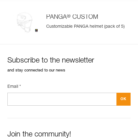
®
PANGA
CUSTOM
Customizable PANGA helmet (pack of 5)
Subscribe to the newsletter
and stay connected to our news
Email *
Join the community!