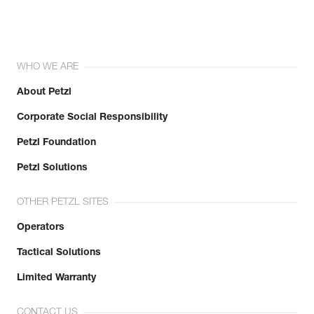
WHO WE ARE
About Petzl
Corporate Social Responsibility
Petzl Foundation
Petzl Solutions
OTHER PETZL SITES
Operators
Tactical Solutions
Limited Warranty
CONTACT US