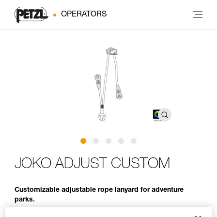
OPERATORS
JOKO ADJUST CUSTOM
Customizable adjustable rope lanyard for adventure
parks.