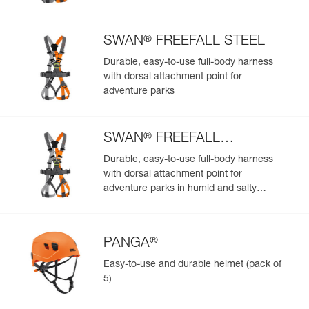
Add a Petzl product by simply scanning its datamatrix: all
information related to the product will automatically
populate.
®
SWAN
FREEFALL STEEL
Easily import and export your existing PPE data.
Durable, easy-to-use full-body harness
View product history from the date of manufacture.
with dorsal attachment point for
adventure parks
Learn More
®
SWAN
FREEFALL
STAINLESS
Durable, easy-to-use full-body harness
with dorsal attachment point for
adventure parks in humid and salty
environments
®
PANGA
Easy-to-use and durable helmet (pack of
5)