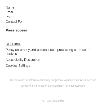
Name
Email
Phone
Contact Form
Press access
Disclaimer
Policy on privacy and personal data processing and use of
cookies
Accessibility Declaration
Cookies Settings
The activities depicted are inherently dangerous. All users must be trained and
competent in the use of the equipment for these activities.
© 1995-2026 Petzl