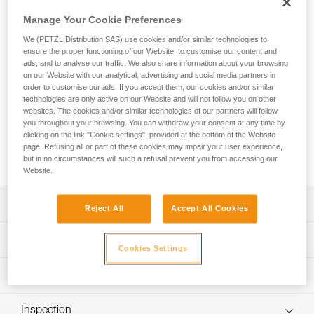
JOKO ADJUST CUSTOM is an entirely customizable
adjustable rope lanyard equipped with an ADJUST rope
Manage Your Cookie Preferences
adjuster and designed for adventure parks. Easy-to-use, the
We (PETZL Distribution SAS) use cookies and/or similar technologies to
lanyard allows the user to attach the mobile connection
ensure the proper functioning of our Website, to customise our content and
device to the harness and can be adjusted to fit the user.
ads, and to analyse our traffic. We also share information about your browsing
The ends are equipped with a plastic sheath to protect the
on our Website with our analytical, advertising and social media partners in
stitching from abrasion. Petzl Custom can customize the
order to customise our ads. If you accept them, our cookies and/or similar
technologies are only active on our Website and will not follow you on other
lanyard’s color and length, and offers a choice of a single or
websites. The cookies and/or similar technologies of our partners will follow
double arm. Customers can also choose from different
you throughout your browsing. You can withdraw your consent at any time by
terminations and harness connection types. Additionally,
clicking on the link "Cookie settings", provided at the bottom of the Website
connectors and TRAC trolleys can be pre-installed for a
page. Refusing all or part of these cookies may impair your user experience,
ready-to-use solution.
but in no circumstances will such a refusal prevent you from accessing our
Website.
Description
Reject All
Accept All Cookies
Durable, easy-to-use rope lanyard designed for adventure
Technical specifications
parks:
Cookies Settings
- Connects the mobile connection device to the harness
Material(s): Polyester, thermoplastic polyurethane (TPU)
Technical information
- The ADJUST rope adjuster enables the length of the
Certification(s): CE EN 17109, UKCA
lanyard to be set at the proper length for the height of the
Technical notice
participant
Inspection
Specifications reference
Download the PDF technical-notice-JOKO-JOKO-