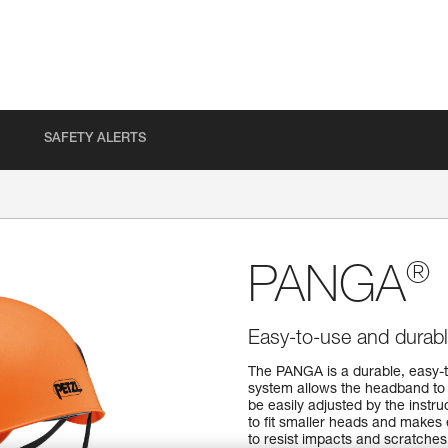
SAFETY ALERTS
®
PANGA
Easy-to-use and durabl
The PANGA is a durable, easy-t
system allows the headband to b
be easily adjusted by the instru
to fit smaller heads and makes
to resist impacts and scratches