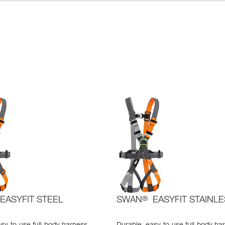
EASYFIT STEEL
SWAN
®
EASYFIT STAINL