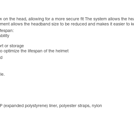
 on the head, allowing for a more secure fit The system allows the hea
tment allows the headband size to be reduced and makes it easier to 
ifespan:
bility
rt or storage
 optimize the lifespan of the helmet
ed
le.
PP (expanded polystyrene) liner, polyester straps, nylon