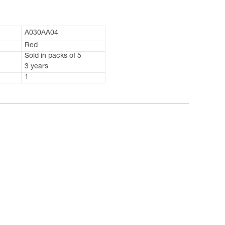
A030AA04
Red
Sold in packs of 5
3 years
1