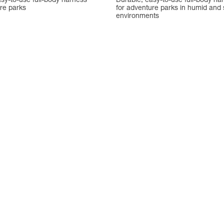
sy-to-use full-body harness
Durable, easy-to-use full-body ha
re parks
for adventure parks in humid and 
environments