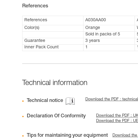
References
References
A030AA00
Color(s)
Orange
Sold in packs of 5
Guarantee
3 years
Inner Pack Count
1
Technical information
Download the PDF : technica
Technical notice
Declaration Of Conformity
Download the PDF : U
Download the PDF : U
Tips for maintaining your equipment
Download the