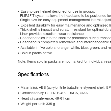
Easy-to-use helmet designed for use in groups:
- FLIP&FIT system allows the headband to be positioned low
- Single size for easy equipment management lateral adjus
Excellent durability for easy maintenance and optimized l
- Thick shell is impact and scratch resistant for optimal dura
- Liner provides excellent wear resistance
- Headband folds into the shell for protection during transpo
- Headband is completely removable and interchangeable to
Available in five colors: orange, white, blue, green, and r
Sold in packs of five
Note: Items sold in packs are not marked for individual resa
Specifications
Material(s): ABS (acrylonitrile butadiene styrene) shell, E
Certification(s): CE EN 12492, UKCA, UIAA
Head circumference: 48-61 cm
Weight per unit: 335 g