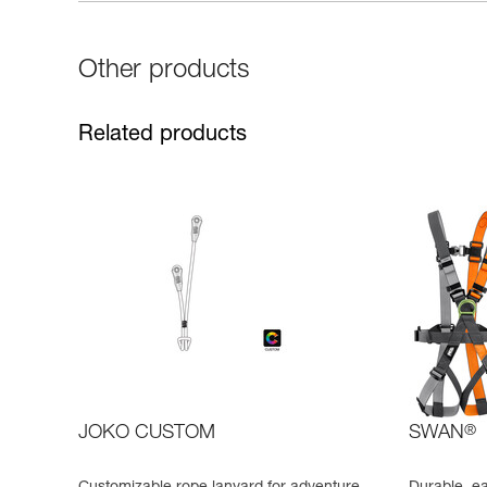
Other products
Related products
JOKO CUSTOM
SWAN
®