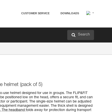
CUSTOMER SERVICE
DOWNLOADS
Search
e helmet (pack of 5)
o-use helmet designed for use in groups. The FLIP&FIT
e positioned low on the head, offers a secure fit, and can
ctor or participant. The single-size helmet can be adjusted
 equipment management easier. The thick shell is designed
. The headband folds away for protection during transport