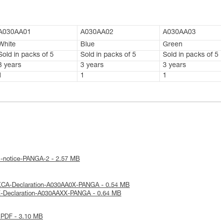
A030AA01
A030AA02
A030AA03
White
Blue
Green
Sold in packs of 5
Sold in packs of 5
Sold in packs of 5
3 years
3 years
3 years
1
1
1
l-notice-PANGA-2 - 2.57 MB
KCA-Declaration-A030AA0X-PANGA - 0.54 MB
E-Declaration-A030AAXX-PANGA - 0.64 MB
 PDF - 3.10 MB