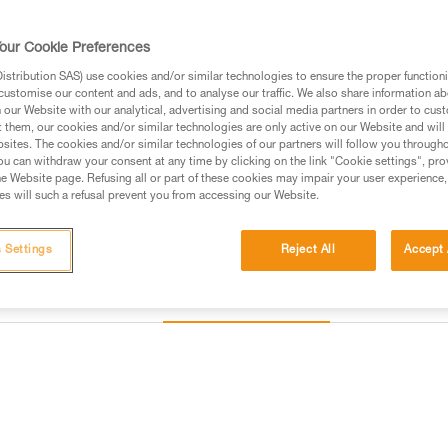
or storage. The headband is c
maintenance easier and optimizin
Read more
our Cookie Preferences
stribution SAS) use cookies and/or similar technologies to ensure the proper functioni
customise our content and ads, and to analyse our traffic. We also share information a
Find a retailer
our Website with our analytical, advertising and social media partners in order to cus
t them, our cookies and/or similar technologies are only active on our Website and will
sites. The cookies and/or similar technologies of our partners will follow you through
u can withdraw your consent at any time by clicking on the link "Cookie settings", pro
e Website page. Refusing all or part of these cookies may impair your user experience,
s will such a refusal prevent you from accessing our Website.
 Settings
Reject All
Accept 
Other products
Inspection