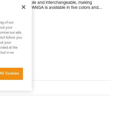
ompletely removable and interchangeable, making
g its lifespan. PANGA is available in five colors and...
ng of our
bout your
tomise our ads.
 not follow you
out your
vided at the
 but in no
All Cookies