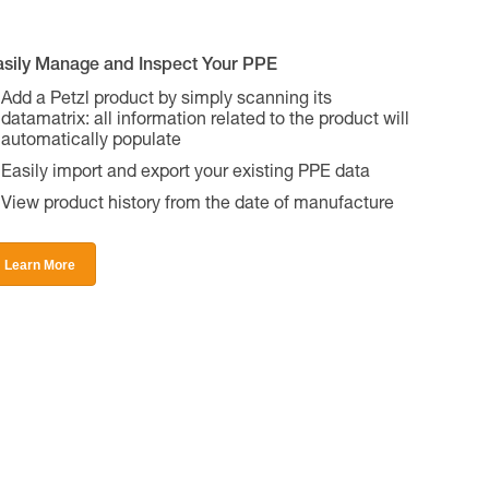
asily Manage and Inspect Your PPE
Add a Petzl product by simply scanning its
datamatrix: all information related to the product will
automatically populate
Easily import and export your existing PPE data
View product history from the date of manufacture
Learn More