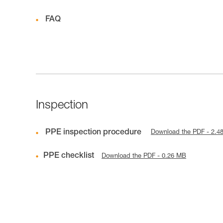
FAQ
Inspection
PPE inspection procedure
Download the PDF - 2.4
PPE checklist
Download the PDF - 0.26 MB