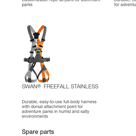
Customizable rope lanyard for adventure
Durable, ea
parks
for adventu
SWAN
®
FREEFALL STAINLESS
Durable, easy-to-use full-body harness
with dorsal attachment point for
adventure parks in humid and salty
environments
Spare parts