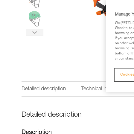
Manage Y
We (PETZL Di
Website, to 
browsing on 
If you accep
on other web
browsing. Yo
bottom of th
circumstance
Cookies
Detailed description
Technical information
Detailed description
Description