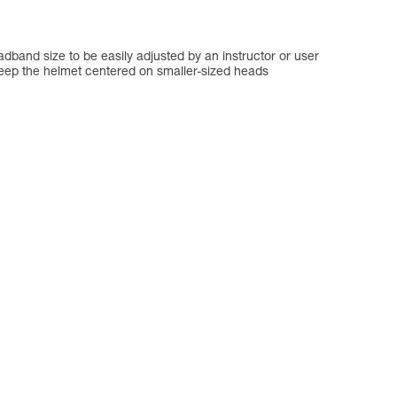
dband size to be easily adjusted by an instructor or user
keep the helmet centered on smaller-sized heads