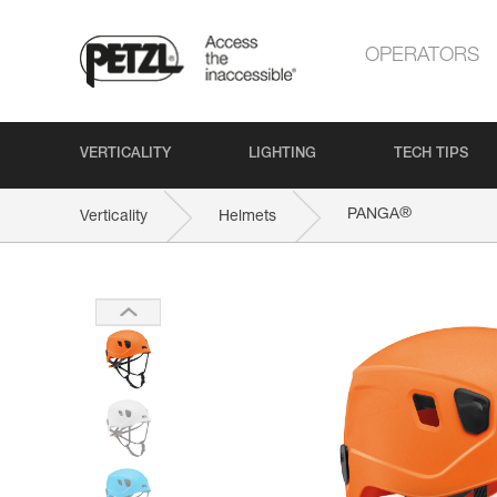
OPERATORS
VERTICALITY
LIGHTING
TECH TIPS
®
PANGA
Verticality
Helmets