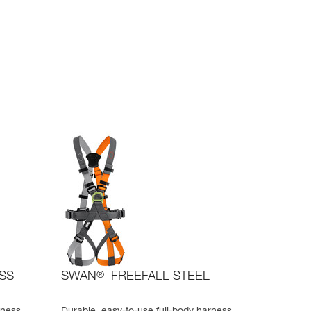
ESS
SWAN
®
FREEFALL STEEL