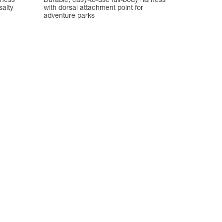
rness
Durable, easy-to-use full-body harness
salty
with dorsal attachment point for
adventure parks