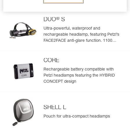
lumens
®
DUO
S
Ultra-powerful, waterproof and
rechargeable headlamp, featuring Petzl’s
FACE2FACE anti-glare function. 1100
lumens
CORE
Rechargeable battery compatible with
Petzl headlamps featuring the HYBRID
CONCEPT design
SHELL L
Pouch for ultra-compact headlamps