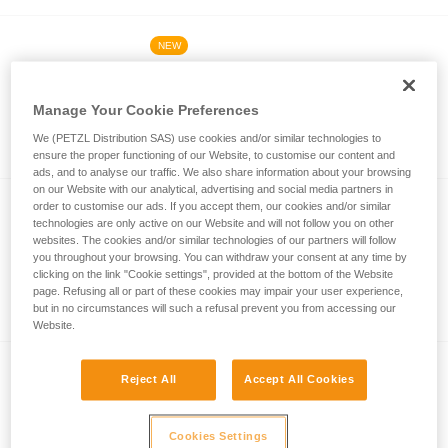
NEW
®
ARIA
2R RGB
Powerful, rechargeable, and waterproof
Manage Your Cookie Preferences
headlamp with white, red, green, and blue
We (PETZL Distribution SAS) use cookies and/or similar technologies to
lighting. 625 lumens
ensure the proper functioning of our Website, to customise our content and
ads, and to analyse our traffic. We also share information about your browsing
on our Website with our analytical, advertising and social media partners in
order to customise our ads. If you accept them, our cookies and/or similar
NEW
technologies are only active on our Website and will not follow you on other
®
ARIA
1R RGB
websites. The cookies and/or similar technologies of our partners will follow
you throughout your browsing. You can withdraw your consent at any time by
Rechargeable and waterproof headlamp
clicking on the link "Cookie settings", provided at the bottom of the Website
with white, red, green, and blue lighting.
page. Refusing all or part of these cookies may impair your user experience,
but in no circumstances will such a refusal prevent you from accessing our
475 lumens
Website.
®
DUO
RL
Reject All
Accept All Cookies
Ultra-powerful, waterproof, and
rechargeable headlamp featuring
Cookies Settings
REACTIVE LIGHTING technology. 2800