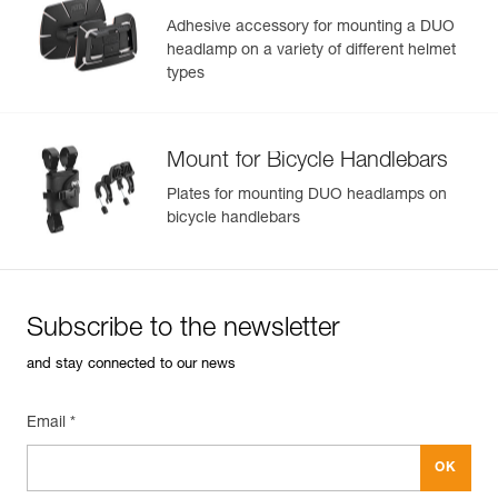
Adhesive accessory for mounting a DUO
headlamp on a variety of different helmet
types
Mount for Bicycle Handlebars
Plates for mounting DUO headlamps on
bicycle handlebars
Subscribe to the newsletter
and stay connected to our news
Email *