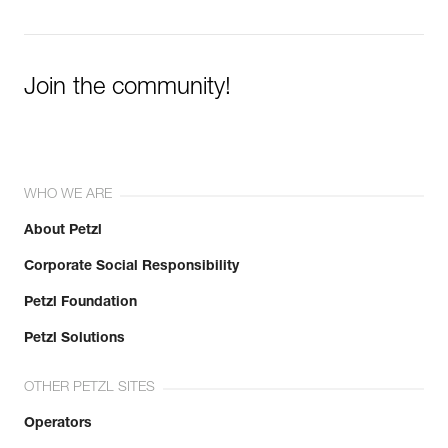
Join the community!
WHO WE ARE
About Petzl
Corporate Social Responsibility
Petzl Foundation
Petzl Solutions
OTHER PETZL SITES
Operators