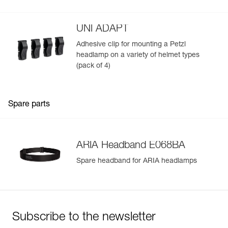
mounted on a helmet
UNI ADAPT
Adhesive clip for mounting a Petzl
headlamp on a variety of helmet types
(pack of 4)
Spare parts
ARIA Headband E068BA
Spare headband for ARIA headlamps
Subscribe to the newsletter