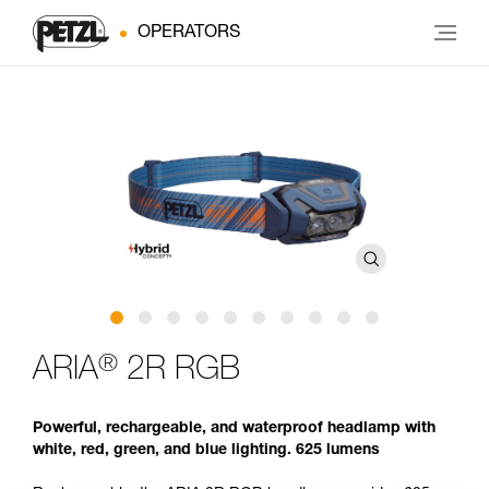
OPERATORS
®
ARIA
2R RGB
Powerful, rechargeable, and waterproof headlamp with
white, red, green, and blue lighting. 625 lumens