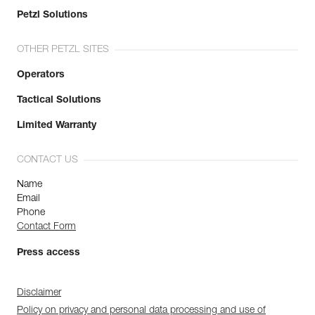
Petzl Solutions
OTHER PETZL SITES
Operators
Tactical Solutions
Limited Warranty
CONTACT US
Name
Email
Phone
Contact Form
Press access
Disclaimer
Policy on privacy and personal data processing and use of