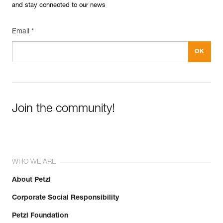
and stay connected to our news
Email *
Join the community!
WHO WE ARE
About Petzl
Corporate Social Responsibility
Petzl Foundation