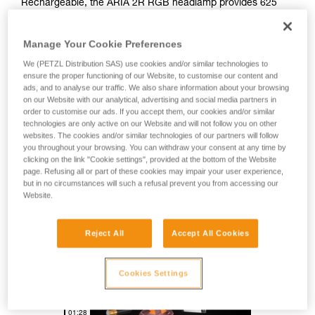
Rechargeable, the ARIA 2R RGB headlamp provides 625
lumens of brightness and a mixed beam for comfortable
proximity lighting and rapid movement. Easy to use, it also
Manage Your Cookie Preferences
features red, green, and blue lighting to preserve night
vision. Durable, it is impact and fall resistant, as well as
We (PETZL Distribution SAS) use cookies and/or similar technologies to
waterproof and dustproof, making it suitable for many
ensure the proper functioning of our Website, to customise our content and
different environments. With its HYBRID CONCEPT design,
ads, and to analyse our traffic. We also share information about your browsing
on our Website with our analytical, advertising and social media partners in
the ARIA 2R RGB comes with the CORE rechargeable
order to customise our ads. If you accept them, our cookies and/or similar
battery and also works with three standard batteries.
technologies are only active on our Website and will not follow you on other
Mounting accessories allow the lamp to be attached to a
websites. The cookies and/or similar technologies of our partners will follow
variety of different helmet types.
you throughout your browsing. You can withdraw your consent at any time by
clicking on the link "Cookie settings", provided at the bottom of the Website
page. Refusing all or part of these cookies may impair your user experience,
but in no circumstances will such a refusal prevent you from accessing our
HYBRID CONCEPT
Website.
Reject All
Accept All Cookies
Cookies Settings