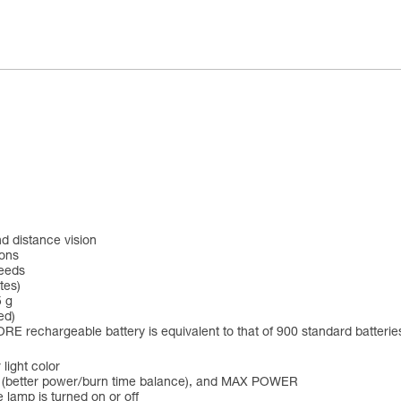
d distance vision
ions
needs
tes)
5 g
ed)
RE rechargeable battery is equivalent to that of 900 standard batterie
 light color
 (better power/burn time balance), and MAX POWER
 lamp is turned on or off