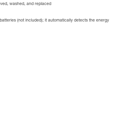
emoved, washed, and replaced
ries (not included); it automatically detects the energy