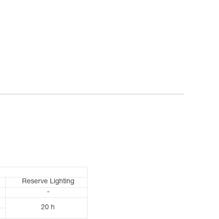
Reserve Lighting
-
20 h