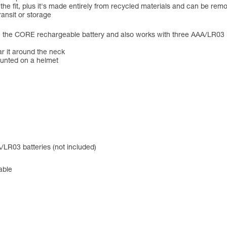
 the fit, plus it's made entirely from recycled materials and can be r
ansit or storage
CORE rechargeable battery and also works with three AAA/LR03 batte
ar it around the neck
ounted on a helmet
LR03 batteries (not included)
able