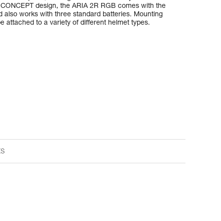
D CONCEPT design, the ARIA 2R RGB comes with the
also works with three standard batteries. Mounting
 attached to a variety of different helmet types.
ts