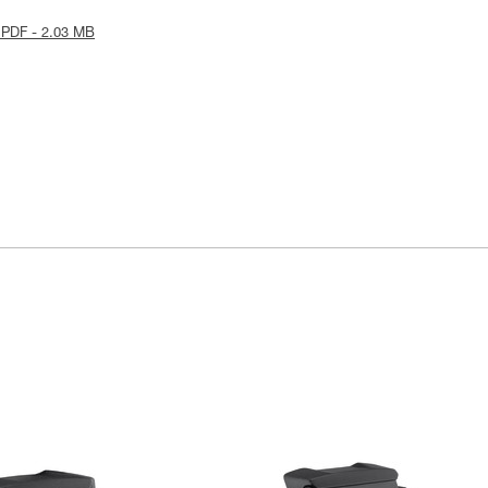
 PDF - 2.03 MB