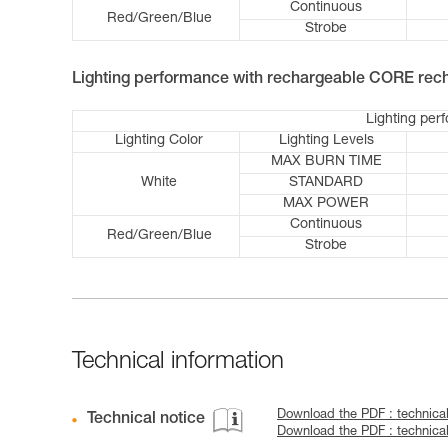
Continuous
Red/Green/Blue
Strobe
Lighting performance with rechargeable CORE rech
Lighting per
Lighting Color
Lighting Levels
MAX BURN TIME
White
STANDARD
MAX POWER
Continuous
Red/Green/Blue
Strobe
Technical information
Download the PDF : technica
Technical notice
Download the PDF : technica