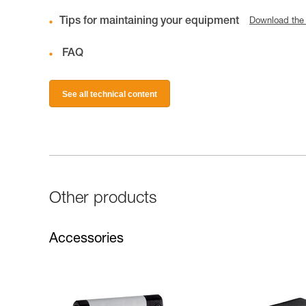
Tips for maintaining your equipment
Download the
FAQ
See all technical content
Other products
Accessories