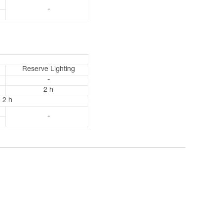
-
Reserve Lighting
-
2 h
2 h
-