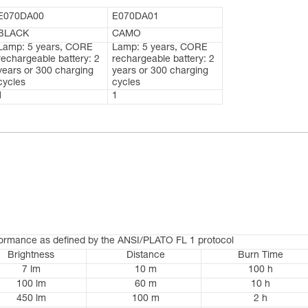
E070DA00
E070DA01
BLACK
CAMO
Lamp: 5 years, CORE
Lamp: 5 years, CORE
rechargeable battery: 2
rechargeable battery: 2
years or 300 charging
years or 300 charging
cycles
cycles
1
1
formance as defined by the ANSI/PLATO FL 1 protocol
Brightness
Distance
Burn Time
7 lm
10 m
100 h
100 lm
60 m
10 h
450 lm
100 m
2 h