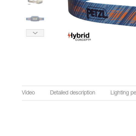
Video
Detailed description
Lighting p