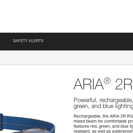
SAFETY ALERTS
®
ARIA
2R
Powerful, rechargeable
green, and blue lighti
Rechargeable, the ARIA 2R RG
mixed beam for comfortable prox
features red, green, and blue lig
resistant, as well as waterproof