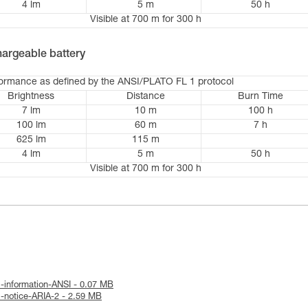
4 lm
5 m
50 h
Visible at 700 m for 300 h
argeable battery
formance as defined by the ANSI/PLATO FL 1 protocol
Brightness
Distance
Burn Time
7 lm
10 m
100 h
100 lm
60 m
7 h
625 lm
115 m
4 lm
5 m
50 h
Visible at 700 m for 300 h
l-information-ANSI - 0.07 MB
l-notice-ARIA-2 - 2.59 MB