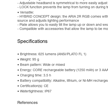
- Adjustable headband is symmetrical to more easily adjust
- LOCK function prevents the lamp from turning on during tr
Versatile:
- HYBRID CONCEPT design: the ARIA 2R RGB comes with the 
source and adjusts lighting performance
- Plate allows you to easily tilt the lamp up or down and we
- Compatible with accessories that allow the lamp to be m
Specifications
Brightness: 625 lumens (ANSI/PLATO FL 1)
Weight: 95 g
Beam pattern: Wide or mixed
Energy: CORE rechargeable battery (1250 mAh) or 3 AAA/
Charging time: 3.5 h
Battery compatibility: Alkaline, lithium, or Ni-MH recharge
Certification(s): CE
Watertightness: IP67
References