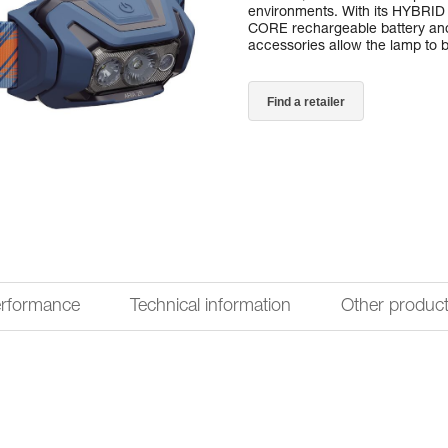
environments. With its HYBRI
CORE rechargeable battery and 
accessories allow the lamp to be
Find a retailer
erformance
Technical information
Other produc