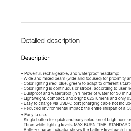
Detailed description
Description
Powerful, rechargeable, and waterproof headlamp:
- Wide and mixed beam (wide and focused) for proximity an
- Color lighting (red, blue, green) to adapt to different situat
- Color lighting is continuous or strobe, according to user 
- Dustproof and waterproof (in 1 meter of water for 30 minu
- Lightweight, compact, and bright: 625 lumens and only 9
- Easy to charge via USB-C port (charging cable not includ
- Reduced environmental impact: the entire lifespan of a CO
Easy to use:
- Single button for quick and easy selection of brightness or
- Three white lighting levels: MAX BURN TIME, STANDARD
- Battery charge indicator shows the battery level each time