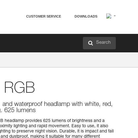
CUSTOMER SERVICE
DOWNLOADS
Search
 RGB
, and waterproof headlamp with white, red,
ng. 625 lumens
B headlamp provides 625 lumens of brightness and a
imity lighting and rapid movement. Easy to use, it also
hting to preserve night vision. Durable, it is impact and fall
 and dustproof, making it suitable for many different