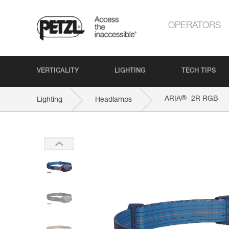
OPERATORS
VERTICALITY
LIGHTING
TECH TIPS
®
ARIA
2R RGB
Lighting
Headlamps