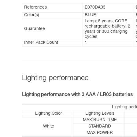
References
E070DA03
Color(s)
BLUE
Lamp: 5 years, CORE
rechargeable battery: 2
Guarantee
years or 300 charging
cycles
Inner Pack Count
1
Lighting performance
Lighting performance with 3 AAA / LR03 batteries
Lighting per
Lighting Color
Lighting Levels
MAX BURN TIME
White
STANDARD
MAX POWER