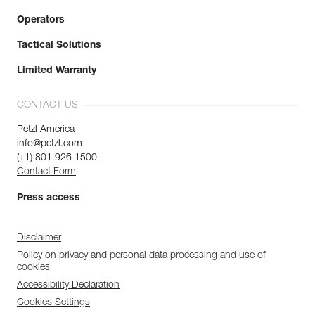
Operators
Tactical Solutions
Limited Warranty
CONTACT US
Petzl America
info@petzl.com
(+1) 801 926 1500
Contact Form
Press access
Disclaimer
Policy on privacy and personal data processing and use of
cookies
Accessibility Declaration
Cookies Settings