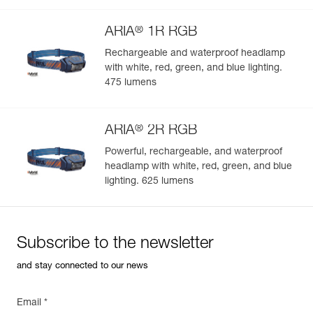
®
ARIA
1R RGB
Rechargeable and waterproof headlamp
with white, red, green, and blue lighting.
Easily Manage and Inspect Your PPE
475 lumens
Add a Petzl product by simply scanning its datamatrix: all
information related to the product will automatically
®
populate.
ARIA
2R RGB
Easily import and export your existing PPE data.
Powerful, rechargeable, and waterproof
headlamp with white, red, green, and blue
View product history from the date of manufacture.
lighting. 625 lumens
Learn More
Subscribe to the newsletter
and stay connected to our news
Email *