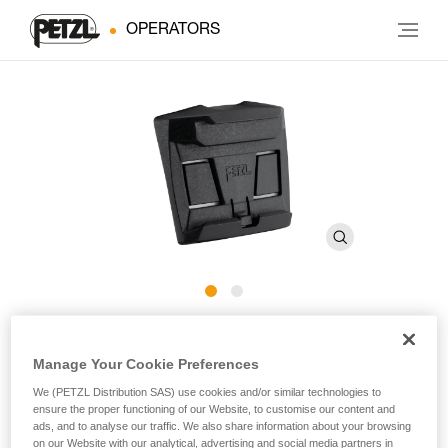
OPERATORS
HELMET ADAPT
Manage Your Cookie Preferences
Adhesive plate for mounting an ARIA headlamp on a
We (PETZL Distribution SAS) use cookies and/or similar technologies to
ensure the proper functioning of our Website, to customise our content and
helmet
ads, and to analyse our traffic. We also share information about your browsing
on our Website with our analytical, advertising and social media partners in