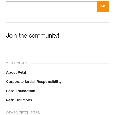
Join the community!
WHO WE ARE
About Petzl
Corporate Social Responsibility
Petzl Foundation
Petzl Solutions
OTHER PETZL SITES