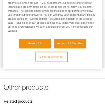
Adhesive plate for mounting the ARIA 1R RGB or ARIA 2R
order to customise our ads. If you accept them, our cookies and/or similar
RGB headlamp on a helmet while maintaining the ability to
technologies are only active on our Website and will not follow you on other
tilt the headlamp.
websites. The cookies and/or similar technologies of our partners will follow
you throughout your browsing. You can withdraw your consent at any time by
clicking on the link "Cookie settings", provided at the bottom of the Website
page. Refusing all or part of these cookies may impair your user experience,
Description
but in no circumstances will such a refusal prevent you from accessing our
Website.
Easily mount a headlamp on a helmet while maintaining
Technical specifications
the ability to tilt the headlamp
Reject All
Accept All Cookies
Compatible with ARIA 1R RGB and ARIA 2R RGB
Weight: 20 g
Technical information
headlamps
Specifications reference
Cookies Settings
Technical notice
NOTE: Warning, when used in an area governed by traffic
Inspection
Download the PDF technical-notice-HELMET ADAPT-2
Reference : E073AB00
regulations, Petzl lights are not a substitute for required
Guarantee : 3 years
FAQ
standardized lights.
Inner Pack Count : 1
FAQ
See all technical content
Other products
Related products