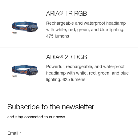
®
ARIA
1R RGB
Rechargeable and waterproof headlamp
with white, red, green, and blue lighting.
Easily Manage and Inspect Your PPE
475 lumens
Add a Petzl product by simply scanning its datamatrix: all
information related to the product will automatically
®
populate.
ARIA
2R RGB
Easily import and export your existing PPE data.
Powerful, rechargeable, and waterproof
headlamp with white, red, green, and blue
View product history from the date of manufacture.
lighting. 625 lumens
Learn More
Subscribe to the newsletter
and stay connected to our news
Email *