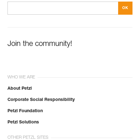
Join the community!
WHO WE ARE
About Petzl
Corporate Social Responsibility
Petzl Foundation
Petzl Solutions
OTHER PETZL SITES