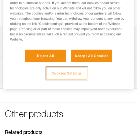
Adhesive plate for mounting the ARIA 1R RGB or ARIA 2R
order to customise our ads. If you accept them, our cookies and/or similar
RGB headlamp on a helmet while maintaining the ability to
technologies are only active on our Website and will not follow you on other
websites. The cookies and/or similar technologies of our partners will follow
tilt the headlamp.
you throughout your browsing. You can withdraw your consent at any time by
clicking on the link "Cookie settings", provided at the bottom of the Website
page. Refusing all or part of these cookies may impair your user experience,
Description
but in no circumstances will such a refusal prevent you from accessing our
Website.
Easily mount a headlamp on a helmet while maintaining
Technical specifications
the ability to tilt the headlamp
Reject All
Accept All Cookies
Compatible with ARIA 1R RGB and ARIA 2R RGB
Weight: 20 g
Technical information
headlamps
Specifications reference
Cookies Settings
Technical notice
NOTE: Warning, when used in an area governed by traffic
Inspection
Download the PDF technical-notice-HELMET ADAPT-2
Reference : E073AB00
regulations, Petzl lights are not a substitute for required
Guarantee : 3 years
FAQ
standardized lights.
Inner Pack Count : 1
FAQ
See all technical content
Other products
Related products