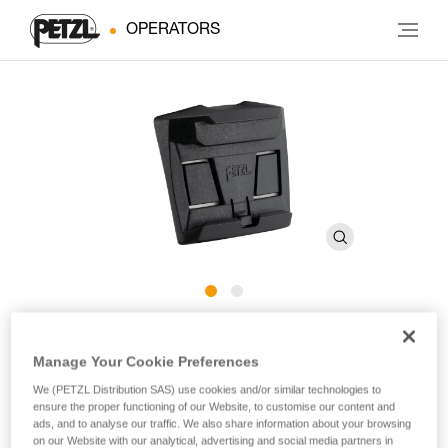
OPERATORS
HELMET ADAPT
Manage Your Cookie Preferences
We (PETZL Distribution SAS) use cookies and/or similar technologies to
Adhesive plate for mounting an ARIA headlamp on a
ensure the proper functioning of our Website, to customise our content and
helmet
ads, and to analyse our traffic. We also share information about your browsing
on our Website with our analytical, advertising and social media partners in