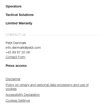
Operators
Tactical Solutions
Limited Warranty
CONTACT US
Petzl Denmark
info.denmark@petzl.com
+45 89 87 20 06
Contact Form
Press access
Disclaimer
Policy on privacy and personal data processing and use of
cookies
Accessibility Declaration
Cookies Settings