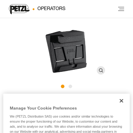
OPERATORS
HELMET ADAPT
Manage Your Cookie Preferences
Adhesive plate for mounting an ARIA headlamp on a
We (PETZL Distribution SAS) use cookies and/or similar technologies to
ensure the proper functioning of our Website, to customise our content and
helmet
ads, and to analyse our traffic. We also share information about your browsing
on our Website with our analytical, advertising and social media partners in