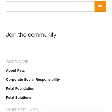
Join the community!
WHO WE ARE
About Petzl
Corporate Social Responsibility
Petzl Foundation
Petzl Solutions
OTHER PETZL SITES