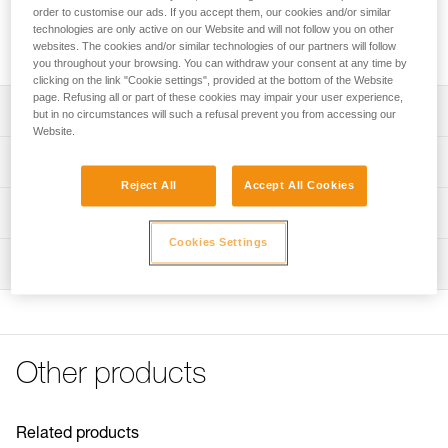
Adhesive plate for mounting the ARIA 1R RGB or ARIA 2R
order to customise our ads. If you accept them, our cookies and/or similar
RGB headlamp on a helmet while maintaining the ability to
technologies are only active on our Website and will not follow you on other
tilt the headlamp.
websites. The cookies and/or similar technologies of our partners will follow
you throughout your browsing. You can withdraw your consent at any time by
clicking on the link "Cookie settings", provided at the bottom of the Website
page. Refusing all or part of these cookies may impair your user experience,
Description
but in no circumstances will such a refusal prevent you from accessing our
Website.
Easily mount a headlamp on a helmet while maintaining
Technical specifications
the ability to tilt the headlamp
Reject All
Accept All Cookies
Compatible with ARIA 1R RGB and ARIA 2R RGB
Weight: 20 g
Technical information
headlamps
Specifications reference
Cookies Settings
Technical notice
NOTE: Warning, when used in an area governed by traffic
Inspection
Download the PDF technical-notice-HELMET ADAPT-2
Reference : E073AB00
regulations, Petzl lights are not a substitute for required
Guarantee : 3 years
FAQ
standardized lights.
Inner Pack Count : 1
FAQ
See all technical content
Other products
Related products