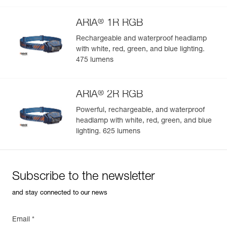
®
ARIA
1R RGB
Rechargeable and waterproof headlamp
with white, red, green, and blue lighting.
Easily Manage and Inspect Your PPE
475 lumens
Add a Petzl product by simply scanning its datamatrix: all
information related to the product will automatically
®
populate.
ARIA
2R RGB
Easily import and export your existing PPE data.
Powerful, rechargeable, and waterproof
headlamp with white, red, green, and blue
View product history from the date of manufacture.
lighting. 625 lumens
Learn More
Subscribe to the newsletter
and stay connected to our news
Email *