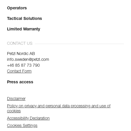
Operators
Tactical Solutions
Limited Warranty
CONTACT US
Petzl Nordic AB
info.sweden@petzl.com
+46 85 87 73 790
Contact Form
Press access
Disclaimer
Policy on privacy and personal data processing and use of
cookies
Accessibility Declaration
Cookies Settings