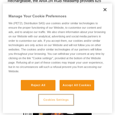
Rechargeable, the ARIA 2R RGB headlamp provides 625
lumens of brightness and a mixed beam for comfortable
proximity lighting and rapid movement. Easy to use, it also
Manage Your Cookie Preferences
features red, green, and blue lighting to preserve night
vision. Durable, it is impact and fall resistant, as well as
We (PETZL Distribution SAS) use cookies and/or similar technologies to
waterproof and dustproof, making it suitable for many
ensure the proper functioning of our Website, to customise our content and
different environments. With its HYBRID CONCEPT design,
ads, and to analyse our traffic. We also share information about your browsing
on our Website with our analytical, advertising and social media partners in
the ARIA 2R RGB comes with the CORE rechargeable
order to customise our ads. If you accept them, our cookies and/or similar
battery and also works with three standard batteries.
technologies are only active on our Website and will not follow you on other
Mounting accessories allow the lamp to be attached to a
websites. The cookies and/or similar technologies of our partners will follow
variety of different helmet types.
you throughout your browsing. You can withdraw your consent at any time by
clicking on the link "Cookie settings", provided at the bottom of the Website
page. Refusing all or part of these cookies may impair your user experience,
but in no circumstances will such a refusal prevent you from accessing our
HYBRID CONCEPT
Website.
Reject All
Accept All Cookies
Cookies Settings