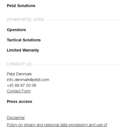
Petzl Solutions
OTHER PETZL SITES
Operators
Tactical Solutions
Limited Warranty
CONTACT US
Petzl Denmark
info.denmark@petzl.com
+45 89 87 20 06
Contact Form
Press access
Disclaimer
Policy on privacy and personal data processing and use of