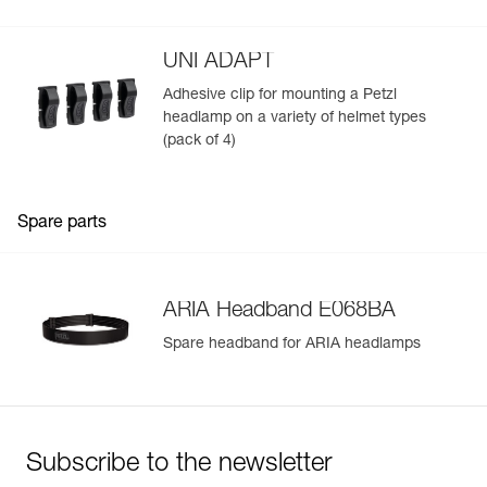
mounted on a helmet
UNI ADAPT
Adhesive clip for mounting a Petzl
headlamp on a variety of helmet types
(pack of 4)
Spare parts
ARIA Headband E068BA
Spare headband for ARIA headlamps
Subscribe to the newsletter