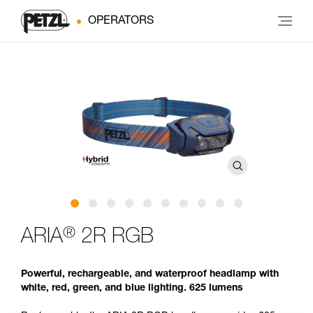
OPERATORS
®
ARIA
2R RGB
Powerful, rechargeable, and waterproof headlamp with
white, red, green, and blue lighting. 625 lumens