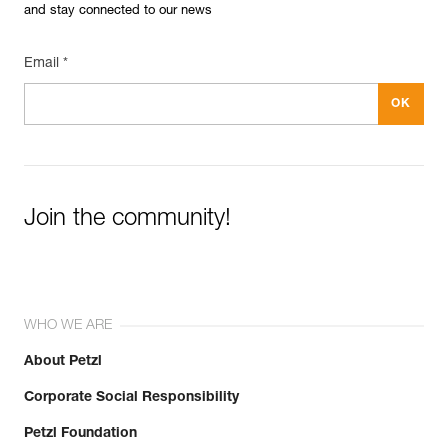
and stay connected to our news
Email *
Join the community!
WHO WE ARE
About Petzl
Corporate Social Responsibility
Petzl Foundation