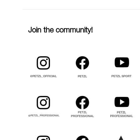
Join the community!