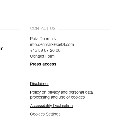
CONTACT US
Petzl Denmark
info.denmark@petzl.com
ty
+45 89 87 20 06
Contact Form
Press access
Disclaimer
Policy on privacy and personal data
processing and use of cookies
Accessibility Declaration
Cookies Settings