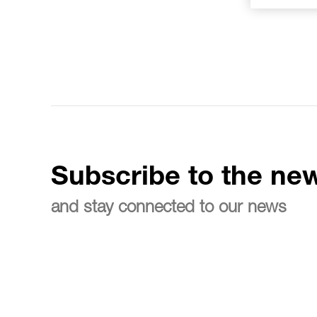
Subscribe to the new
and stay connected to our news