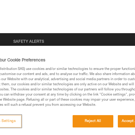
SAFETY ALERTS
our Cookie Preferences
stribution SAS) use cookies and/or similar technologies to ensure the proper functioni
customise our content and ads, and to analyse our traffic. We also share information a
our Website with our analytical, advertising and social media partners in order to cus
t them, our cookies and/or similar technologies are only active on our Website and will
sites. The cookies and/or similar technologies of our partners will follow you through
u can withdraw your consent at any time by clicking on the link "Cookie settings", pro
e Website page. Refusing all or part of these cookies may impair your user experience,
that are not yet commercially available. Th
s will such a refusal prevent you from accessing our Website.
 Settings
Reject All
Accept 