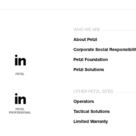
WHO WE ARE
About Petzl
Corporate Social Responsibili
Petzl Foundation
Petzl Solutions
OTHER PETZL SITES
Operators
Tactical Solutions
Limited Warranty