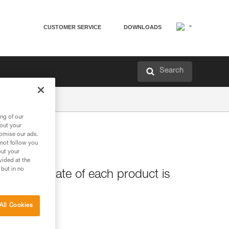
CUSTOMER SERVICE
DOWNLOADS
Search
ng of our
bout your
tomise our ads.
 not follow you
out your
vided at the
 but in no
e release date of each product is
All Cookies