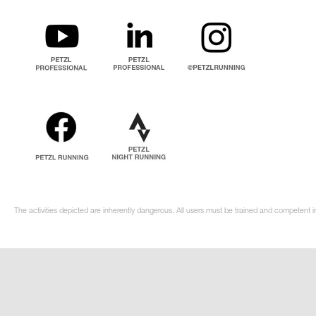
The activities depicted are inherently dangerous. All users must be trained and competent i