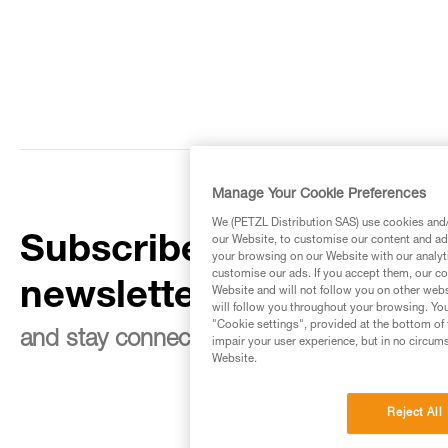
Manage Your Cookie Preferences
We (PETZL Distribution SAS) use cookies and/o
Subscribe to the
our Website, to customise our content and ads
your browsing on our Website with our analyti
customise our ads. If you accept them, our co
newsletter
Website and will not follow you on other webs
will follow you throughout your browsing. You
"Cookie settings", provided at the bottom of 
and stay connected to our news
impair your user experience, but in no circum
Website.
Reject All