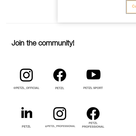
Co
Join the community!