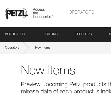
OPERATORS
VERTICALITY
LIGHTING
TECH TIPS
S
Operators
New items
New items
Preview upcoming Petzl products tha
release date of each product is indi