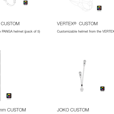
CUSTOM
VERTEX
®
CUSTOM
 PANGA helmet (pack of 5)
Customizable helmet from the VERTEX
 mm CUSTOM
JOKO CUSTOM