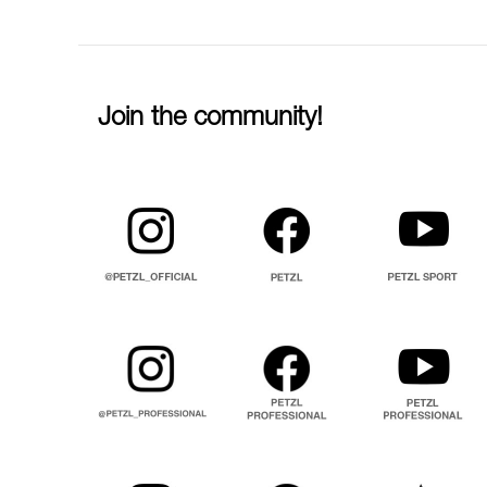
Join the community!