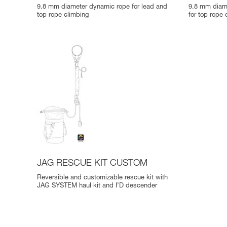
9.8 mm diameter dynamic rope for lead and
9.8 mm diame
top rope climbing
for top rope 
JAG RESCUE KIT CUSTOM
Reversible and customizable rescue kit with
JAG SYSTEM haul kit and I’D descender