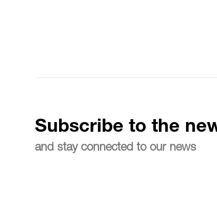
Subscribe to the new
and stay connected to our news