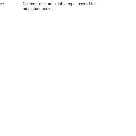
ure
Customizable adjustable rope lanyard for
adventure parks.