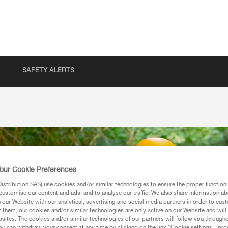
SAFETY ALERTS
our Cookie Preferences
stribution SAS) use cookies and/or similar technologies to ensure the proper functioni
customise our content and ads, and to analyse our traffic. We also share information a
our Website with our analytical, advertising and social media partners in order to cus
t them, our cookies and/or similar technologies are only active on our Website and will
sites. The cookies and/or similar technologies of our partners will follow you through