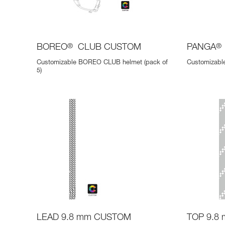
BOREO
®
CLUB CUSTOM
PANGA
®
Customizable BOREO CLUB helmet (pack of
Customizable
5)
LEAD 9.8 mm CUSTOM
TOP 9.8