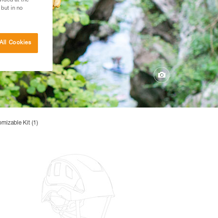
vided at the
 but in no
All Cookies
mizable Kit (1)