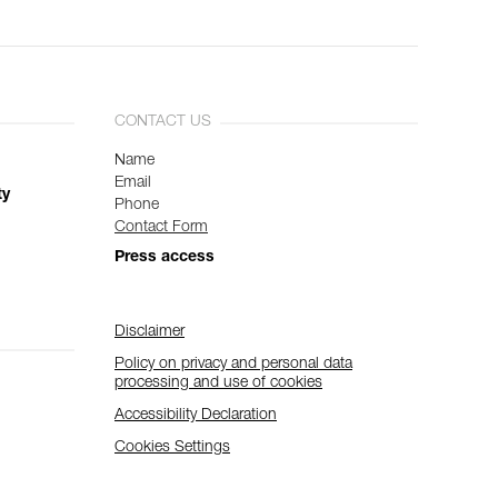
CONTACT US
Name
Email
ty
Phone
Contact Form
Press access
Disclaimer
Policy on privacy and personal data
processing and use of cookies
Accessibility Declaration
Cookies Settings