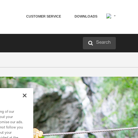
CUSTOMER SERVICE
DOWNLOADS
Search
ng of our
bout your
tomise our ads.
 not follow you
out your