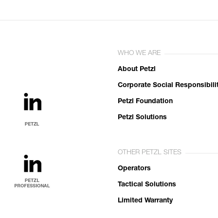
WHO WE ARE
About Petzl
Corporate Social Responsibili
Petzl Foundation
Petzl Solutions
OTHER PETZL SITES
Operators
Tactical Solutions
Limited Warranty