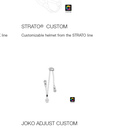
STRATO
®
CUSTOM
 line
Customizable helmet from the STRATO line
JOKO ADJUST CUSTOM