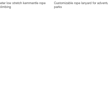
ter low stretch kernmantle rope
Customizable rope lanyard for advent
climbing
parks