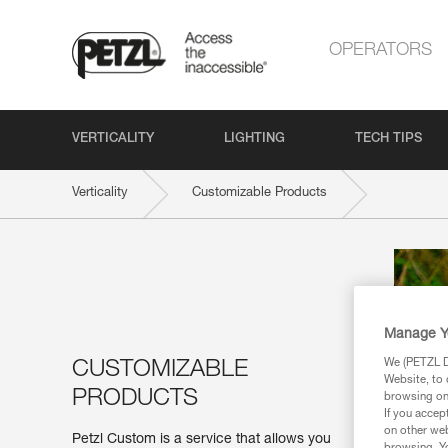
OPERATORS
VERTICALITY
LIGHTING
TECH TIPS
Verticality
Customizable Products
Manage Y
We (PETZL Di
CUSTOMIZABLE
Website, to 
PRODUCTS
browsing on 
If you accep
on other web
Petzl Custom is a service that allows you