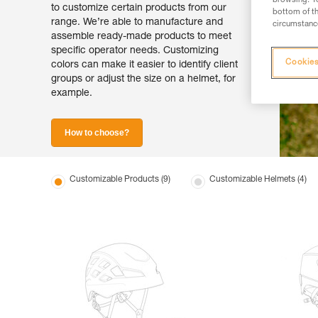
browsing. Yo
to customize certain products from our
bottom of th
range. We’re able to manufacture and
circumstance
assemble ready-made products to meet
specific operator needs. Customizing
Cookies
colors can make it easier to identify client
groups or adjust the size on a helmet, for
example.
How to choose?
Customizable Products (9)
Customizable Helmets (4)