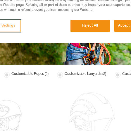
u can withdraw your consent at any time by clicking on the link "Cookie settings", pro
e Website page. Refusing all or part of these cookies may impair your user experience,
s will such a refusal prevent you from accessing our Website.
 Settings
Reject All
Accept 
Customizable Ropes (2)
Customizable Lanyards (2)
Custo