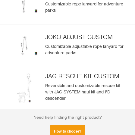
Customizable rope lanyard for adventure
parks
JOKO ADJUST CUSTOM
Customizable adjustable rope lanyard for
adventure parks.
JAG RESCUE KIT CUSTOM
Reversible and customizable rescue kit
with JAG SYSTEM haul kit and I’D
descender
Need help finding the right product?
How to choose?