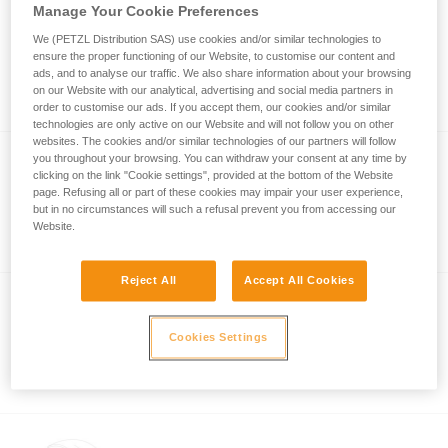
Manage Your Cookie Preferences
®
BOREO
CLUB CUSTOM
We (PETZL Distribution SAS) use cookies and/or similar technologies to
ensure the proper functioning of our Website, to customise our content and
Customizable BOREO CLUB helmet
ads, and to analyse our traffic. We also share information about your browsing
(pack of 5)
on our Website with our analytical, advertising and social media partners in
order to customise our ads. If you accept them, our cookies and/or similar
technologies are only active on our Website and will not follow you on other
websites. The cookies and/or similar technologies of our partners will follow
you throughout your browsing. You can withdraw your consent at any time by
clicking on the link "Cookie settings", provided at the bottom of the Website
®
PANGA
CUSTOM
page. Refusing all or part of these cookies may impair your user experience,
but in no circumstances will such a refusal prevent you from accessing our
Customizable PANGA helmet (pack of 5)
Website.
Reject All
Accept All Cookies
®
VERTEX
CUSTOM
Cookies Settings
Customizable helmet from the VERTEX
line