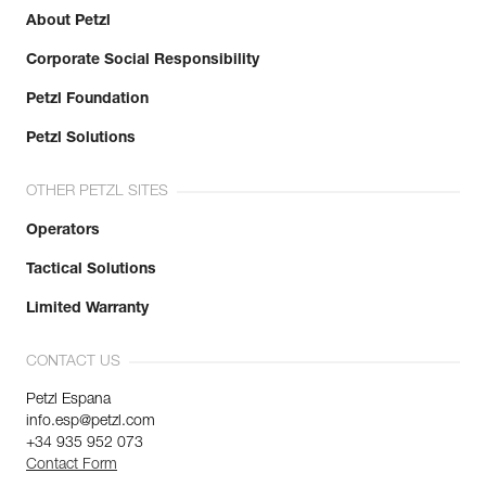
About Petzl
Corporate Social Responsibility
Petzl Foundation
Petzl Solutions
OTHER PETZL SITES
Operators
Tactical Solutions
Limited Warranty
CONTACT US
Petzl Espana
info.esp@petzl.com
+34 935 952 073
Contact Form