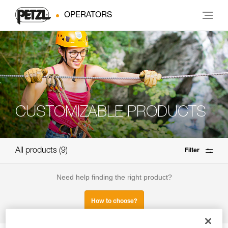
OPERATORS
CUSTOMIZABLE PRODUCTS
All products
9
Filter
Need help finding the right product?
How to choose?