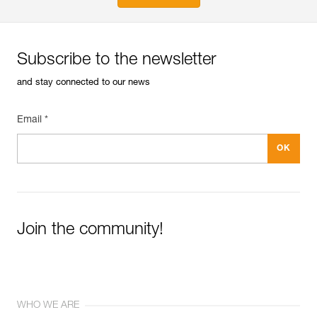
Subscribe to the newsletter
and stay connected to our news
Email *
Join the community!
WHO WE ARE