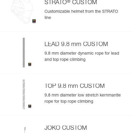
®
STRATO
CUSTOM
Customizable helmet from the STRATO
line
LEAD 9.8 mm CUSTOM
9.8 mm diameter dynamic rope for lead
and top rope climbing
TOP 9.8 mm CUSTOM
9.8 mm diameter low stretch kernmantle
rope for top rope climbing
JOKO CUSTOM