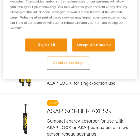
websites. The cookies and/or similar technologies of our partners will follow
you throughout your browsing. You can withdraw your consent at any time by
clicking on the link "Cookie settings", provided at the bottom of the Website
NEW
page. Refusing all or part of these cookies may impair your user experience,
®
ASAP
LOCK
but in no circumstances will such a refusal prevent you from accessing our
Website.
Drop-resistant mobile fall arrester for rope
with LOCK function
Reject All
Accept All Cookies
NEW
Cookies Settings
ASAP’SORBER
Compact energy absorber for ASAP or
ASAP LOCK, for single-person use
NEW
ASAP’SORBER AXESS
Compact energy absorber for use with
ASAP LOCK or ASAP, can be used in two-
person rescue scenarios