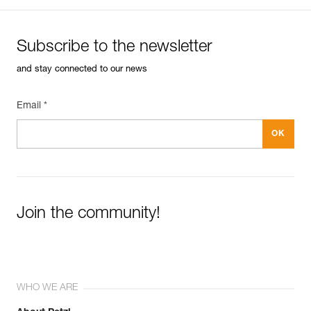
Subscribe to the newsletter
and stay connected to our news
Email *
Join the community!
WHO WE ARE