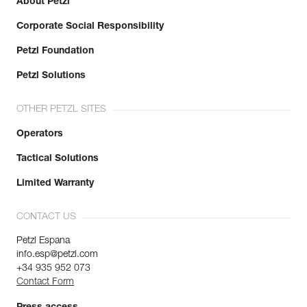
About Petzl
Corporate Social Responsibility
Petzl Foundation
Petzl Solutions
OTHER PETZL SITES
Operators
Tactical Solutions
Limited Warranty
CONTACT US
Petzl Espana
info.esp@petzl.com
+34 935 952 073
Contact Form