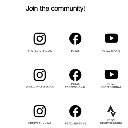
Join the community!