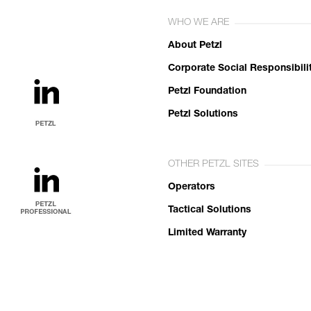
WHO WE ARE
About Petzl
Corporate Social Responsibili
Petzl Foundation
Petzl Solutions
OTHER PETZL SITES
Operators
Tactical Solutions
Limited Warranty