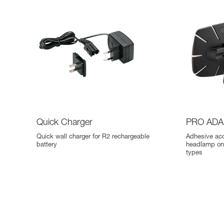
Quick Charger
PRO ADA
Quick wall charger for R2 rechargeable
Adhesive ac
battery
headlamp on 
types