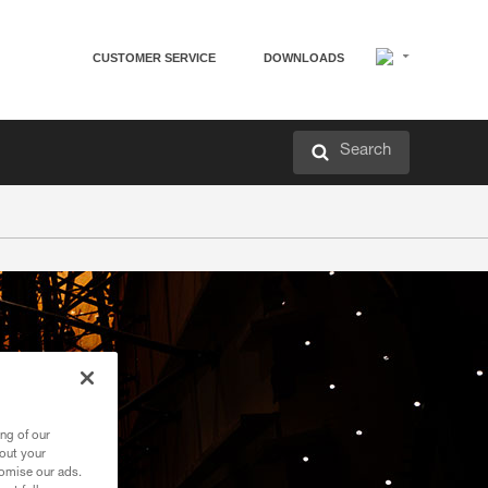
CUSTOMER SERVICE
DOWNLOADS
Search
ng of our
bout your
tomise our ads.