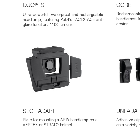
DUO
®
S
CORE
Rechargeable
Ultra-powerful, waterproof and rechargeable
headlamps f
headlamp, featuring Petzl’s FACE2FACE anti-
design
glare function. 1100 lumens
SLOT ADAPT
UNI ADA
Plate for mounting a ARIA headlamp on a
Adhesive cli
VERTEX or STRATO helmet
on a variety 