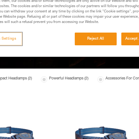
t them, our cookies and/or similar technologies are only active on our Website and will
sites. The cookies and/or similar technologies of our partners will follow you through
u can withdraw your consent at any time by clicking on the link "Cookie settings", pro
e Website page. Refusing all or part of these cookies may impair your user experience,
s will such a refusal prevent you from accessing our Website.
 Settings
Reject All
Accept 
act Headlamps (2)
Powerful Headlamps (2)
Accessories For Co