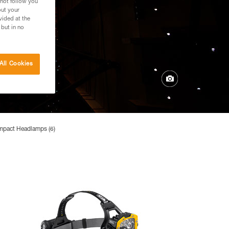
 not follow you
out your
vided at the
 but in no
All Cookies
mpact Headlamps (6)