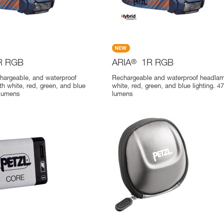
R RGB
ARIA
®
1R RGB
chargeable, and waterproof
Rechargeable and waterproof headlam
h white, red, green, and blue
white, red, green, and blue lighting. 4
 lumens
lumens