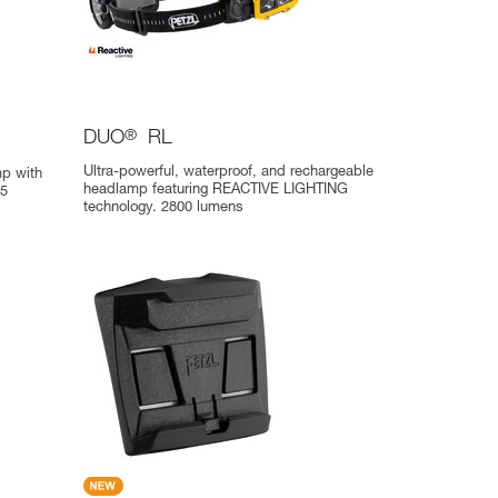
DUO
®
RL
Ultra-powerful, waterproof, and rechargeable
p with
headlamp featuring REACTIVE LIGHTING
75
technology. 2800 lumens