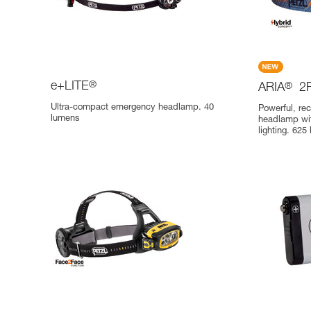
e+LITE
®
ARIA
®
2
Ultra-compact emergency headlamp. 40
Powerful, re
lumens
headlamp wit
lighting. 625