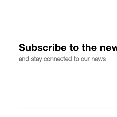
Subscribe to the new
and stay connected to our news