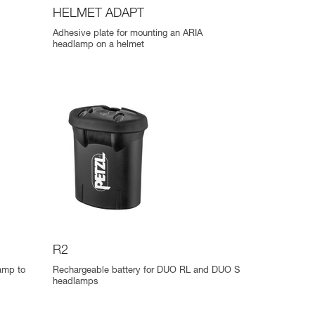
HELMET ADAPT
Adhesive plate for mounting an ARIA
headlamp on a helmet
R2
lamp to
Rechargeable battery for DUO RL and DUO S
headlamps