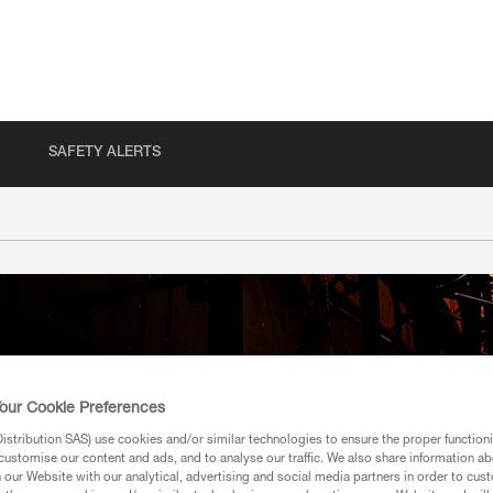
SAFETY ALERTS
our Cookie Preferences
stribution SAS) use cookies and/or similar technologies to ensure the proper functioni
customise our content and ads, and to analyse our traffic. We also share information a
our Website with our analytical, advertising and social media partners in order to cus