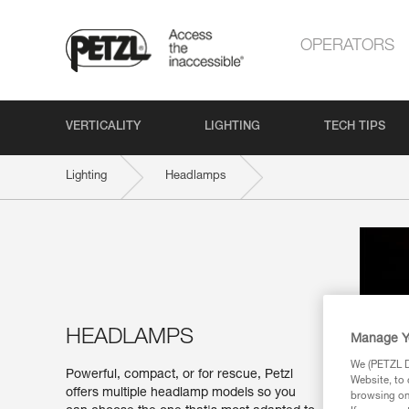
OPERATORS
VERTICALITY
LIGHTING
TECH TIPS
Lighting
Headlamps
HEADLAMPS
Manage Y
We (PETZL Di
Powerful, compact, or for rescue, Petzl
Website, to 
offers multiple headlamp models so you
browsing on 