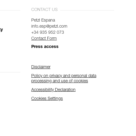
CONTACT US
Petzl Espana
info.esp@petzl.com
ty
+34 935 952 073
Contact Form
Press access
Disclaimer
Policy on privacy and personal data
processing and use of cookies
Accessibility Declaration
Cookies Settings