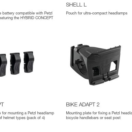
SHELL L
 battery compatible with Petzl
Pouch for ultra-compact headlamps
eaturing the HYBRID CONCEPT
PT
BIKE ADAPT 2
p for mounting a Petzl headlamp
Mounting plate for fixing a Petzl head
of helmet types (pack of 4)
bicycle handlebars or seat post