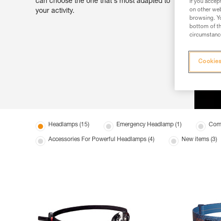
can choose the one that's most adapted to
If you accep
on other web
your activity.
browsing. Yo
bottom of th
circumstance
Cookies
Headlamps (15)
Emergency Headlamp (1)
Comp
Accessories For Powerful Headlamps (4)
New items (3)