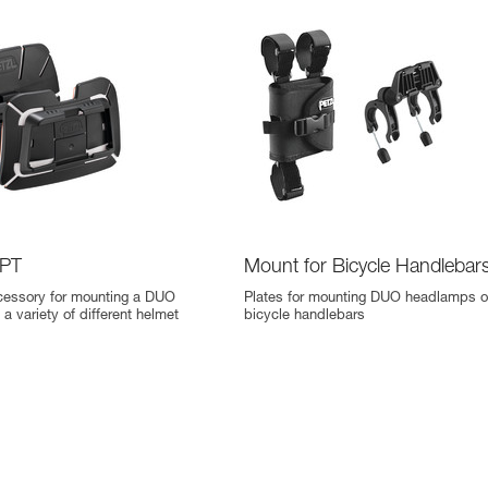
PT
Mount for Bicycle Handlebar
cessory for mounting a DUO
Plates for mounting DUO headlamps 
a variety of different helmet
bicycle handlebars