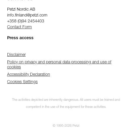
Petzl Nordic AB
info.finland@petzl.com
+358 (0)94 2454403
Contact Form
Press access
Disclaimer
Policy on privacy and personal data processing and use of
cookies
Accessibility Declaration
Cookies Settings
The activities depicted are inherently dangerous. All users must be trained and
competent in the use of the equipment for these activities.
© 1995-2026 Petzl