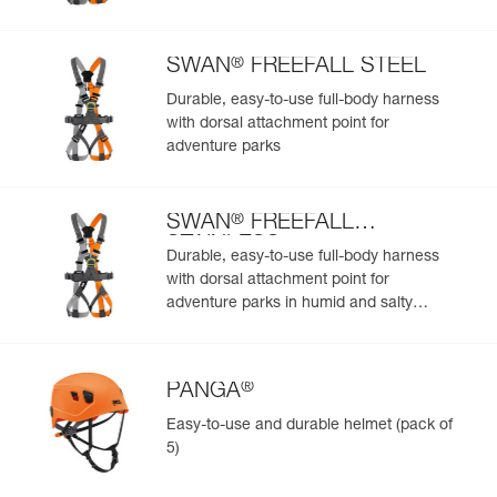
Add a Petzl product by simply scanning its datamatrix: all
information related to the product will automatically
populate.
®
SWAN
FREEFALL STEEL
Easily import and export your existing PPE data.
Durable, easy-to-use full-body harness
View product history from the date of manufacture.
with dorsal attachment point for
adventure parks
Learn More
®
SWAN
FREEFALL
STAINLESS
Durable, easy-to-use full-body harness
with dorsal attachment point for
adventure parks in humid and salty
environments
®
PANGA
Easy-to-use and durable helmet (pack of
5)