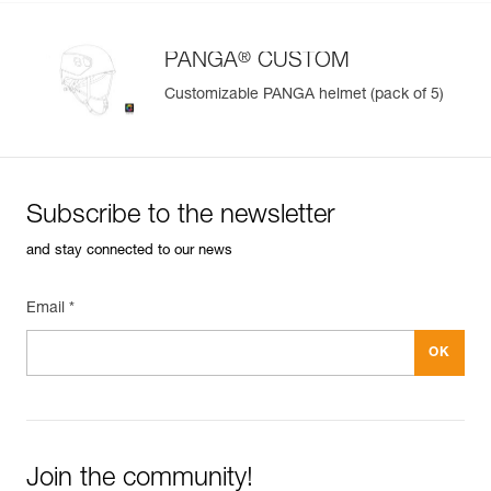
®
PANGA
CUSTOM
Customizable PANGA helmet (pack of 5)
Subscribe to the newsletter
and stay connected to our news
Email *
Join the community!