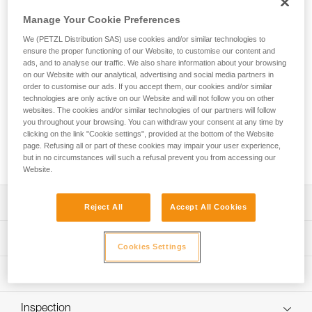
JOKO ADJUST CUSTOM is an entirely customizable
adjustable rope lanyard equipped with an ADJUST rope
Manage Your Cookie Preferences
adjuster and designed for adventure parks. Easy-to-use, the
We (PETZL Distribution SAS) use cookies and/or similar technologies to
lanyard allows the user to attach the mobile connection
ensure the proper functioning of our Website, to customise our content and
device to the harness and can be adjusted to fit the user.
ads, and to analyse our traffic. We also share information about your browsing
The ends are equipped with a plastic sheath to protect the
on our Website with our analytical, advertising and social media partners in
stitching from abrasion. Petzl Custom can customize the
order to customise our ads. If you accept them, our cookies and/or similar
technologies are only active on our Website and will not follow you on other
lanyard’s color and length, and offers a choice of a single or
websites. The cookies and/or similar technologies of our partners will follow
double arm. Customers can also choose from different
you throughout your browsing. You can withdraw your consent at any time by
terminations and harness connection types. Additionally,
clicking on the link "Cookie settings", provided at the bottom of the Website
connectors and TRAC trolleys can be pre-installed for a
page. Refusing all or part of these cookies may impair your user experience,
ready-to-use solution.
but in no circumstances will such a refusal prevent you from accessing our
Website.
Description
Reject All
Accept All Cookies
Durable, easy-to-use rope lanyard designed for adventure
Technical specifications
parks:
Cookies Settings
- Connects the mobile connection device to the harness
Material(s): Polyester, thermoplastic polyurethane (TPU)
Technical information
- The ADJUST rope adjuster enables the length of the
Certification(s): CE EN 17109, UKCA
lanyard to be set at the proper length for the height of the
Technical notice
participant
Inspection
Specifications reference
Download the PDF technical-notice-JOKO-JOKO-