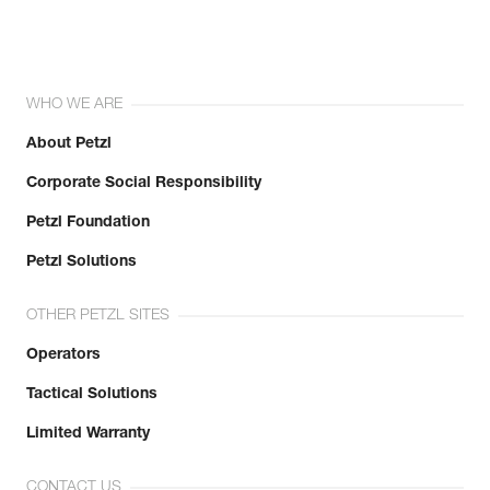
WHO WE ARE
About Petzl
Corporate Social Responsibility
Petzl Foundation
Petzl Solutions
OTHER PETZL SITES
Operators
Tactical Solutions
Limited Warranty
CONTACT US