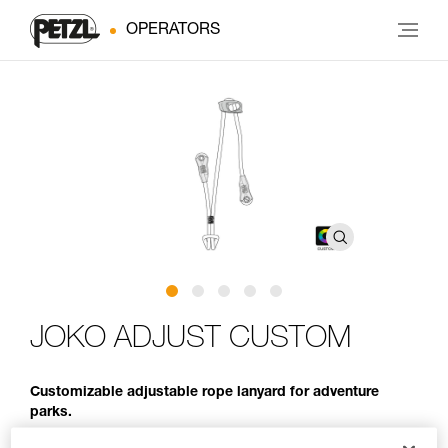
OPERATORS
JOKO ADJUST CUSTOM
Customizable adjustable rope lanyard for adventure
parks.