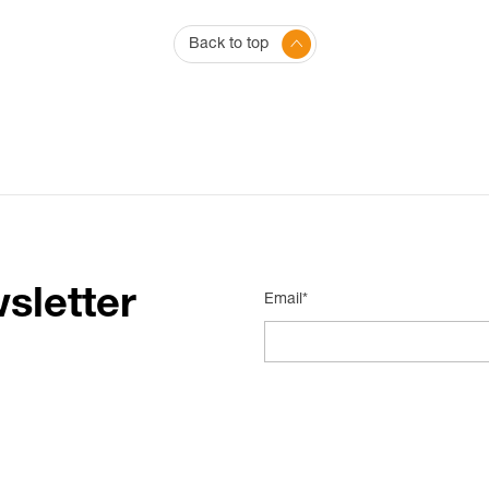
Back to top
sletter
Email*