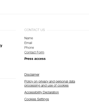
CONTACT US
Name
Email
ty
Phone
Contact Form
Press access
Disclaimer
Policy on privacy and personal data
processing and use of cookies
Accessibility Declaration
Cookies Settings