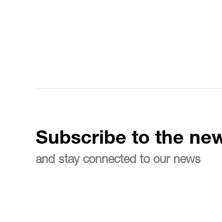
Subscribe to the new
and stay connected to our news