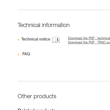
Technical information
Download the PDF : technic
Technical notice
Download the PDF : TRAC pul
FAQ
Other products