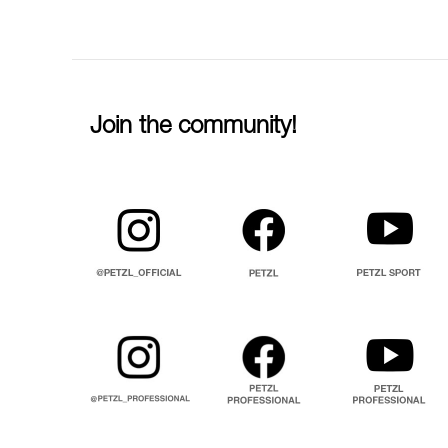
Join the community!