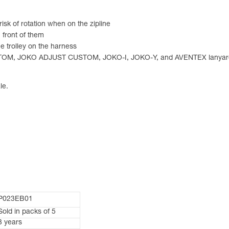
risk of rotation when on the zipline
n front of them
 trolley on the harness
USTOM, JOKO ADJUST CUSTOM, JOKO-I, JOKO-Y, and AVENTEX lanyar
le.
P023EB01
Sold in packs of 5
3 years