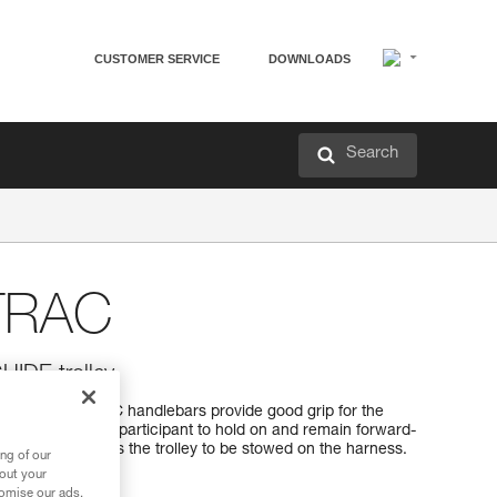
CUSTOMER SERVICE
DOWNLOADS
Search
TRAC
UIDE trolley
 the STEADYTRAC handlebars provide good grip for the
ng. It allows the participant to hold on and remain forward-
pact and allows the trolley to be stowed on the harness.
ng of our
bout your
tomise our ads.