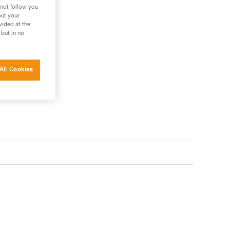
 not follow you
out your
vided at the
 but in no
All Cookies