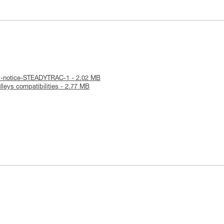
al-notice-STEADYTRAC-1 - 2.02 MB
leys compatibilities - 2.77 MB