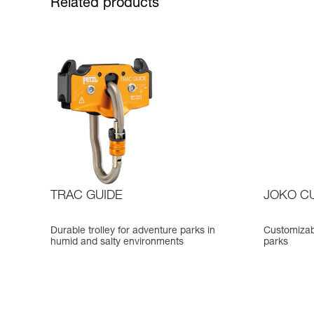
Related products
TRAC GUIDE
JOKO C
Durable trolley for adventure parks in
Customizab
humid and salty environments
parks