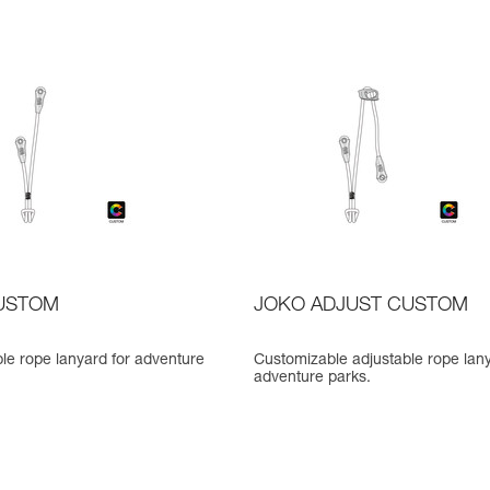
USTOM
JOKO ADJUST CUSTOM
le rope lanyard for adventure
Customizable adjustable rope lany
adventure parks.