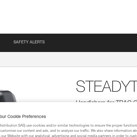
SAFETY ALERTS
STEADY
Handlebars for TRAC G
Designed for adventure parks,
our Cookie Preferences
TRAC GUIDE trolley while ziplini
facing. The STEADYTRAC is com
stribution SAS) use cookies and/or similar technologies to ensure the proper functioni
customise our content and ads, and to analyse our traffic. We also share information a
our Website with our analytical, advertising and social media partners in order to cus