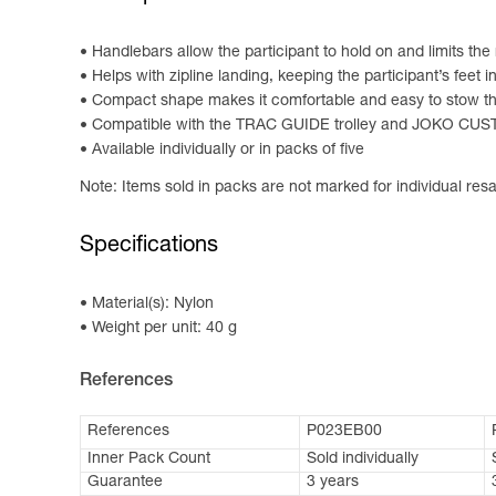
Handlebars allow the participant to hold on and limits the 
Helps with zipline landing, keeping the participant’s feet i
Compact shape makes it comfortable and easy to stow the
Compatible with the TRAC GUIDE trolley and JOKO C
Available individually or in packs of five
Note: Items sold in packs are not marked for individual resa
Specifications
Material(s): Nylon
Weight per unit: 40 g
References
References
P023EB00
Inner Pack Count
Sold individually
Guarantee
3 years