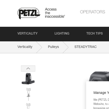
OPERATORS
VERTICALITY
LIGHTING
TECH TIPS
Verticality
Pulleys
STEADYTRAC
Manage Y
We (PETZL Di
Website, to 
browsing on 