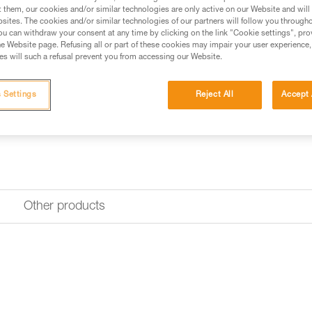
Find a retailer
t them, our cookies and/or similar technologies are only active on our Website and will
sites. The cookies and/or similar technologies of our partners will follow you through
u can withdraw your consent at any time by clicking on the link "Cookie settings", pro
e Website page. Refusing all or part of these cookies may impair your user experience,
s will such a refusal prevent you from accessing our Website.
 Settings
Reject All
Accept 
Other products