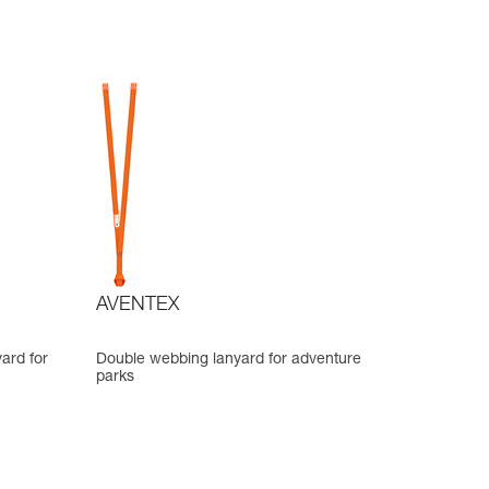
AVENTEX
ard for
Double webbing lanyard for adventure
parks