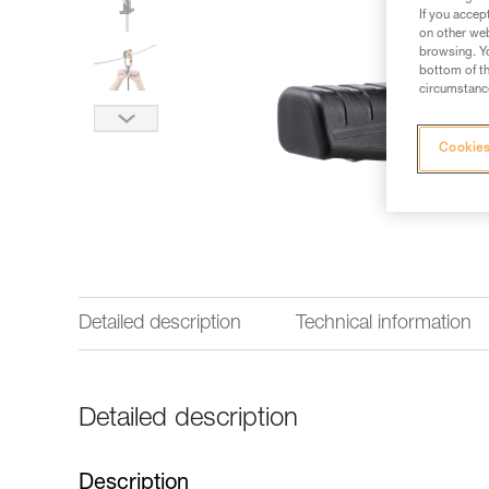
If you accep
on other web
browsing. Yo
bottom of th
circumstance
Cookies
Detailed description
Technical information
Detailed description
Description