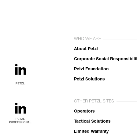
WHO WE ARE
About Petzl
Corporate Social Responsibili
Petzl Foundation
Petzl Solutions
OTHER PETZL SITES
Operators
Tactical Solutions
Limited Warranty