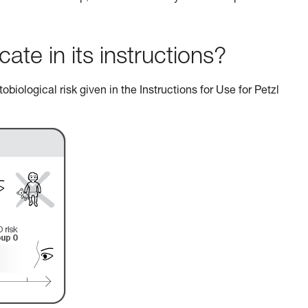
e in its instructions?
biological risk given in the Instructions for Use for Petzl