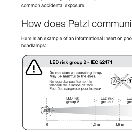
common accidental exposure.
How does Petzl communicat
Here is an example of an informational insert on photo
headlamps: