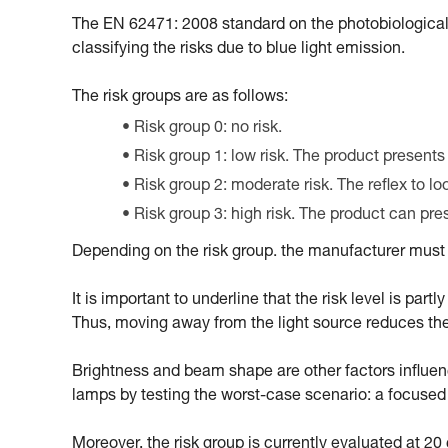
The EN 62471: 2008 standard on the photobiological
classifying the risks due to blue light emission.
The risk groups are as follows:
Risk group 0: no risk.
Risk group 1: low risk. The product presents
Risk group 2: moderate risk. The reflex to l
Risk group 3: high risk. The product can pr
Depending on the risk group. the manufacturer must m
It is important to underline that the risk level is par
Thus, moving away from the light source reduces the ri
Brightness and beam shape are other factors influencin
lamps by testing the worst-case scenario: a focus
Moreover, the risk group is currently evaluated at 2