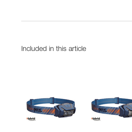
Included in this article