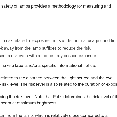
 safety of lamps provides a methodology for measuring and
 no risk related to exposure limits under normal usage conditio
ook away from the lamp suffices to reduce the risk.
esent a risk even with a momentary or short exposure.
ake a label and/or a specific informational notice.
tly related to the distance between the light source and the eye.
sk level. The risk level is also related to the duration of expo
g the risk level. Note that Petzl determines the risk level of i
ed beam at maximum brightness.
0 cm from the lamp, which is relatively close compared to a