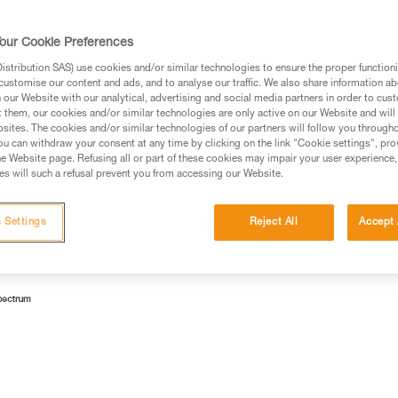
lamps according to risk groups.
our Cookie Preferences
stribution SAS) use cookies and/or similar technologies to ensure the proper functioni
customise our content and ads, and to analyse our traffic. We also share information a
our Website with our analytical, advertising and social media partners in order to cus
 Emitting Diodes). Currently, the most profitable way to make
t them, our cookies and/or similar technologies are only active on our Website and will
sites. The cookies and/or similar technologies of our partners will follow you through
ith a yellow luminophore.
u can withdraw your consent at any time by clicking on the link "Cookie settings", pro
e Website page. Refusing all or part of these cookies may impair your user experience,
lue light (wavelength 450-495 nm).
s will such a refusal prevent you from accessing our Website.
 Settings
Reject All
Accept 