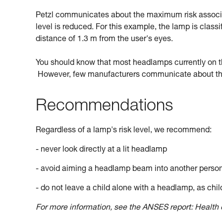
Petzl communicates about the maximum risk associate
level is reduced. For this example, the lamp is classi
distance of 1.3 m from the user's eyes.
You should know that most headlamps currently on the 
However, few manufacturers communicate about this
Recommendations
Regardless of a lamp's risk level, we recommend:
- never look directly at a lit headlamp
- avoid aiming a headlamp beam into another perso
- do not leave a child alone with a headlamp, as child
For more information, see the ANSES report: Health e