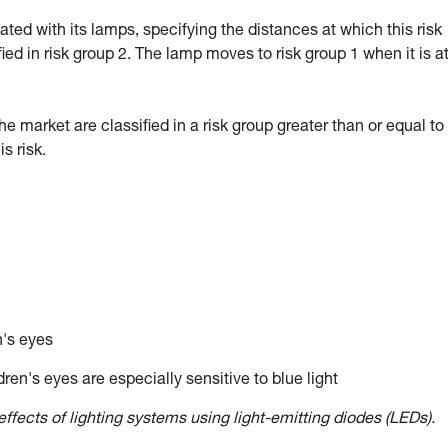
d with its lamps, specifying the distances at which this risk
fied in risk group 2. The lamp moves to risk group 1 when it is a
market are classified in a risk group greater than or equal to 
 risk.
n's eyes
ren's eyes are especially sensitive to blue light
ffects of lighting systems using light-emitting diodes (LEDs).