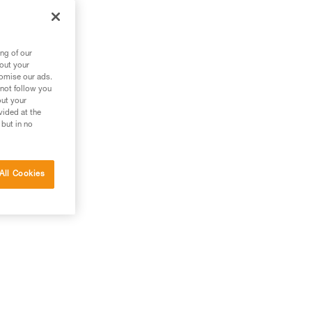
ng of our
bout your
tomise our ads.
 not follow you
out your
vided at the
 but in no
All Cookies