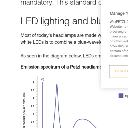
mandatory. This standard classifies 
Manage Y
LED lighting and blue light
We (PETZL Di
Website, to 
browsing on 
Most of today's headlamps are made with LEDs (Light
If you accep
on other web
white LEDs is to combine a blue-wavelength diode w
browsing. Yo
bottom of th
As seen in the diagram below, LEDs emit primarily b
circumstance
Emission spectrum of a Petzl headlamp
Cookies