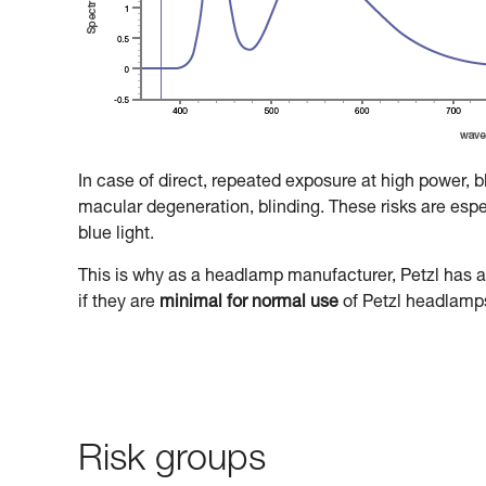
In case of direct, repeated exposure at high power, 
macular degeneration, blinding. These risks are especi
blue light.
This is why as a headlamp manufacturer, Petzl has a 
if they are
minimal for normal use
of Petzl headlamp
Risk groups