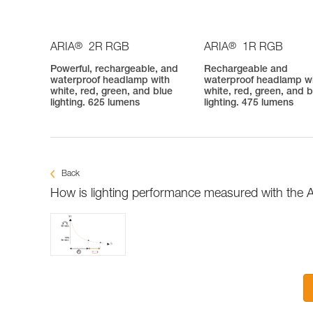
®
®
ARIA
2R RGB
ARIA
1R RGB
Powerful, rechargeable, and
Rechargeable and
waterproof headlamp with
waterproof headlamp w
white, red, green, and blue
white, red, green, and b
lighting. 625 lumens
lighting. 475 lumens
Back
How is lighting performance measured with the