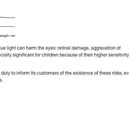
blue light can harm the eyes: retinal damage, aggravation of
ally significant for children because of their higher sensitivity
duty to inform its customers of the existence of these risks, e
s.