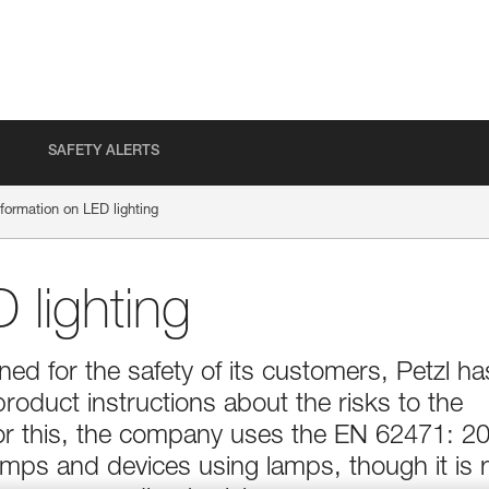
SAFETY ALERTS
nformation on LED lighting
 lighting
d for the safety of its customers, Petzl ha
product instructions about the risks to the
For this, the company uses the EN 62471: 2
lamps and devices using lamps, though it is 