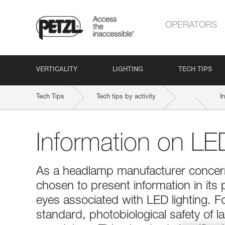
OPERATORS
VERTICALITY
LIGHTING
TECH TIPS
Tech Tips
Tech tips by activity
I
Information on LED
As a headlamp manufacturer concerne
chosen to present information in its 
eyes associated with LED lighting. 
standard, photobiological safety of 