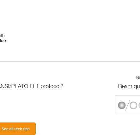
ith
lue
Ne
 ANSI/PLATO FL1 protocol?
Beam qua
See all tech tips