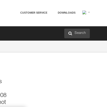
CUSTOMER SERVICE
DOWNLOADS
Search
s
008
not