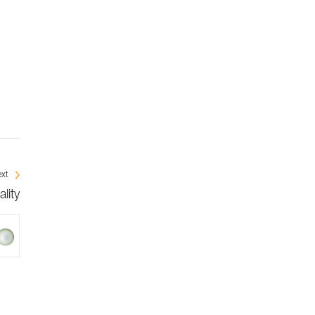
xt
lity