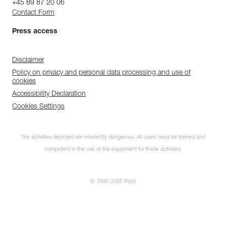
+45 89 87 20 06
Contact Form
Press access
Disclaimer
Policy on privacy and personal data processing and use of
cookies
Accessibility Declaration
Cookies Settings
The activities depicted are inherently dangerous. All users must be trained and
competent in the use of the equipment for these activities.
© 1995-2026 Petzl