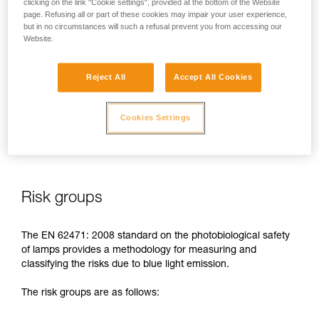
clicking on the link "Cookie settings", provided at the bottom of the Website
page. Refusing all or part of these cookies may impair your user experience,
In case of direct, repeated exposure at high power, blue light
but in no circumstances will such a refusal prevent you from accessing our
can harm the eyes: retinal damage, aggravation of macular
Website.
degeneration, blinding. These risks are especially significant
for children because of their higher sensitivity to blue light.
Reject All
Accept All Cookies
This is why as a headlamp manufacturer, Petzl has a duty to
inform its customers of the existence of these risks, even if
Cookies Settings
they are
minimal for normal use
of Petzl headlamps.
Risk groups
The EN 62471: 2008 standard on the photobiological safety
of lamps provides a methodology for measuring and
classifying the risks due to blue light emission.
The risk groups are as follows: