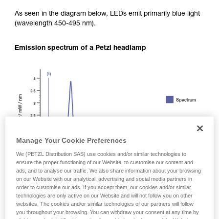
As seen in the diagram below, LEDs emit primarily blue light
(wavelength 450-495 nm).
Emission spectrum of a Petzl headlamp
Manage Your Cookie Preferences
We (PETZL Distribution SAS) use cookies and/or similar technologies to
ensure the proper functioning of our Website, to customise our content and
ads, and to analyse our traffic. We also share information about your browsing
on our Website with our analytical, advertising and social media partners in
order to customise our ads. If you accept them, our cookies and/or similar
technologies are only active on our Website and will not follow you on other
websites. The cookies and/or similar technologies of our partners will follow
you throughout your browsing. You can withdraw your consent at any time by