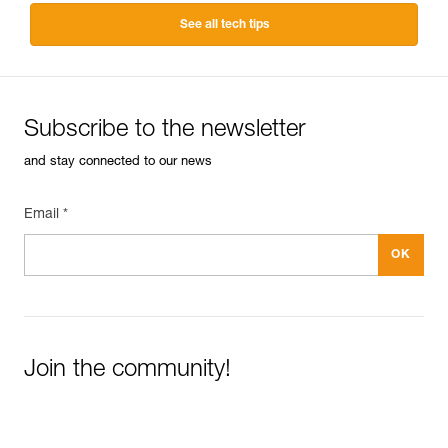
See all tech tips
Subscribe to the newsletter
and stay connected to our news
Email *
Join the community!