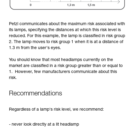
Petzl communicates about the maximum risk associated with
its lamps, specifying the distances at which this risk level is
reduced. For this example, the lamp is classified in risk group
2. The lamp moves to risk group 1 when it is at a distance of
1.3 m from the user's eyes.
You should know that most headlamps currently on the
market are classified in a risk group greater than or equal to
1. However, few manufacturers communicate about this
risk.
Recommendations
Regardless of a lamp's risk level, we recommend:
- never look directly at a lit headlamp