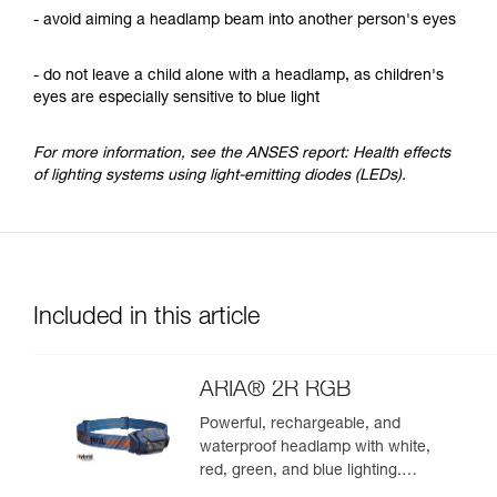
- avoid aiming a headlamp beam into another person's eyes
- do not leave a child alone with a headlamp, as children's
eyes are especially sensitive to blue light
For more information, see the ANSES report: Health effects
of lighting systems using light-emitting diodes (LEDs).
Included in this article
ARIA® 2R RGB
Powerful, rechargeable, and
waterproof headlamp with white,
red, green, and blue lighting.
625 lumens