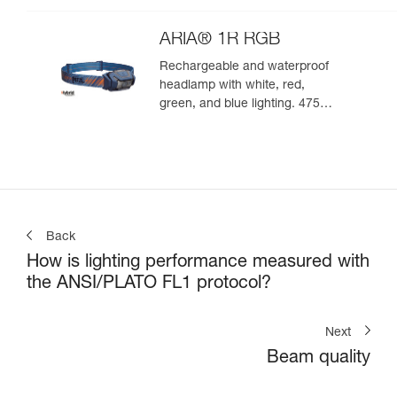
ARIA® 1R RGB
Rechargeable and waterproof
headlamp with white, red,
green, and blue lighting. 475
lumens
Back
How is lighting performance measured with
the ANSI/PLATO FL1 protocol?
Next
Beam quality