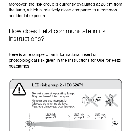
Moreover, the risk group is currently evaluated at 20 cm from
the lamp, which is relatively close compared to a common
accidental exposure.
How does Petzl communicate in its
instructions?
Here is an example of an informational insert on
photobiological risk given in the Instructions for Use for Petzl
headlamps: