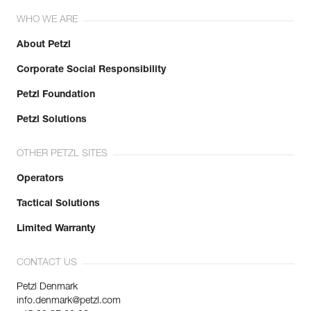
WHO WE ARE
About Petzl
Corporate Social Responsibility
Petzl Foundation
Petzl Solutions
OTHER PETZL SITES
Operators
Tactical Solutions
Limited Warranty
CONTACT US
Petzl Denmark
info.denmark@petzl.com