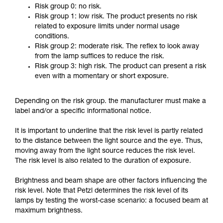
Risk group 0: no risk.
Risk group 1: low risk. The product presents no risk
related to exposure limits under normal usage
conditions.
Risk group 2: moderate risk. The reflex to look away
from the lamp suffices to reduce the risk.
Risk group 3: high risk. The product can present a risk
even with a momentary or short exposure.
Depending on the risk group. the manufacturer must make a
label and/or a specific informational notice.
It is important to underline that the risk level is partly related
to the distance between the light source and the eye. Thus,
moving away from the light source reduces the risk level.
The risk level is also related to the duration of exposure.
Brightness and beam shape are other factors influencing the
risk level. Note that Petzl determines the risk level of its
lamps by testing the worst-case scenario: a focused beam at
maximum brightness.