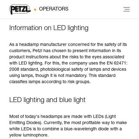
OPERATORS
Information on LED lighting
As a headlamp manufacturer concerned for the safety of its
customers, Petzl has chosen to present information in its
product instructions about the risks to the eyes associated
with LED lighting. For this, the company uses the EN 62471:
2008 standard, photobiological safety of lamps and devices
using lamps, though it is not mandatory. This standard
classifies lamps according to risk groups.
LED lighting and blue light
Most of today's headlamps are made with LEDs (Light
Emitting Diodes). Currently, the most profitable way to make
white LEDs is to combine a blue-wavelength diode with a
yellow luminophore.