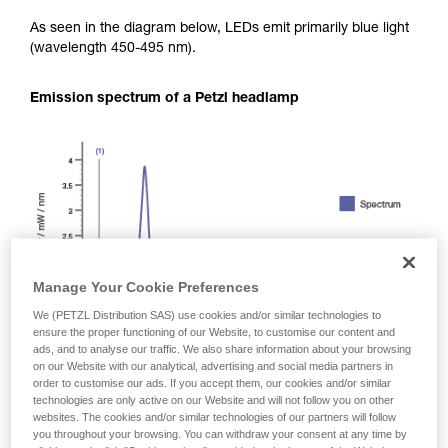
As seen in the diagram below, LEDs emit primarily blue light
(wavelength 450-495 nm).
Emission spectrum of a Petzl headlamp
Manage Your Cookie Preferences
We (PETZL Distribution SAS) use cookies and/or similar technologies to
ensure the proper functioning of our Website, to customise our content and
ads, and to analyse our traffic. We also share information about your browsing
on our Website with our analytical, advertising and social media partners in
order to customise our ads. If you accept them, our cookies and/or similar
technologies are only active on our Website and will not follow you on other
websites. The cookies and/or similar technologies of our partners will follow
you throughout your browsing. You can withdraw your consent at any time by