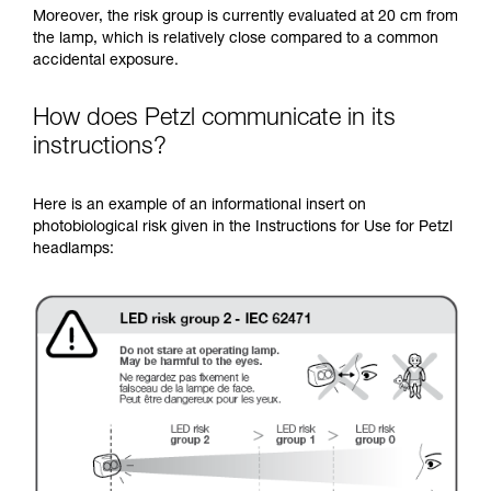
Moreover, the risk group is currently evaluated at 20 cm from
the lamp, which is relatively close compared to a common
accidental exposure.
How does Petzl communicate in its
instructions?
Here is an example of an informational insert on
photobiological risk given in the Instructions for Use for Petzl
headlamps: