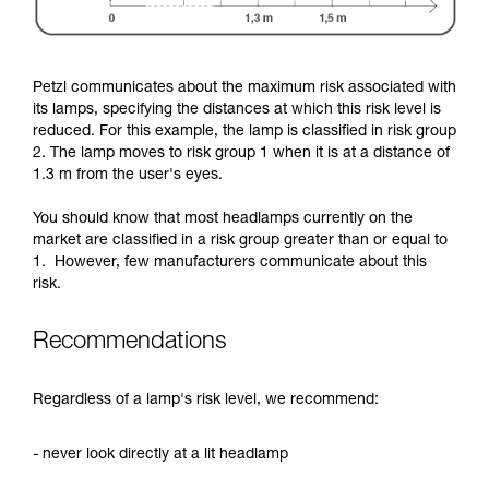
Petzl communicates about the maximum risk associated with
its lamps, specifying the distances at which this risk level is
reduced. For this example, the lamp is classified in risk group
2. The lamp moves to risk group 1 when it is at a distance of
1.3 m from the user's eyes.
You should know that most headlamps currently on the
market are classified in a risk group greater than or equal to
1. However, few manufacturers communicate about this
risk.
Recommendations
Regardless of a lamp's risk level, we recommend:
- never look directly at a lit headlamp