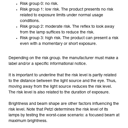
Risk group 0: no risk.
Risk group 1: low risk. The product presents no risk
related to exposure limits under normal usage
conditions.
Risk group 2: moderate risk. The reflex to look away
from the lamp suffices to reduce the risk.
Risk group 3: high risk. The product can present a risk
even with a momentary or short exposure.
Depending on the risk group. the manufacturer must make a
label and/or a specific informational notice.
It is important to underline that the risk level is partly related
to the distance between the light source and the eye. Thus,
moving away from the light source reduces the risk level.
The risk level is also related to the duration of exposure.
Brightness and beam shape are other factors influencing the
risk level. Note that Petzl determines the risk level of its
lamps by testing the worst-case scenario: a focused beam at
maximum brightness.