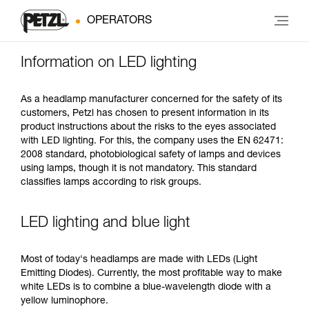
OPERATORS
Information on LED lighting
As a headlamp manufacturer concerned for the safety of its
customers, Petzl has chosen to present information in its
product instructions about the risks to the eyes associated
with LED lighting. For this, the company uses the EN 62471:
2008 standard, photobiological safety of lamps and devices
using lamps, though it is not mandatory. This standard
classifies lamps according to risk groups.
LED lighting and blue light
Most of today's headlamps are made with LEDs (Light
Emitting Diodes). Currently, the most profitable way to make
white LEDs is to combine a blue-wavelength diode with a
yellow luminophore.