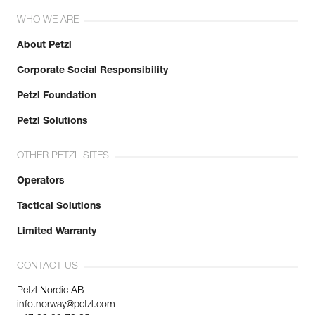
WHO WE ARE
About Petzl
Corporate Social Responsibility
Petzl Foundation
Petzl Solutions
OTHER PETZL SITES
Operators
Tactical Solutions
Limited Warranty
CONTACT US
Petzl Nordic AB
info.norway@petzl.com