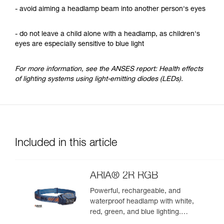
- avoid aiming a headlamp beam into another person's eyes
- do not leave a child alone with a headlamp, as children's
eyes are especially sensitive to blue light
For more information, see the ANSES report: Health effects
of lighting systems using light-emitting diodes (LEDs).
Included in this article
ARIA® 2R RGB
Powerful, rechargeable, and
waterproof headlamp with white,
red, green, and blue lighting.
625 lumens