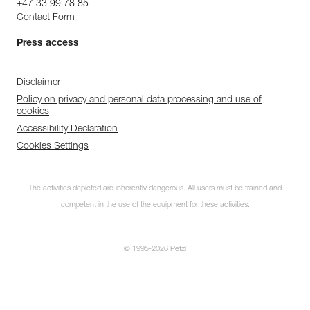
+47 33 99 78 85
Contact Form
Press access
Disclaimer
Policy on privacy and personal data processing and use of
cookies
Accessibility Declaration
Cookies Settings
The activities depicted are inherently dangerous. All users must be trained and
competent in the use of the equipment for these activities.
© 1995-2026 Petzl