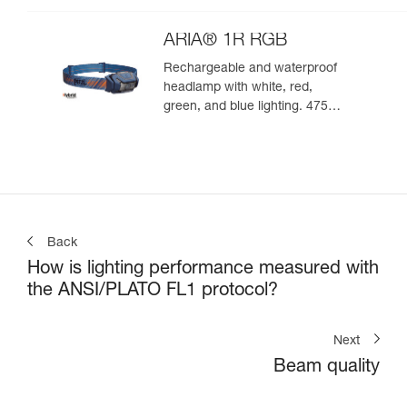
ARIA® 1R RGB
Rechargeable and waterproof
headlamp with white, red,
green, and blue lighting. 475
lumens
Back
How is lighting performance measured with
the ANSI/PLATO FL1 protocol?
Next
Beam quality