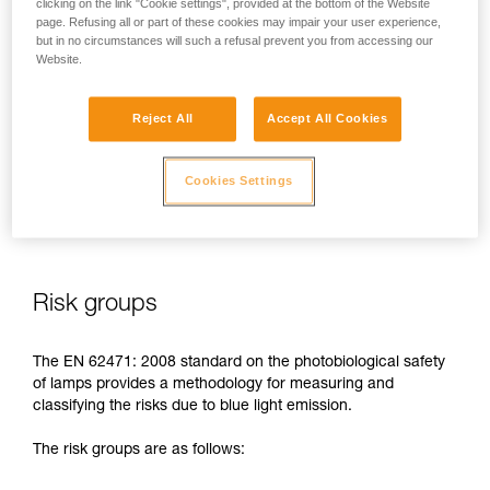
clicking on the link "Cookie settings", provided at the bottom of the Website
page. Refusing all or part of these cookies may impair your user experience,
In case of direct, repeated exposure at high power, blue light
but in no circumstances will such a refusal prevent you from accessing our
can harm the eyes: retinal damage, aggravation of macular
Website.
degeneration, blinding. These risks are especially significant
for children because of their higher sensitivity to blue light.
Reject All
Accept All Cookies
This is why as a headlamp manufacturer, Petzl has a duty to
inform its customers of the existence of these risks, even if
Cookies Settings
they are
minimal for normal use
of Petzl headlamps.
Risk groups
The EN 62471: 2008 standard on the photobiological safety
of lamps provides a methodology for measuring and
classifying the risks due to blue light emission.
The risk groups are as follows: