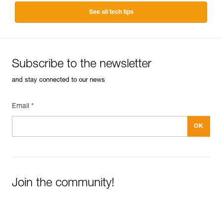
See all tech tips
Subscribe to the newsletter
and stay connected to our news
Email *
Join the community!