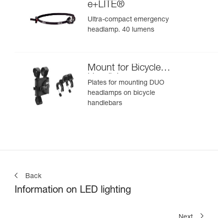
e+LITE®
Ultra-compact emergency
headlamp. 40 lumens
Mount for Bicycle
Handlebars
Plates for mounting DUO
headlamps on bicycle
handlebars
Back
Information on LED lighting
Next