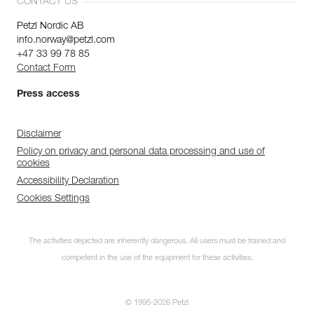
CONTACT US
Petzl Nordic AB
info.norway@petzl.com
+47 33 99 78 85
Contact Form
Press access
Disclaimer
Policy on privacy and personal data processing and use of
cookies
Accessibility Declaration
Cookies Settings
The activities depicted are inherently dangerous. All users must be trained and
competent in the use of the equipment for these activities.
© 1995-2026 Petzl