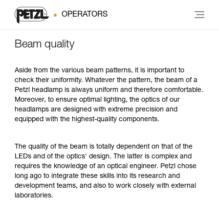
OPERATORS
Beam quality
Aside from the various beam patterns, it is important to
check their uniformity. Whatever the pattern, the beam of a
Petzl headlamp is always uniform and therefore comfortable.
Moreover, to ensure optimal lighting, the optics of our
headlamps are designed with extreme precision and
equipped with the highest-quality components.
The quality of the beam is totally dependent on that of the
LEDs and of the optics' design. The latter is complex and
requires the knowledge of an optical engineer. Petzl chose
long ago to integrate these skills into its research and
development teams, and also to work closely with external
laboratories.