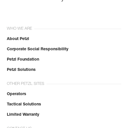
WHO WE ARE
About Petzl
Corporate Social Responsibility
Petzl Foundation
Petzl Solutions
OTHER PETZL SITES
Operators
Tactical Solutions
Limited Warranty