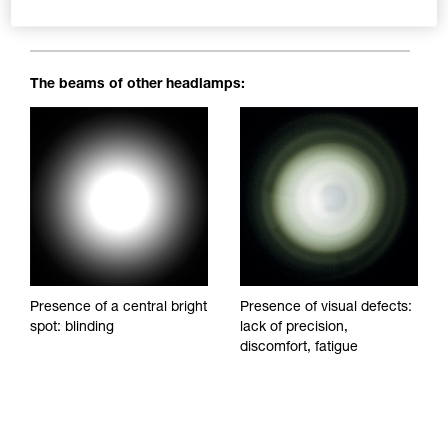
blinding spots to impede visibility and reduce visual comfort.
The beams of other headlamps:
Presence of a central bright
Presence of visual defects:
spot: blinding
lack of precision,
discomfort, fatigue