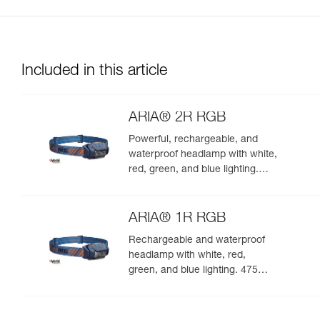
Included in this article
ARIA® 2R RGB
Powerful, rechargeable, and
waterproof headlamp with white,
red, green, and blue lighting.
625 lumens
ARIA® 1R RGB
Rechargeable and waterproof
headlamp with white, red,
green, and blue lighting. 475
lumens