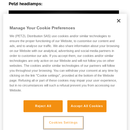
Petzl headlamps:
Manage Your Cookie Preferences
We (PETZL Distribution SAS) use cookies and/or similar technologies to
ensure the proper functioning of our Website, to customise our content and
ads, and to analyse our traffic. We also share information about your browsing
on our Website with our analytical, advertising and social media partners in
order to customise our ads. If you accept them, our cookies and/or similar
technologies are only active on our Website and will not follow you on other
websites. The cookies and/or similar technologies of our partners will follow
you throughout your browsing. You can withdraw your consent at any time by
clicking on the link "Cookie settings", provided at the bottom of the Website
page. Refusing all or part of these cookies may impair your user experience,
but in no circumstances will such a refusal prevent you from accessing our
Website.
Reject All
Accept All Cookies
Cookies Settings
Perfectly uniform beam: no dark spots, irregularities or