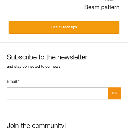
Beam pattern
See all tech tips
Subscribe to the newsletter
and stay connected to our news
Email *
Join the community!