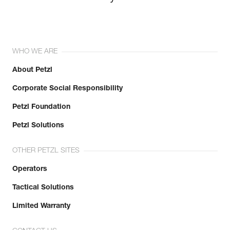
WHO WE ARE
About Petzl
Corporate Social Responsibility
Petzl Foundation
Petzl Solutions
OTHER PETZL SITES
Operators
Tactical Solutions
Limited Warranty