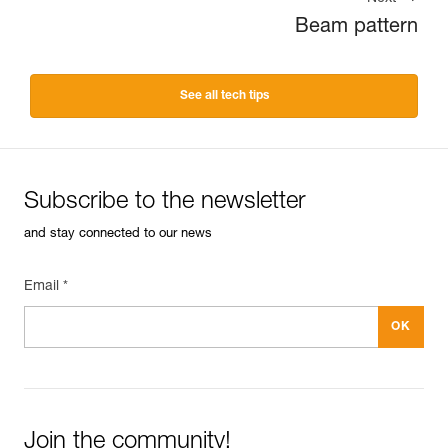
Beam pattern
See all tech tips
Subscribe to the newsletter
and stay connected to our news
Email *
Join the community!