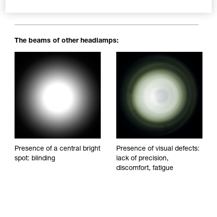
blinding spots to impede visibility and reduce visual comfort.
The beams of other headlamps:
Presence of a central bright
Presence of visual defects:
spot: blinding
lack of precision,
discomfort, fatigue