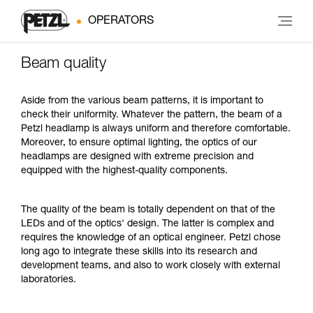
OPERATORS
Beam quality
Aside from the various beam patterns, it is important to
check their uniformity. Whatever the pattern, the beam of a
Petzl headlamp is always uniform and therefore comfortable.
Moreover, to ensure optimal lighting, the optics of our
headlamps are designed with extreme precision and
equipped with the highest-quality components.
The quality of the beam is totally dependent on that of the
LEDs and of the optics' design. The latter is complex and
requires the knowledge of an optical engineer. Petzl chose
long ago to integrate these skills into its research and
development teams, and also to work closely with external
laboratories.