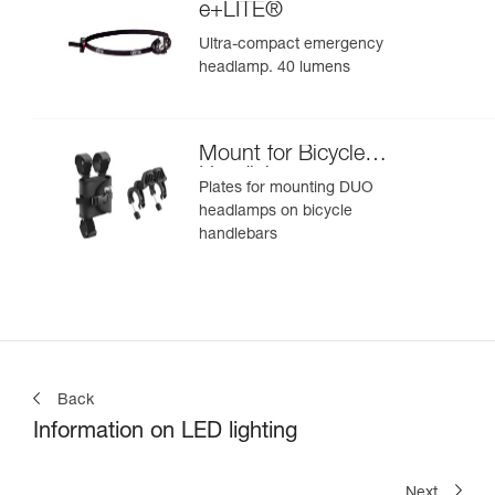
e+LITE®
Ultra-compact emergency
headlamp. 40 lumens
Mount for Bicycle
Handlebars
Plates for mounting DUO
headlamps on bicycle
handlebars
Back
Information on LED lighting
Next