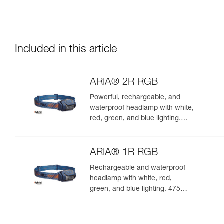
Included in this article
ARIA® 2R RGB
Powerful, rechargeable, and
waterproof headlamp with white,
red, green, and blue lighting.
625 lumens
ARIA® 1R RGB
Rechargeable and waterproof
headlamp with white, red,
green, and blue lighting. 475
lumens