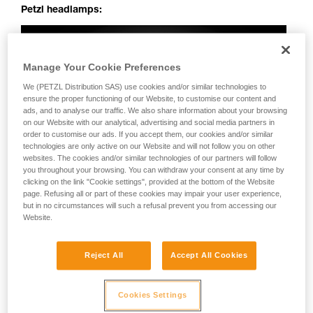
Petzl headlamps:
Manage Your Cookie Preferences
We (PETZL Distribution SAS) use cookies and/or similar technologies to
ensure the proper functioning of our Website, to customise our content and
ads, and to analyse our traffic. We also share information about your browsing
on our Website with our analytical, advertising and social media partners in
order to customise our ads. If you accept them, our cookies and/or similar
technologies are only active on our Website and will not follow you on other
websites. The cookies and/or similar technologies of our partners will follow
you throughout your browsing. You can withdraw your consent at any time by
clicking on the link "Cookie settings", provided at the bottom of the Website
page. Refusing all or part of these cookies may impair your user experience,
but in no circumstances will such a refusal prevent you from accessing our
Website.
Reject All
Accept All Cookies
Cookies Settings
Perfectly uniform beam: no dark spots, irregularities or