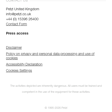
CONTACT US
Petzl United Kingdom
info@petzl.co.uk
+44 (0) 15396 26400
Contact Form
Press access
Disclaimer
Policy on privacy and personal data processing and use of
cookies
Accessibility Declaration
Cookies Settings
The activities depicted are inherently dangerous. All users must be trained and
competent in the use of the equipment for these activities.
© 1995-2026 Petzl