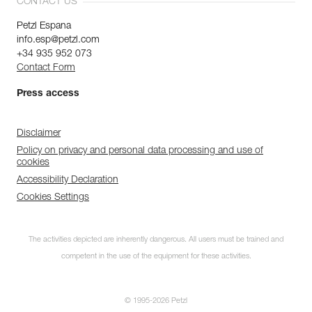
CONTACT US
Petzl Espana
info.esp@petzl.com
+34 935 952 073
Contact Form
Press access
Disclaimer
Policy on privacy and personal data processing and use of
cookies
Accessibility Declaration
Cookies Settings
The activities depicted are inherently dangerous. All users must be trained and
competent in the use of the equipment for these activities.
© 1995-2026 Petzl