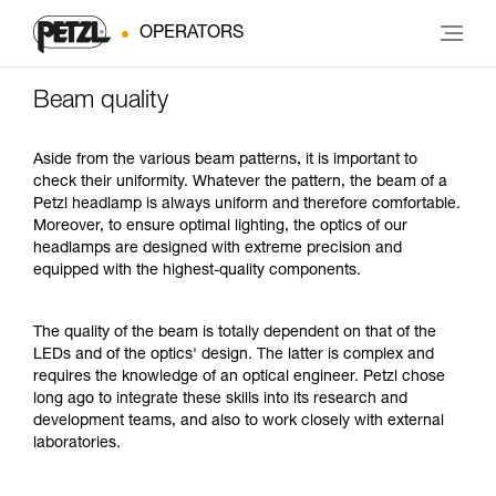
OPERATORS
Beam quality
Aside from the various beam patterns, it is important to
check their uniformity. Whatever the pattern, the beam of a
Petzl headlamp is always uniform and therefore comfortable.
Moreover, to ensure optimal lighting, the optics of our
headlamps are designed with extreme precision and
equipped with the highest-quality components.
The quality of the beam is totally dependent on that of the
LEDs and of the optics' design. The latter is complex and
requires the knowledge of an optical engineer. Petzl chose
long ago to integrate these skills into its research and
development teams, and also to work closely with external
laboratories.