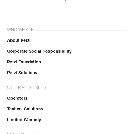
WHO WE ARE
About Petzl
Corporate Social Responsibility
Petzl Foundation
Petzl Solutions
OTHER PETZL SITES
Operators
Tactical Solutions
Limited Warranty