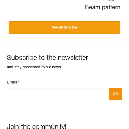
Beam pattern
See all tech tips
Subscribe to the newsletter
and stay connected to our news
Email *
Join the community!