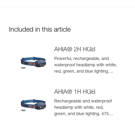
Included in this article
ARIA® 2R RGB
Powerful, rechargeable, and
waterproof headlamp with white,
red, green, and blue lighting.
625 lumens
ARIA® 1R RGB
Rechargeable and waterproof
headlamp with white, red,
green, and blue lighting. 475
lumens