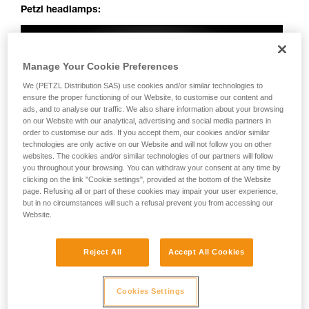
Petzl headlamps:
Manage Your Cookie Preferences
We (PETZL Distribution SAS) use cookies and/or similar technologies to
ensure the proper functioning of our Website, to customise our content and
ads, and to analyse our traffic. We also share information about your browsing
on our Website with our analytical, advertising and social media partners in
order to customise our ads. If you accept them, our cookies and/or similar
technologies are only active on our Website and will not follow you on other
websites. The cookies and/or similar technologies of our partners will follow
you throughout your browsing. You can withdraw your consent at any time by
clicking on the link "Cookie settings", provided at the bottom of the Website
page. Refusing all or part of these cookies may impair your user experience,
but in no circumstances will such a refusal prevent you from accessing our
Website.
Reject All
Accept All Cookies
Cookies Settings
Perfectly uniform beam: no dark spots, irregularities or