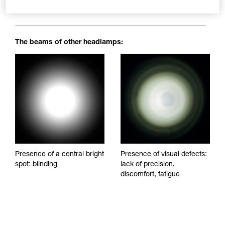
blinding spots to impede visibility and reduce visual comfort.
The beams of other headlamps:
Presence of a central bright
Presence of visual defects:
spot: blinding
lack of precision,
discomfort, fatigue