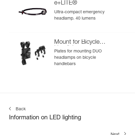
e+LITE®
Ultra-compact emergency
headlamp. 40 lumens
Mount for Bicycle
Handlebars
Plates for mounting DUO
headlamps on bicycle
handlebars
Back
Information on LED lighting
Next